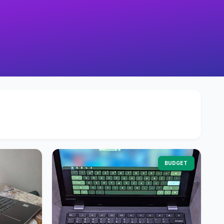
BUDGET