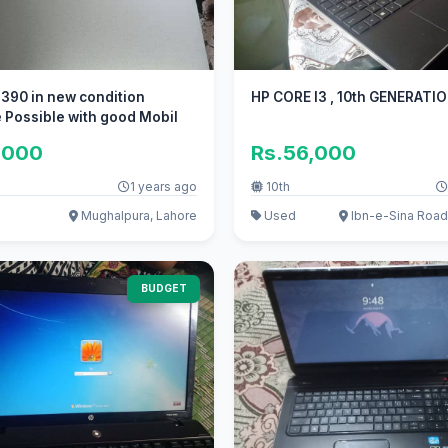
7390 in new condition
HP CORE I3 , 10th GENERATI
Possible with good Mobil
,000
Rs.56,000
1 years ago
10th
Mughalpura, Lahore
Used
Ibn-e-Sina Road
BUDGET