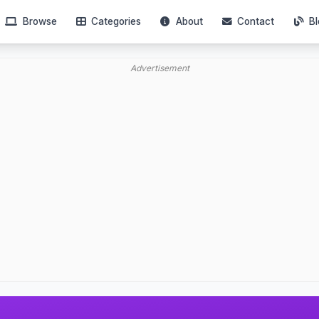
Browse
Categories
About
Contact
Bl
Advertisement