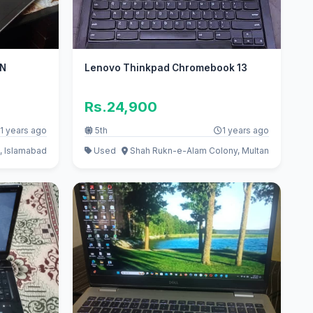
ON
Lenovo Thinkpad Chromebook 13
Rs.24,900
1 years ago
5th
1 years ago
, Islamabad
Used
Shah Rukn-e-Alam Colony, Multan