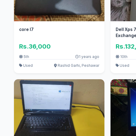
core I7
Dell Xps 
Exchange 
Rs.36,000
Rs.132
5th
1 years ago
10th
Used
Rashid Garhi, Peshawar
Used