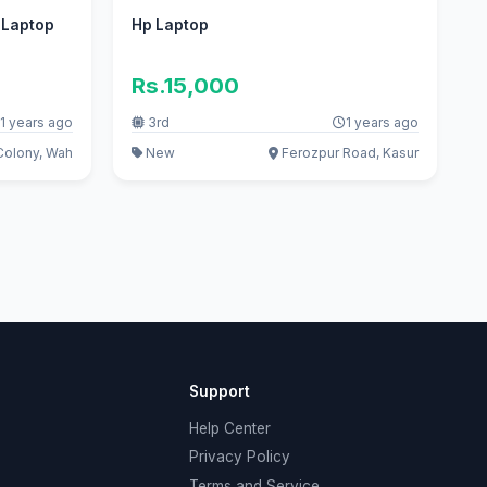
n Laptop
Hp Laptop
Rs.15,000
1 years ago
3rd
1 years ago
Colony, Wah
New
Ferozpur Road, Kasur
Support
Help Center
Privacy Policy
Terms and Service