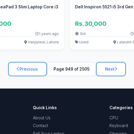
eaPad 3 Slim Laptop Core i3
Dell Inspiron 5521 i5 3rd Ge
,000
Rs.30,000
1 years ago
3rd
Hanjarwal, Lahore
Used
Lalarukh 
Previous
Page 949 of 2505
Next
Quick Links
Categories
About Us
CPU
Contact
Keyboard
Sell Your Laptop
Chargers