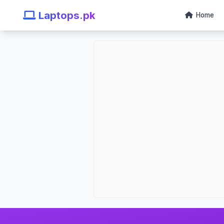
Laptops.pk
Home