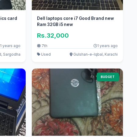
ics card
Dell laptops core i7 Good Brand new
Ram 32GB i5 new
Rs.32,000
1 years ago
7th
1 years ago
d, Sargodha
Used
Gulshan-e-Iqbal, Karachi
BUDGET