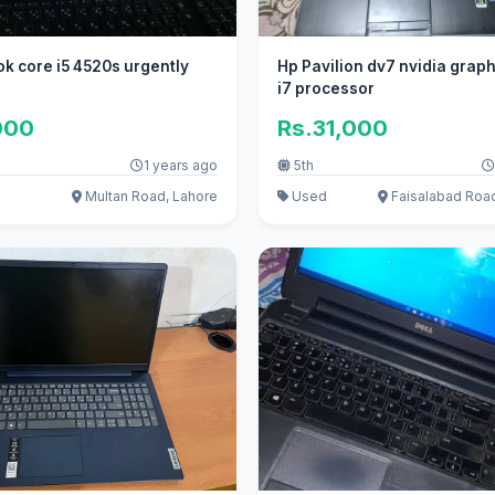
k core i5 4520s urgently
Hp Pavilion dv7 nvidia graph
i7 processor
000
Rs.31,000
1 years ago
5th
Multan Road, Lahore
Used
Faisalabad Roa