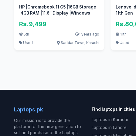
HP |Chromebook 11 G5 |16GB Storage
Lenovo Id
|4GB RAM |11.6″ Display |Windows
11th Gen
Rs.9,499
Rs.80
5th
1 years ago
11th
Used
Saddar Town, Karachi
Used
Laptops.pk
Find laptops in cities
Laptops in Karachi
Our mission is to provide the
platform for the new generation to
Laptops in Lahore
sell and purchase of the Laptops
Laptops in Islamabad