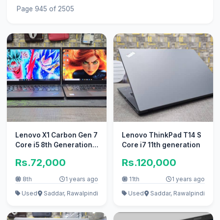
Page 945 of 2505
Lenovo X1 Carbon Gen 7
Lenovo ThinkPad T14 S
Core i5 8th Generation
Core i7 11th generation
ultra Book
Rs.72,000
Rs.120,000
8th
1 years ago
11th
1 years ago
Used
Saddar, Rawalpindi
Used
Saddar, Rawalpindi