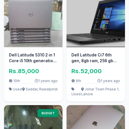
Dell Latitude 5310 2 in 1
Dell Latitude Ci7 6th
Core i5 10th generation
gen, 8gb ram, 256 gb
Touch x360
SSD. Windows 11.
Rs.85,000
Rs.52,000
10th
1 years ago
6th
1 years ago
Used
Saddar, Rawalpindi
Johar Town Phase 1,
Used
Lahore
BUDGET