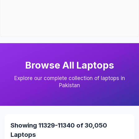
Browse All Laptops
Explore our complete collection of laptops in
Pakistan
Showing 11329-11340 of 30,050
Laptops