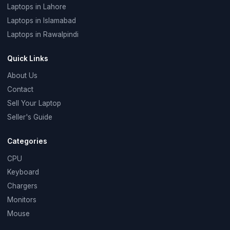
Laptops in Lahore
Laptops in Islamabad
Laptops in Rawalpindi
Quick Links
About Us
Contact
Sell Your Laptop
Seller's Guide
Categories
CPU
Keyboard
Chargers
Monitors
Mouse