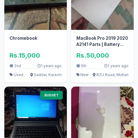
Chromebook
MacBook Pro 2019 2020
A2141 Parts [ Battery
keyboard spekers Tuch
Rs.15,000
Rs.50,000
Bar
2nd
1 years ago
5th
1 years ago
Used
Saddar, Karachi
New
BZU Road, Multan
BUDGET