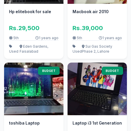
Hp elitebook for sale
Macbook air 2010
Rs.29,500
Rs.39,000
5th
1 years ago
5th
1 years ago
Eden Gardens,
Sui Gas Society
Used
Faisalabad
Used
Phase 2, Lahore
BUDGET
BUDGET
toshiba Laptop
Laptop i3 1st Generation