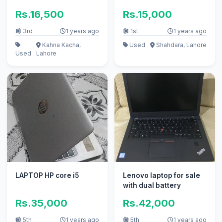
Rs.16,500
Rs.15,000
3rd
1 years ago
1st
1 years ago
Kahna Kacha,
Used
Shahdara, Lahore
Used
Lahore
LAPTOP HP core i5
Lenovo laptop for sale
with dual battery
Rs.35,000
Rs.42,000
5th
1 years ago
5th
1 years ago