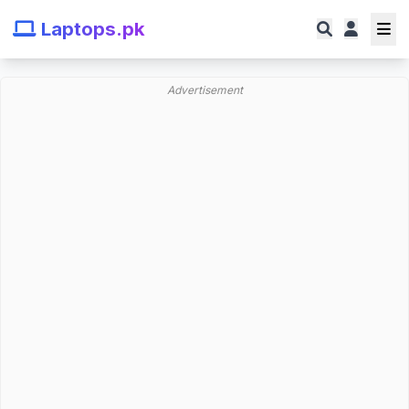
Laptops.pk
Advertisement