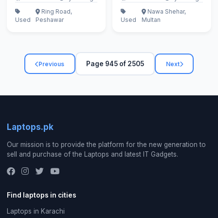
Ring Road,
Nawa Shehar,
Used
Peshawar
Used
Multan
Page 945 of 2505
Previous
Next
Laptops.pk
Our mission is to provide the platform for the new generation to
sell and purchase of the Laptops and latest IT Gadgets.
Find laptops in cities
Laptops in Karachi