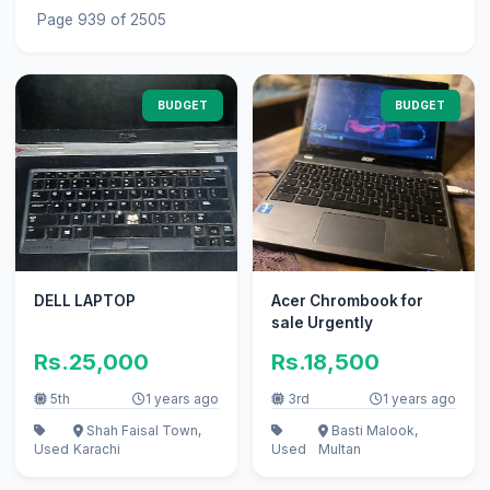
Page 939 of 2505
BUDGET
BUDGET
DELL LAPTOP
Acer Chrombook for
sale Urgently
Rs.25,000
Rs.18,500
5th
1 years ago
3rd
1 years ago
Shah Faisal Town,
Basti Malook,
Used
Karachi
Used
Multan