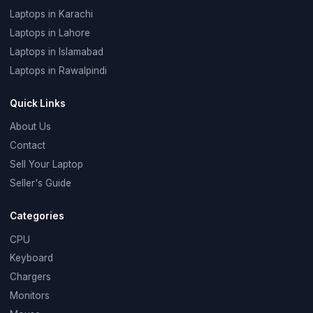
Laptops in Karachi
Laptops in Lahore
Laptops in Islamabad
Laptops in Rawalpindi
Quick Links
About Us
Contact
Sell Your Laptop
Seller's Guide
Categories
CPU
Keyboard
Chargers
Monitors