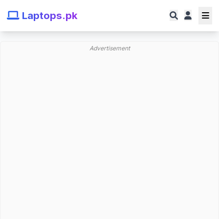
Laptops.pk
Advertisement