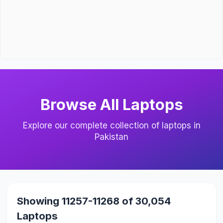
Browse All Laptops
Explore our complete collection of laptops in
Pakistan
Showing 11257-11268 of 30,054
Laptops