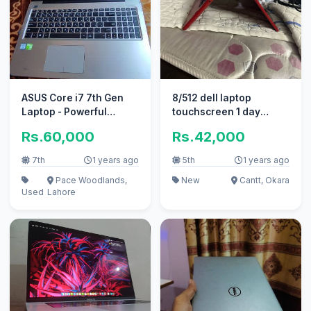
ASUS Core i7 7th Gen
8/512 dell laptop
Laptop - Powerful
touchscreen 1 day
laptop in great
battery backup
Rs.60,000
Rs.42,000
condition
7th
1 years ago
5th
1 years ago
Pace Woodlands,
New
Cantt, Okara
Used
Lahore