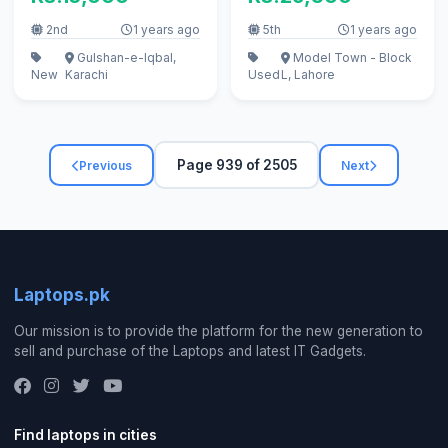
2nd
1 years ago
5th
1 years ago
Gulshan-e-Iqbal,
Model Town - Block
New
Karachi
Used
L, Lahore
Page 939 of 2505
Previous
Next
Laptops.pk
Our mission is to provide the platform for the new generation to
sell and purchase of the Laptops and latest IT Gadgets.
Find laptops in cities