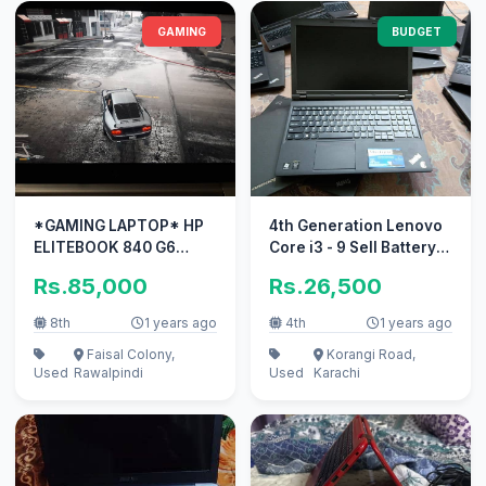
GAMING
BUDGET
*GAMING LAPTOP* HP
4th Generation Lenovo
ELITEBOOK 840 G6
Core i3 - 9 Sell Battery
WITH 2GB DEDICATED
Big Display 15.6 Numpad
Rs.85,000
Rs.26,500
GRAPHICS CARD
8th
1 years ago
4th
1 years ago
Faisal Colony,
Korangi Road,
Used
Rawalpindi
Used
Karachi