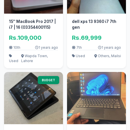
15'' MacBook Pro 2017 |
dell xps 13 9360 i7 7th
i7 | 16 (03354400115)
gen
Rs.109,000
Rs.69,999
10th
1 years ago
7th
1 years ago
Wapda Town,
Used
Others, Mailsi
Used
Lahore
BUDGET