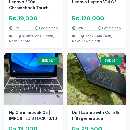
Lenovo 300e
Lenovo Laptop V14 G3
Chromebook Touch
360x 4/32gb playstore
Rs.19,000
Rs.120,000
supported
3rd
1 years ago
12th
1 years ago
Allama Iqbal Town,
Dhok Kala Khan,
New
Lahore
New
Rawalpindi
BUDGET
BUDGET
Hp Chromebook G5 |
Dell Laptop with Core I5
IMPORTED STOCK 10/10
fifth generation
Rs.13,000
Rs.29,500