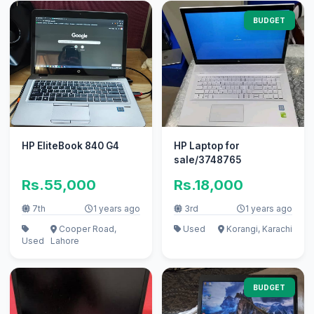
BUDGET
HP EliteBook 840 G4
HP Laptop for
sale/3748765
Rs.55,000
Rs.18,000
7th
1 years ago
3rd
1 years ago
Cooper Road,
Used
Korangi, Karachi
Used
Lahore
BUDGET