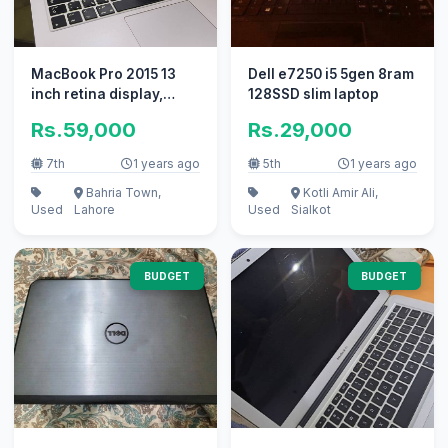
MacBook Pro 2015 13
Dell e7250 i5 5gen 8ram
inch retina display,
128SSD slim laptop
256GB
Rs.59,000
Rs.29,000
7th
1 years ago
5th
1 years ago
Bahria Town,
Kotli Amir Ali,
Used
Lahore
Used
Sialkot
BUDGET
BUDGET