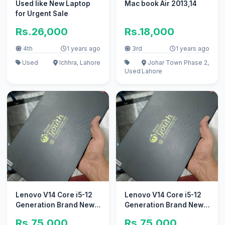
Used like New Laptop
Mac book Air 2013,14
for Urgent Sale
Rs.26,000
Rs.18,000
4th
1 years ago
3rd
1 years ago
Used
Ichhra, Lahore
Johar Town Phase 2,
Used
Lahore
Lenovo V14 Core i5-12
Lenovo V14 Core i5-12
Generation Brand New
Generation Brand New
8GB / 256GB SSD
8GB / 256GB SSD
Rs.75,000
Rs.75,000