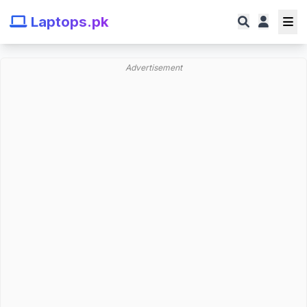
Laptops.pk
Advertisement