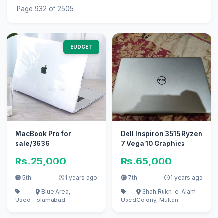
Page 932 of 2505
BUDGET
MacBook Pro for
Dell Inspiron 3515 Ryzen
sale/3636
7 Vega 10 Graphics
Rs.25,000
Rs.65,000
5th
1 years ago
7th
1 years ago
Blue Area,
Shah Rukn-e-Alam
Used
Islamabad
Used
Colony, Multan