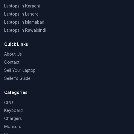
Laptops in Karachi
Laptops in Lahore
Laptops in Islamabad
Laptops in Rawalpindi
Quick Links
About Us
Contact
Sell Your Laptop
Seller's Guide
Categories
CPU
Keyboard
Chargers
Monitors