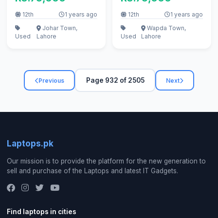
12th
1 years ago
12th
1 years ago
Johar Town,
Wapda Town,
Used
Lahore
Used
Lahore
Page 932 of 2505
Previous
Next
Laptops.pk
Our mission is to provide the platform for the new generation to
sell and purchase of the Laptops and latest IT Gadgets.
Find laptops in cities