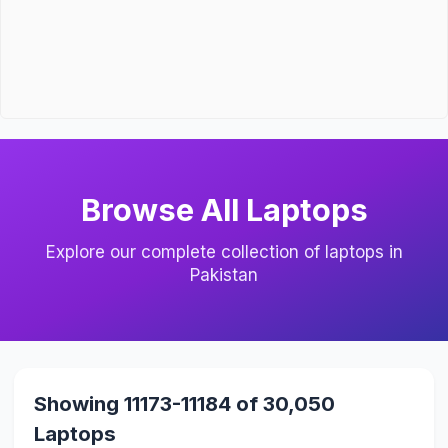
Browse All Laptops
Explore our complete collection of laptops in
Pakistan
Showing 11173-11184 of 30,050
Laptops