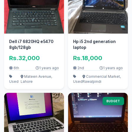
Dell i7 6820HQ e5470
Hp i5 2nd generation
8gb/128gb
laptop
Rs.32,000
Rs.18,000
6th
1 years ago
2nd
1 years ago
Mateen Avenue,
Commercial Market,
Used
Lahore
Used
Rawalpindi
BUDGET