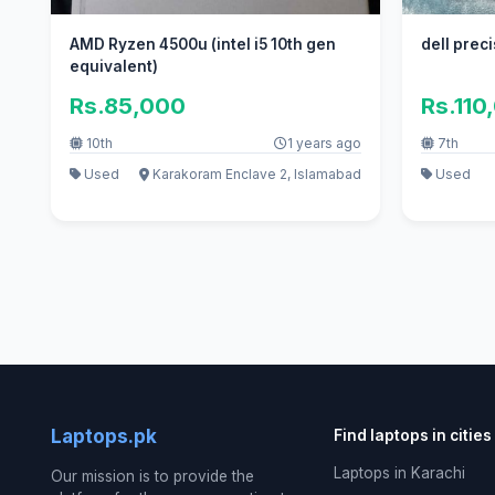
AMD Ryzen 4500u (intel i5 10th gen
equivalent)
Rs.85,000
Rs.110
10th
1 years ago
7th
Used
Karakoram Enclave 2, Islamabad
Used
Laptops.pk
Find laptops in cities
Laptops in Karachi
Our mission is to provide the