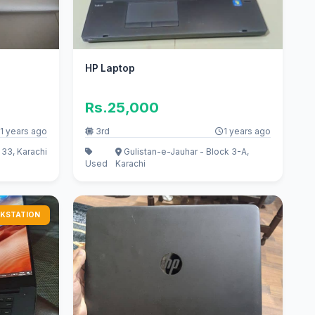
HP Laptop
Rs.25,000
1 years ago
3rd
1 years ago
33, Karachi
Gulistan-e-Jauhar - Block 3-A,
Used
Karachi
KSTATION