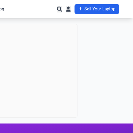
og
Sell Your Laptop