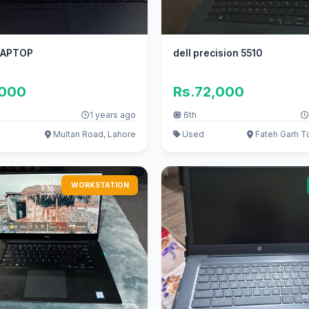
LAPTOP
dell precision 5510
,000
Rs.72,000
1 years ago
6th
Multan Road, Lahore
Used
Fateh Garh To
WORKSTATION