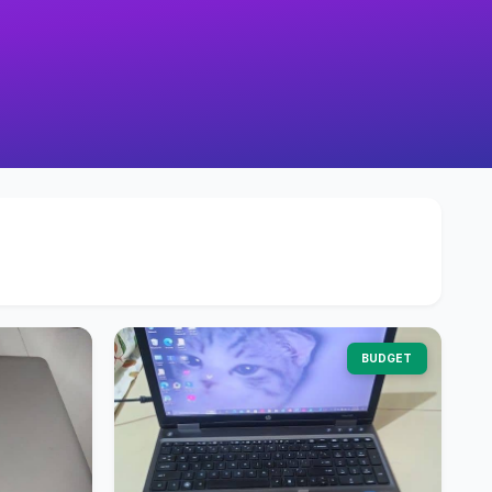
BUDGET