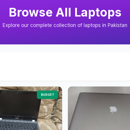
Browse All Laptops
Explore our complete collection of laptops in Pakistan
BUDGET