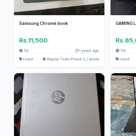
Samsung Chrome book
GAMING 
Rs.11,500
Rs.65
1st
1 years ago
7th
Used
Wapda Town Phase 2, Lahore
Used