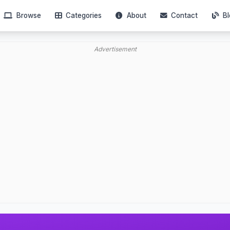
Browse
Categories
About
Contact
Bl
Advertisement