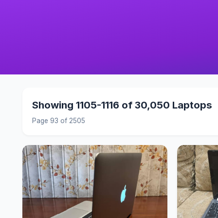
Showing 1105-1116 of 30,050 Laptops
Page 93 of 2505