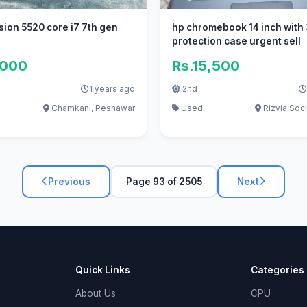
dell precision 5520 core i7 7th gen
hp chromebook 14 inch with
protection case urgent sell
,000
Rs.15,500
1 years ago
2nd
Chamkani, Peshawar
Used
Rizvia Soci
Previous
Page 93 of 2505
Next
Quick Links
Categories
About Us
CPU