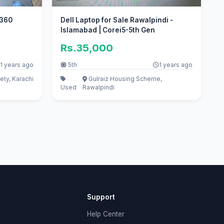
 360
Dell Laptop for Sale Rawalpindi -
Islamabad | Corei5-5th Gen
Rs.35,000
1 years ago
5th
1 years ago
ety, Karachi
Gulraiz Housing Scheme,
Used
Rawalpindi
Support
Help Center