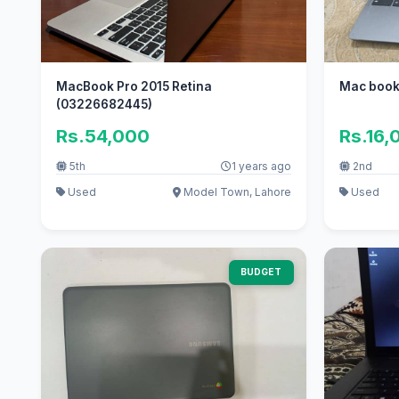
MacBook Pro 2015 Retina
Mac boo
(03226682445)
Rs.54,000
Rs.16,
5th
1 years ago
2nd
Used
Model Town, Lahore
Used
BUDGET