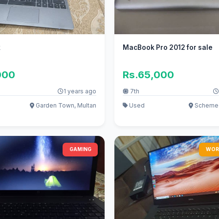
k
MacBook Pro 2012 for sale
000
Rs.65,000
1 years ago
7th
Garden Town, Multan
Used
Scheme 
GAMING
WOR