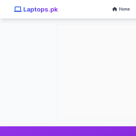
Laptops.pk
Home