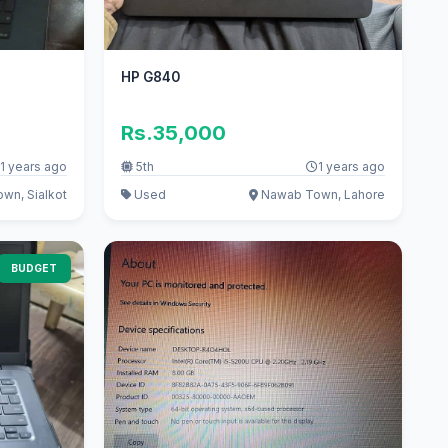
HP G840
Rs.35,000
1 years ago
5th
1 years ago
wn, Sialkot
Used
Nawab Town, Lahore
BUDGET