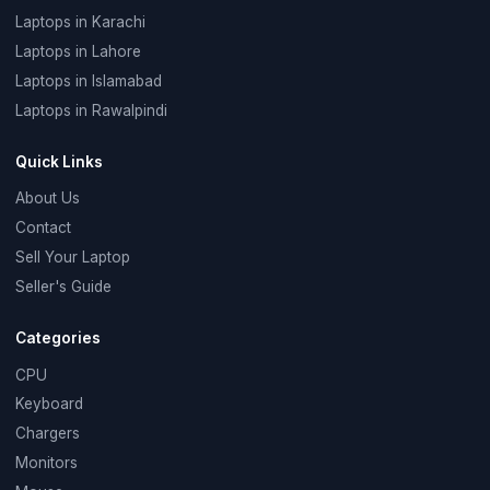
Laptops in Karachi
Laptops in Lahore
Laptops in Islamabad
Laptops in Rawalpindi
Quick Links
About Us
Contact
Sell Your Laptop
Seller's Guide
Categories
CPU
Keyboard
Chargers
Monitors