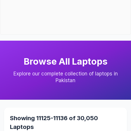
Browse All Laptops
Explore our complete collection of laptops in
Pakistan
Showing 11125-11136 of 30,050
Laptops