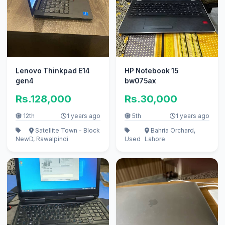
Lenovo Thinkpad E14
HP Notebook 15
gen4
bw075ax
Rs.128,000
Rs.30,000
12th
1 years ago
5th
1 years ago
Satellite Town - Block
Bahria Orchard,
New
D, Rawalpindi
Used
Lahore