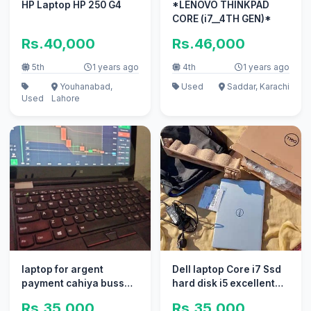
HP Laptop HP 250 G4
*LENOVO THINKPAD
CORE (i7__4TH GEN)*
Rs.40,000
Rs.46,000
5th
1 years ago
4th
1 years ago
Youhanabad,
Used
Saddar, Karachi
Used
Lahore
laptop for argent
Dell laptop Core i7 Ssd
payment cahiya buss
hard disk i5 excellent
Lia sell kar Raha hone
new _ apple i3 all ok
Rs.35,000
Rs.35,000