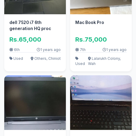
dell 7520 i7 6th
Mac Book Pro
generation HQ proc
Rs.65,000
Rs.75,000
6th
1 years ago
7th
1 years ago
Used
Others, Chiniot
Lalarukh Colony,
Used
Wah