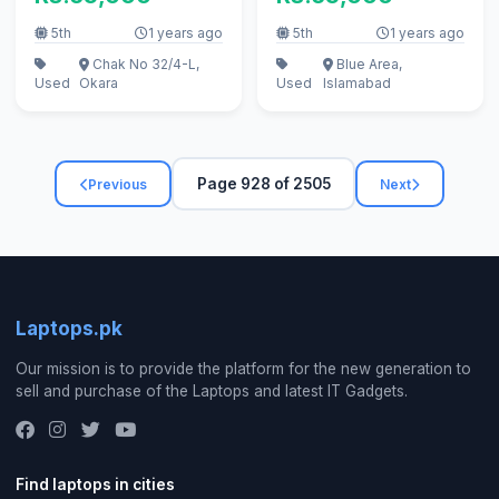
5th
1 years ago
5th
1 years ago
Chak No 32/4-L,
Blue Area,
Used
Okara
Used
Islamabad
Page 928 of 2505
Previous
Next
Laptops.pk
Our mission is to provide the platform for the new generation to
sell and purchase of the Laptops and latest IT Gadgets.
Find laptops in cities