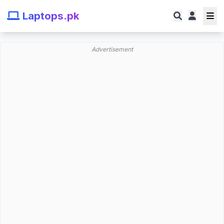
Laptops.pk
Advertisement