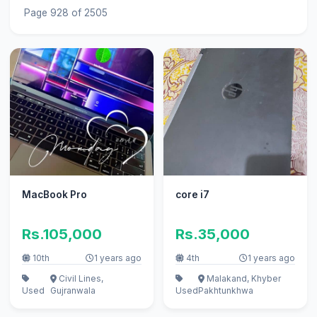
Page 928 of 2505
MacBook Pro
core i7
Rs.105,000
Rs.35,000
10th
1 years ago
4th
1 years ago
Civil Lines,
Malakand, Khyber
Used
Gujranwala
Used
Pakhtunkhwa