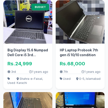
BUDGET
Big Display 15.6 Numpad
HP Laptop Probook 7th
Dell Core i5 3rd
gen i5 10/10 condition
Generation 320GB Hard
Rs.24,999
Rs.68,000
3rd
1 years ago
7th
1 years ago
Shahra-e-Faisal,
Used
G-5, Islamabad
Used
Karachi