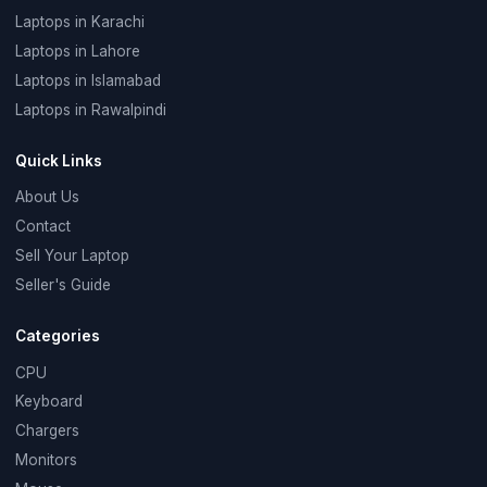
Laptops in Karachi
Laptops in Lahore
Laptops in Islamabad
Laptops in Rawalpindi
Quick Links
About Us
Contact
Sell Your Laptop
Seller's Guide
Categories
CPU
Keyboard
Chargers
Monitors