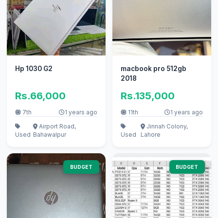
Hp 1030 G2
macbook pro 512gb
2018
Rs.66,000
Rs.135,000
7th
1 years ago
11th
1 years ago
Airport Road,
Jinnah Colony,
Used
Bahawalpur
Used
Lahore
BUDGET
BUDGET