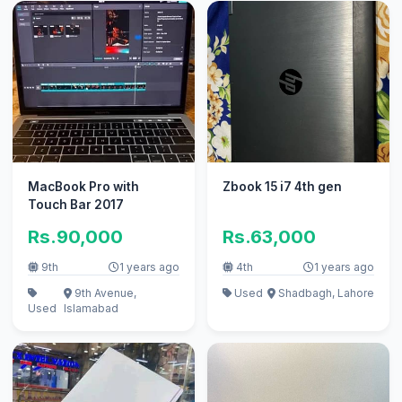
MacBook Pro with
Zbook 15 i7 4th gen
Touch Bar 2017
Rs.90,000
Rs.63,000
9th
1 years ago
4th
1 years ago
9th Avenue,
Used
Shadbagh, Lahore
Used
Islamabad