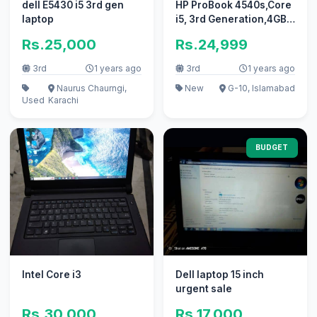
dell E5430 i5 3rd gen
HP ProBook 4540s,Core
laptop
i5, 3rd Generation,4GB
RAM For Sale
Rs.25,000
Rs.24,999
3rd
1 years ago
3rd
1 years ago
Naurus Chaurngi,
New
G-10, Islamabad
Used
Karachi
BUDGET
Intel Core i3
Dell laptop 15 inch
urgent sale
Rs.30,000
Rs.17,000