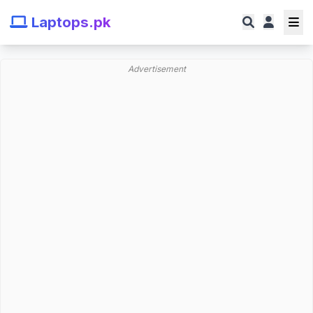
Laptops.pk
Advertisement