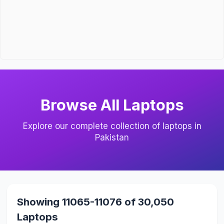
Browse All Laptops
Explore our complete collection of laptops in
Pakistan
Showing 11065-11076 of 30,050
Laptops