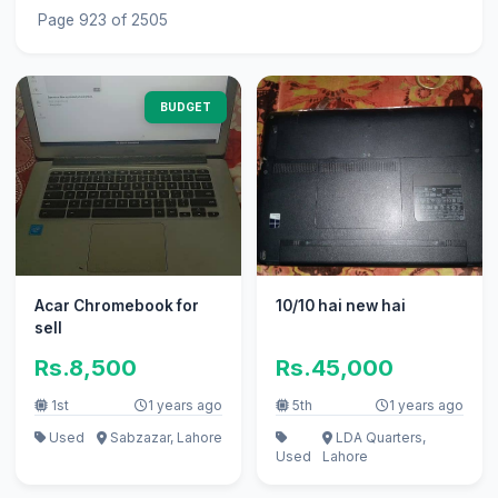
Page 923 of 2505
BUDGET
Acar Chromebook for
10/10 hai new hai
sell
Rs.8,500
Rs.45,000
1st
1 years ago
5th
1 years ago
Used
Sabzazar, Lahore
LDA Quarters,
Used
Lahore