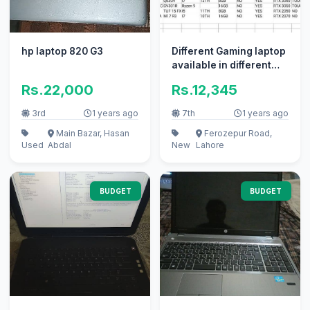
hp laptop 820 G3
Different Gaming laptop
available in different
prices
Rs.22,000
Rs.12,345
3rd
1 years ago
7th
1 years ago
Main Bazar, Hasan
Ferozepur Road,
Used
Abdal
New
Lahore
BUDGET
BUDGET