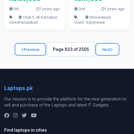
5th
1 years ago
2nd
1 years ago
Chak 5 JB Kamalpur,
Ghousiabad,
Used
Faisalabad
Used
Gujranwala
Page 923 of 2505
Previous
Next
Laptops.pk
Our mission is to provide the platform for the new generation to
sell and purchase of the Laptops and latest IT Gadgets.
Find laptops in cities