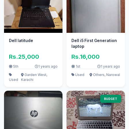
Dell latitude
Dell i5 First Generation
laptop
Rs.25,000
Rs.16,000
5th
1 years ago
1st
1 years ago
Garden West,
Used
Others, Narowal
Used
Karachi
BUDGET