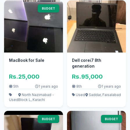
BUDGET
MacBook for Sale
Dell corei7 8th
generation
Rs.25,000
Rs.95,000
5th
1 years ago
8th
1 years ago
North Nazimabad -
Used
Saddar, Faisalabad
Used
Block L, Karachi
BUDGET
BUDGET