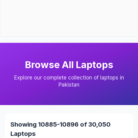
Browse All Laptops
Explore our complete collection of laptops in
Pakistan
Showing 10885-10896 of 30,050
Laptops