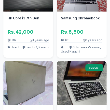
HP Core i3 7th Gen
Samsung Chromebook
Rs.42,000
Rs.8,500
7th
1 years ago
1st
1 years ago
Used
Landhi 1, Karachi
Gulshan-e-Maymar,
Used
Karachi
BUDGET