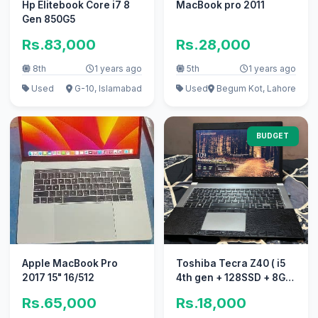
Hp Elitebook Core i7 8
MacBook pro 2011
Gen 850G5
Rs.83,000
Rs.28,000
8th
1 years ago
5th
1 years ago
Used
G-10, Islamabad
Used
Begum Kot, Lahore
BUDGET
Apple MacBook Pro
Toshiba Tecra Z40 ( i5
2017 15" 16/512
4th gen + 128SSD + 8GB
Ram)
Rs.65,000
Rs.18,000