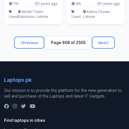
7th
1 years ago
4th
1 years ago
Model Town
Kalma Chowk,
Used
Extension, Lahore
Used
Lahore
Page 908 of 2505
Previous
Next
Laptops.pk
Our mission is to provide the platform for the new generation to
sell and purchase of the Laptops and latest IT Gadgets.
Find laptops in cities