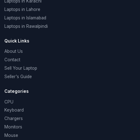
Laptops in Karachi
Laptops in Lahore
Laptops in Islamabad
Laptops in Rawalpindi
Quick Links
About Us
Contact
Sell Your Laptop
Seller's Guide
Categories
CPU
Keyboard
Chargers
Monitors
Mouse