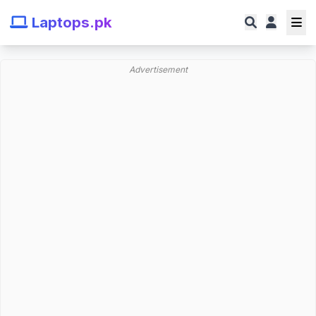
Laptops.pk
Advertisement