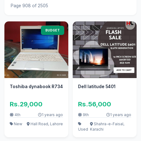
Page 908 of 2505
BUDGET
Toshiba dynabook R734
Dell latitude 5401
Rs.29,000
Rs.56,000
4th
1 years ago
9th
1 years ago
New
Hall Road, Lahore
Shahra-e-Faisal,
Used
Karachi