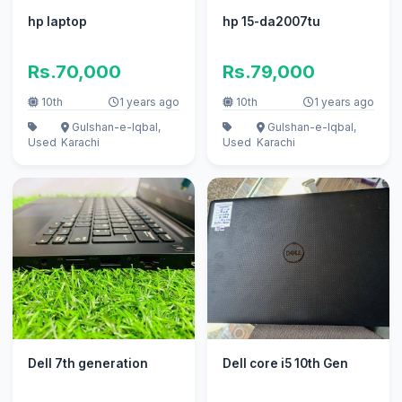
hp laptop
hp 15-da2007tu
Rs.70,000
Rs.79,000
10th
1 years ago
10th
1 years ago
Gulshan-e-Iqbal,
Gulshan-e-Iqbal,
Used
Karachi
Used
Karachi
Dell 7th generation
Dell core i5 10th Gen