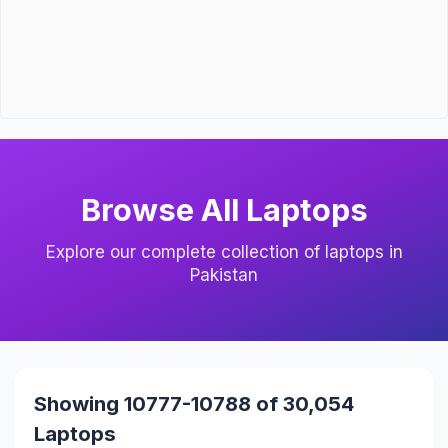
Browse All Laptops
Explore our complete collection of laptops in
Pakistan
Showing 10777-10788 of 30,054
Laptops