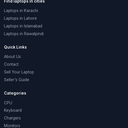
Find laptops in cities
Laptops in Karachi
Laptops in Lahore
Laptops in Islamabad
Laptops in Rawalpindi
Quick Links
About Us
Contact
Sell Your Laptop
Seller's Guide
Categories
CPU
Keyboard
Chargers
Monitors