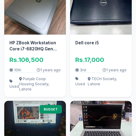
HP ZBook Workstation
Dell core i5
Core i7-6820HQ Gen
16GB 256GB SSD 4G
Rs.106,500
Rs.17,000
10th
1 years ago
3rd
1 years ago
Punjab Coop
TECH Society,
Housing Society,
Used
Lahore
Used
Lahore
BUDGET