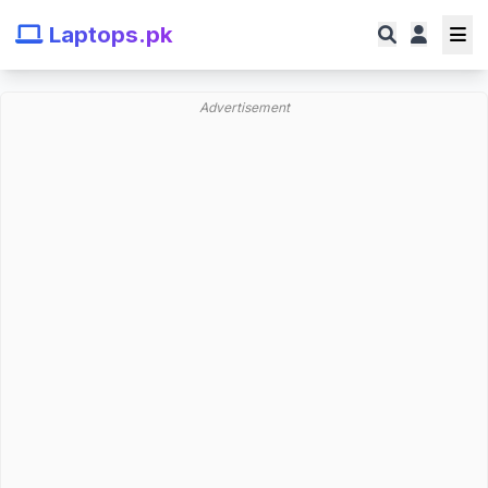
Laptops.pk
Advertisement