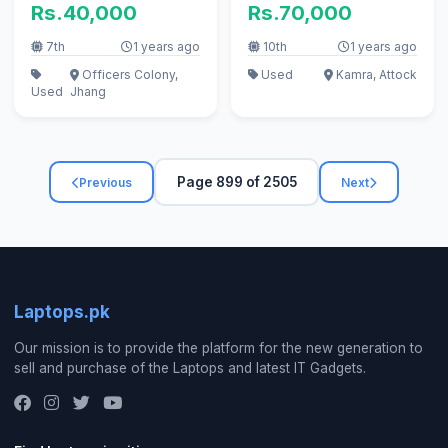
Rs.40,000
Rs.70,000
7th
1 years ago
10th
1 years ago
Officers Colony,
Used
Kamra, Attock
Used
Jhang
Page 899 of 2505
Previous
Next
Laptops.pk
Our mission is to provide the platform for the new generation to
sell and purchase of the Laptops and latest IT Gadgets.