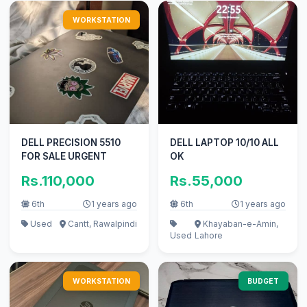
WORKSTATION
DELL PRECISION 5510
DELL LAPTOP 10/10 ALL
FOR SALE URGENT
OK
Rs.110,000
Rs.55,000
6th
1 years ago
6th
1 years ago
Used
Cantt, Rawalpindi
Khayaban-e-Amin,
Used
Lahore
WORKSTATION
BUDGET