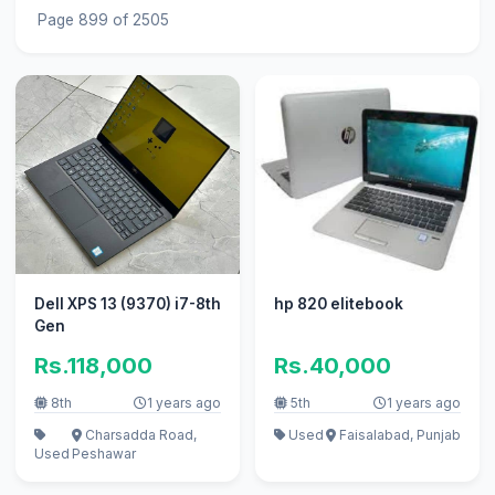
Page 899 of 2505
Dell XPS 13 (9370) i7-8th
hp 820 elitebook
Gen
Rs.118,000
Rs.40,000
8th
1 years ago
5th
1 years ago
Charsadda Road,
Used
Faisalabad, Punjab
Used
Peshawar