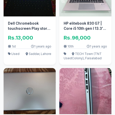
Dell Chromebook
HP elitebook 830 G7 |
touchscreen Play store
Core i5 10th gen l 13.3'
spotid
inch display
Rs.13,000
Rs.96,000
1st
1 years ago
10th
1 years ago
Used
Saddar, Lahore
TECH Town (TNT
Used
Colony), Faisalabad