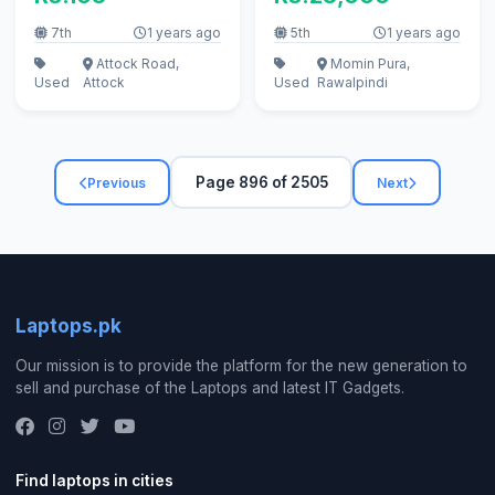
7th
1 years ago
5th
1 years ago
Attock Road,
Momin Pura,
Used
Attock
Used
Rawalpindi
Page 896 of 2505
Previous
Next
Laptops.pk
Our mission is to provide the platform for the new generation to
sell and purchase of the Laptops and latest IT Gadgets.
Find laptops in cities