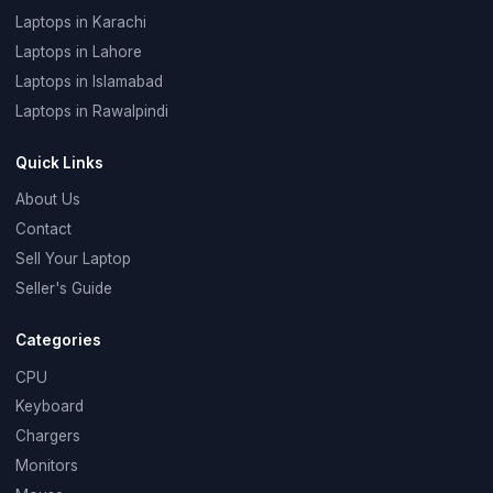
Laptops in Karachi
Laptops in Lahore
Laptops in Islamabad
Laptops in Rawalpindi
Quick Links
About Us
Contact
Sell Your Laptop
Seller's Guide
Categories
CPU
Keyboard
Chargers
Monitors