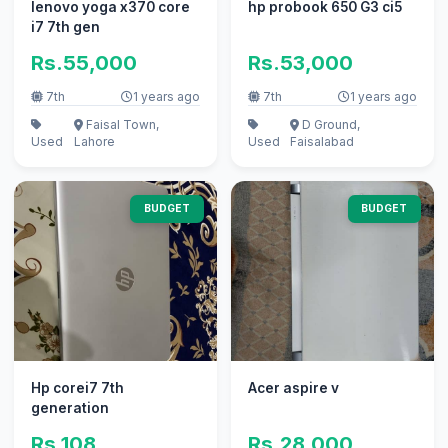
lenovo yoga x370 core
hp probook 650 G3 ci5
i7 7th gen
Rs.55,000
Rs.53,000
7th
1 years ago
7th
1 years ago
Faisal Town,
D Ground,
Used
Lahore
Used
Faisalabad
BUDGET
BUDGET
Hp corei7 7th
Acer aspire v
generation
Rs.108
Rs.28,000