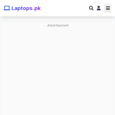
Laptops.pk
Advertisement