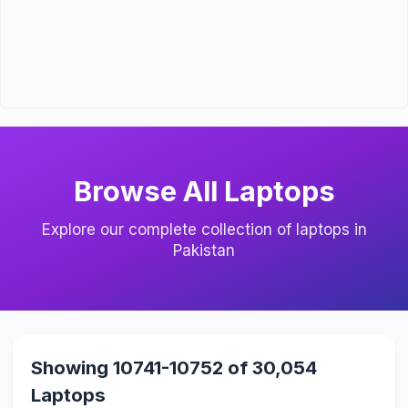
Browse All Laptops
Explore our complete collection of laptops in
Pakistan
Showing 10741-10752 of 30,054
Laptops