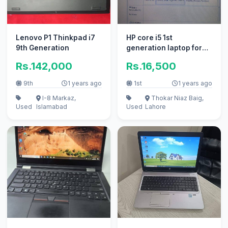
Lenovo P1 Thinkpad i7
HP core i5 1st
9th Generation
generation laptop for
sale
Rs.142,000
Rs.16,500
9th
1 years ago
1st
1 years ago
I-8 Markaz,
Thokar Niaz Baig,
Used
Islamabad
Used
Lahore