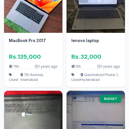
MacBook Pro 2017
lenovo laptop
Rs.135,000
Rs.32,000
11th
1 years ago
5th
1 years ago
7th Avenue,
Qasimabad Phase 1,
Used
Islamabad
Used
Hyderabad
BUDGET