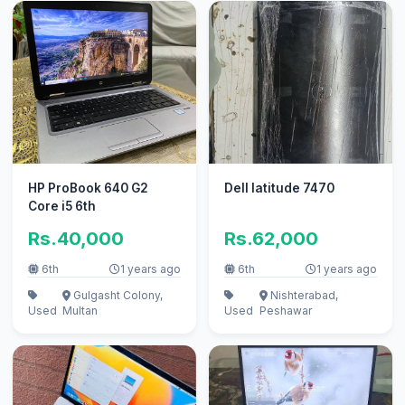
HP ProBook 640 G2
Dell latitude 7470
Core i5 6th
Rs.40,000
Rs.62,000
6th
1 years ago
6th
1 years ago
Gulgasht Colony,
Nishterabad,
Used
Multan
Used
Peshawar