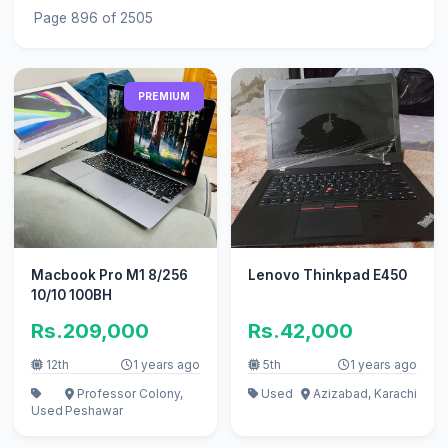
Page 896 of 2505
PREMIUM
Macbook Pro M1 8/256
Lenovo Thinkpad E450
10/10 100BH
Rs.209,000
Rs.42,000
12th
1 years ago
5th
1 years ago
Professor Colony,
Used
Azizabad, Karachi
Used
Peshawar