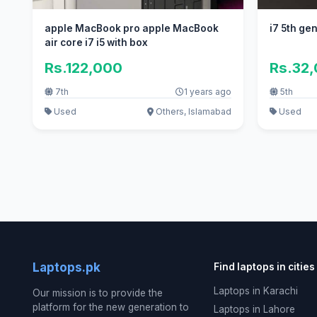
apple MacBook pro apple MacBook
i7 5th ge
air core i7 i5 with box
Rs.122,000
Rs.32
7th
1 years ago
5th
Used
Others, Islamabad
Used
Laptops.pk
Find laptops in cities
Laptops in Karachi
Our mission is to provide the
platform for the new generation to
Laptops in Lahore