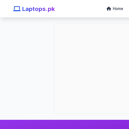
Laptops.pk
Home