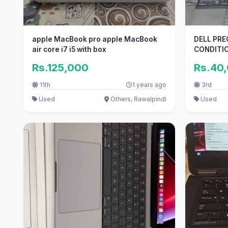
apple MacBook pro apple MacBook
DELL PRE
air core i7 i5 with box
CONDITI
Rs.125,000
Rs.40
11th
1 years ago
3rd
Used
Others, Rawalpindi
Used