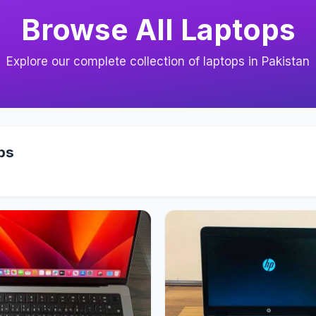
Browse All Laptops
Explore our complete collection of laptops in Pakistan
ps