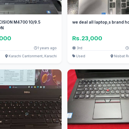
CISION M4700 10/9.5
we deal all laptop,s brand h
ON
,000
Rs.23,000
1 years ago
3rd
Karachi Cantonment, Karachi
Used
Nisbat R