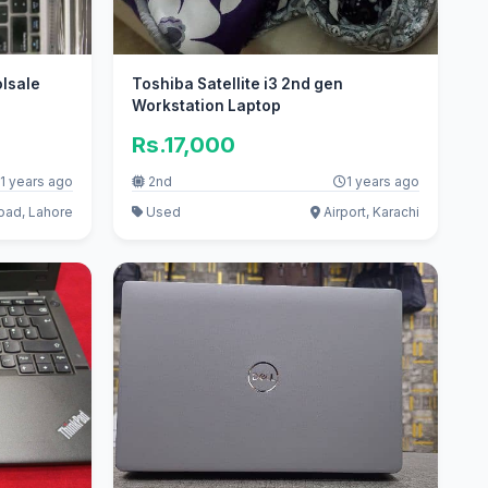
olsale
Toshiba Satellite i3 2nd gen
Workstation Laptop
Rs.17,000
1 years ago
2nd
1 years ago
oad, Lahore
Used
Airport, Karachi