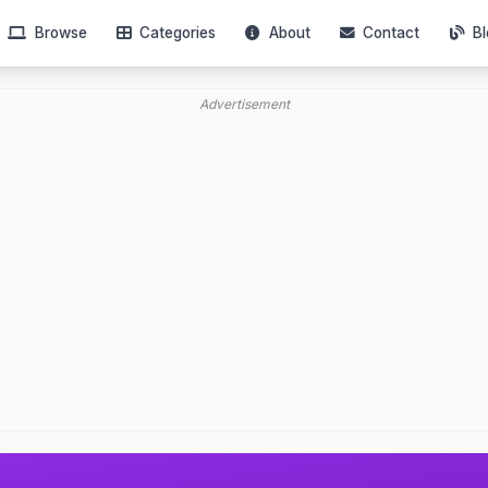
Browse
Categories
About
Contact
Bl
Advertisement