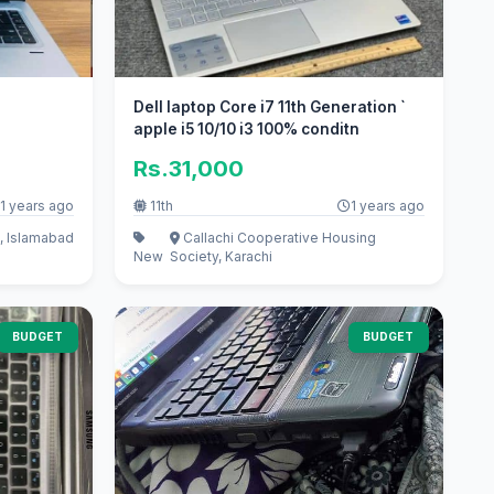
Dell laptop Core i7 11th Generation `
apple i5 10/10 i3 100% conditn
Rs.31,000
1 years ago
11th
1 years ago
, Islamabad
Callachi Cooperative Housing
New
Society, Karachi
BUDGET
BUDGET