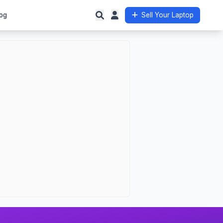
og
Sell Your Laptop