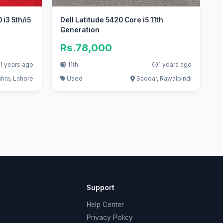
i3 5th/i5
Dell Latitude 5420 Core i5 11th
Generation
Rs.78,000
1 years ago
11th
1 years ago
hhra, Lahore
Used
Saddar, Rawalpindi
Support
Help Center
Privacy Policy