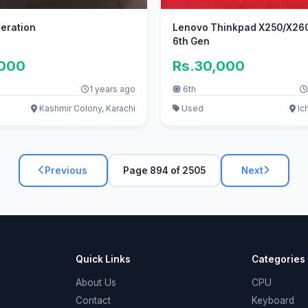
neration
Lenovo Thinkpad X250/X260 
6th Gen
,000
Rs.30,000
1 years ago
6th
Kashmir Colony, Karachi
Used
Ic
Previous
Page 894 of 2505
Next
Quick Links
Categories
About Us
CPU
Contact
Keyboard