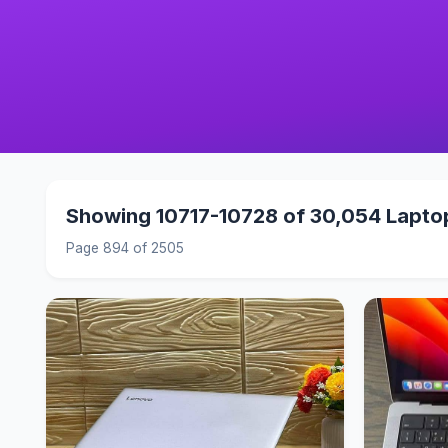
Showing 10717-10728 of 30,054 Lapto
Page 894 of 2505