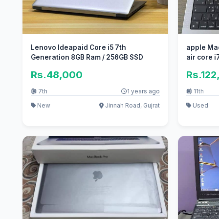
Lenovo Ideapaid Core i5 7th
apple Ma
Generation 8GB Ram / 256GB SSD
air core i7
Rs.48,000
Rs.122
7th
1 years ago
11th
New
Jinnah Road, Gujrat
Used