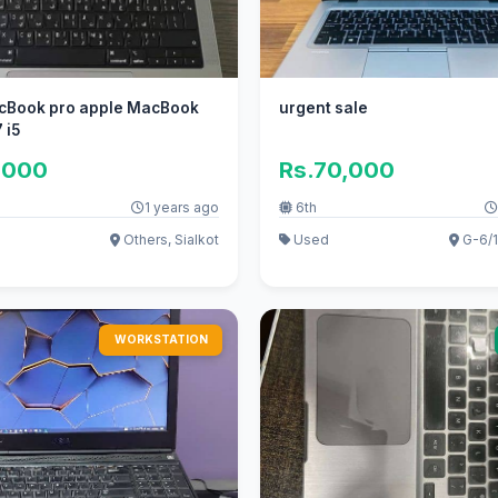
cBook pro apple MacBook
urgent sale
 i5
,000
Rs.70,000
1 years ago
6th
Others, Sialkot
Used
G-6/1
WORKSTATION