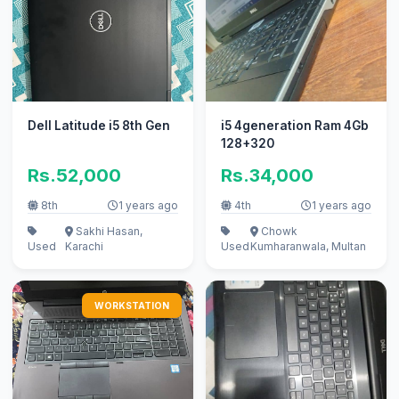
Dell Latitude i5 8th Gen
i5 4generation Ram 4Gb
128+320
Rs.52,000
Rs.34,000
8th
1 years ago
4th
1 years ago
Sakhi Hasan,
Chowk
Used
Karachi
Used
Kumharanwala, Multan
WORKSTATION