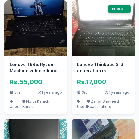
BUDGET
Lenovo T945. Ryzen
Lenovo Thinkpad 3rd
Machine video editing
generation i5
and graphics kay leye
Rs.55,000
Rs.17,000
achi ha
5th
1 years ago
3rd
1 years ago
North Karachi,
Zarrar Shaheed
Used
Karachi
Used
Road, Lahore