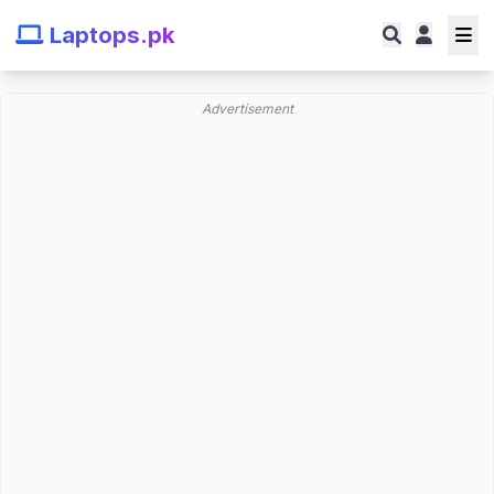
Laptops.pk
Advertisement