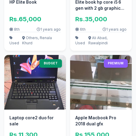
HP Elite Book
Elite book hp core i5 6
gen with 2 gb graphic
card
Rs.65,000
Rs.35,000
8th
1 years ago
6th
1 years ago
Others, Renala
Ali Abad,
Used
Khurd
Used
Rawalpindi
BUDGET
PREMIUM
Laptop core2 duo for
Apple Macbook Pro
sale
2018 dual gfx
Rs.11,300
Rs.155,000