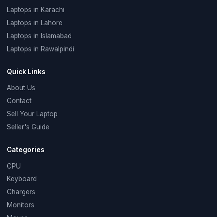
Laptops in Karachi
Laptops in Lahore
Laptops in Islamabad
Laptops in Rawalpindi
Quick Links
About Us
Contact
Sell Your Laptop
Seller's Guide
Categories
CPU
Keyboard
Chargers
Monitors