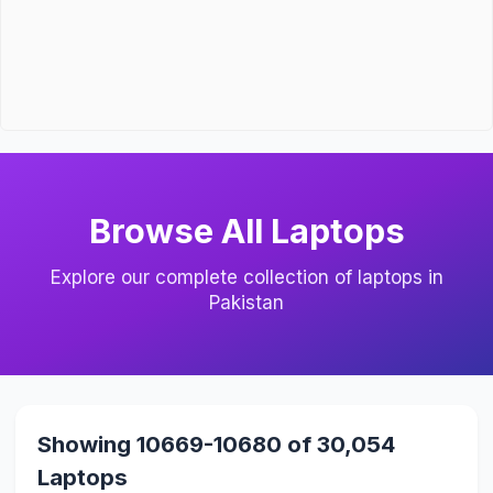
Browse All Laptops
Explore our complete collection of laptops in
Pakistan
Showing 10669-10680 of 30,054
Laptops