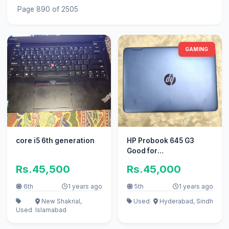
Page 890 of 2505
GAMING
core i5 6th generation
HP Probook 645 G3
Good for
Gaming,Freelancing,
Rs.45,500
Rs.45,000
editing, office work
6th
1 years ago
5th
1 years ago
New Shakrial,
Used
Hyderabad, Sindh
Used
Islamabad