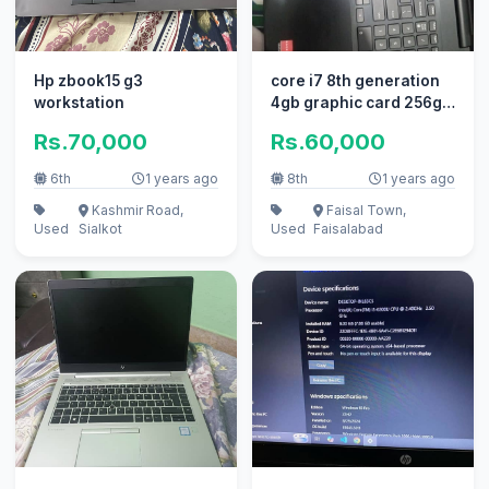
Hp zbook15 g3
core i7 8th generation
workstation
4gb graphic card 256gb
SSD 520gb hard 8gb
Rs.70,000
Rs.60,000
ram
6th
1 years ago
8th
1 years ago
Kashmir Road,
Faisal Town,
Used
Sialkot
Used
Faisalabad