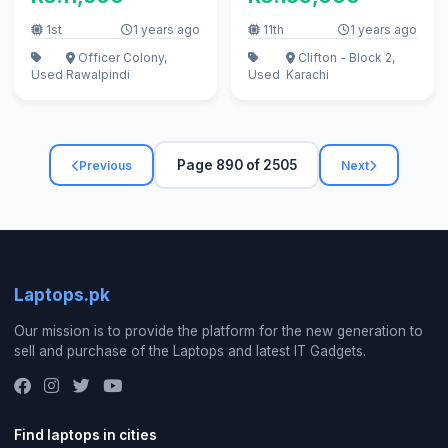
1st
1 years ago
11th
1 years ago
Officer Colony,
Clifton - Block 2,
Used
Rawalpindi
Used
Karachi
Page 890 of 2505
Previous
Next
Laptops.pk
Our mission is to provide the platform for the new generation to
sell and purchase of the Laptops and latest IT Gadgets.
Find laptops in cities