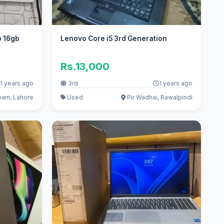
b 16gb
Lenovo Core i5 3rd Generation
Rs.13,000
1 years ago
3rd
1 years ago
own, Lahore
Used
Pir Wadhai, Rawalpindi