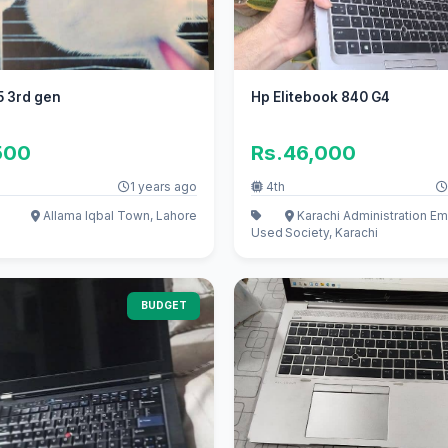
5 3rd gen
Hp Elitebook 840 G4
500
Rs.46,000
1 years ago
4th
Allama Iqbal Town, Lahore
Karachi Administration E
Used
Society, Karachi
BUDGET