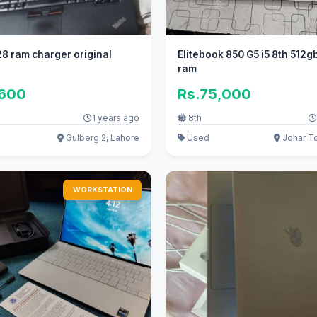
8 ram charger original
Elitebook 850 G5 i5 8th 512g
ram
,600
Rs.75,000
1 years ago
8th
Gulberg 2, Lahore
Used
Johar T
WORKSTATION