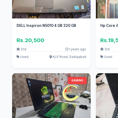
DELL Inspiron N5010 4 GB 320 GB
Hp Core i
Rs.20,500
Rs.19,
2nd
1 years ago
3rd
Used
KLP Road, Sadiqabad
Used
GAMING