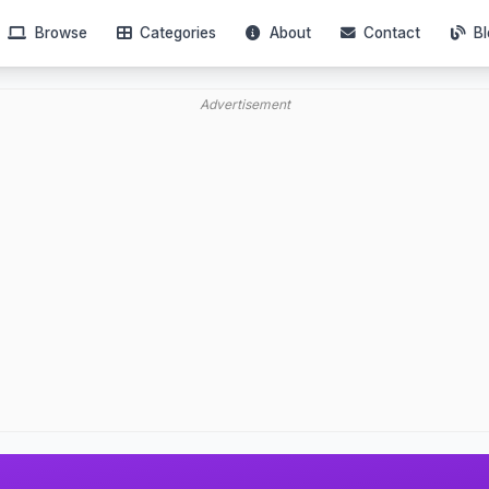
Browse
Categories
About
Contact
Bl
Advertisement