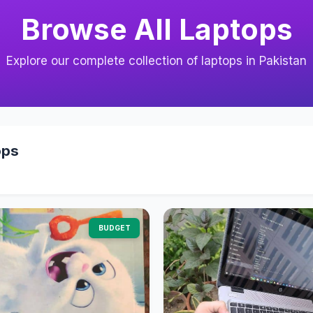
Browse All Laptops
Explore our complete collection of laptops in Pakistan
ops
BUDGET