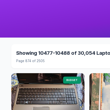
Showing 10477-10488 of 30,054 Lapt
Page 874 of 2505
BUDGET