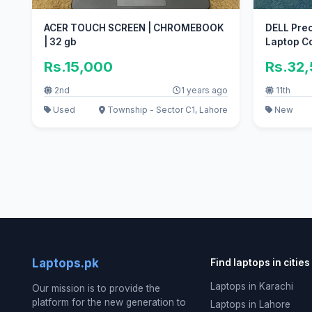
ACER TOUCH SCREEN | CHROMEBOOK
DELL Prec
| 32 gb
Laptop Co
Rs.15,000
Rs.32
2nd
1 years ago
11th
Used
Township - Sector C1, Lahore
New
Laptops.pk
Find laptops in cities
Laptops in Karachi
Our mission is to provide the
platform for the new generation to
Laptops in Lahore