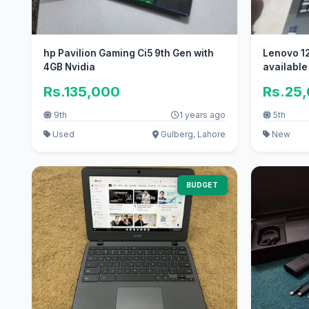
hp Pavilion Gaming Ci5 9th Gen with
Lenovo 12
4GB Nvidia
available
Rs.135,000
Rs.25
9th
1 years ago
5th
Used
Gulberg, Lahore
New
BUDGET