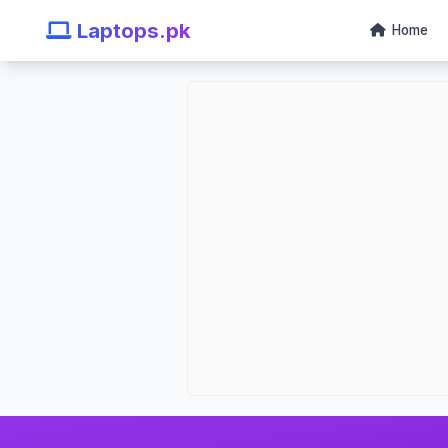
Laptops.pk
Home