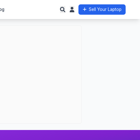
og
Sell Your Laptop