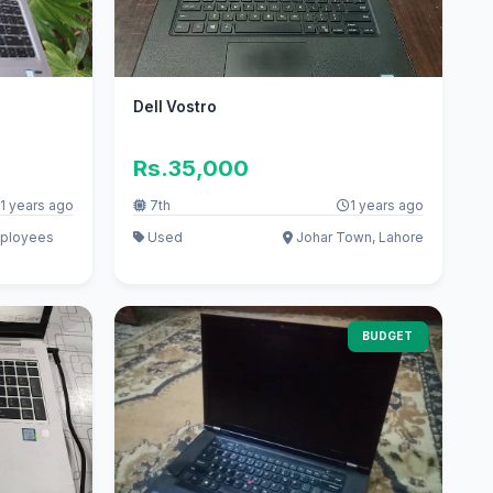
Dell Vostro
Rs.35,000
1 years ago
7th
1 years ago
mployees
Used
Johar Town, Lahore
BUDGET