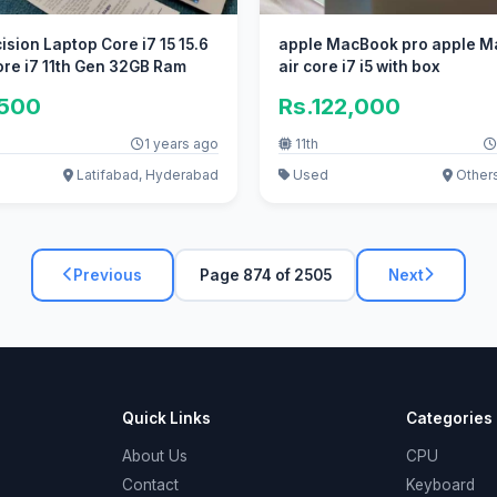
ision Laptop Core i7 15 15.6
apple MacBook pro apple 
re i7 11th Gen 32GB Ram
air core i7 i5 with box
,500
Rs.122,000
1 years ago
11th
Latifabad, Hyderabad
Used
Other
Previous
Page 874 of 2505
Next
Quick Links
Categories
About Us
CPU
Contact
Keyboard