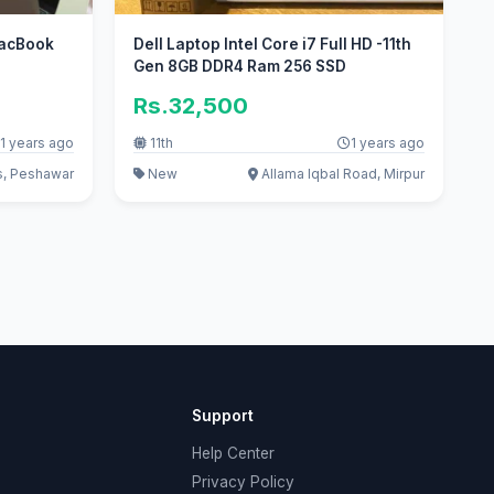
MacBook
Dell Laptop Intel Core i7 Full HD -11th
Gen 8GB DDR4 Ram 256 SSD
Rs.32,500
1 years ago
11th
1 years ago
s, Peshawar
New
Allama Iqbal Road, Mirpur
Support
Help Center
Privacy Policy