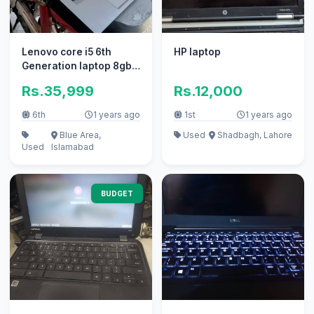
Lenovo core i5 6th
HP laptop
Generation laptop 8gb
ram 128gb SSD
Rs.35,999
Rs.12,000
6th
1 years ago
1st
1 years ago
Blue Area,
Used
Shadbagh, Lahore
Used
Islamabad
BUDGET