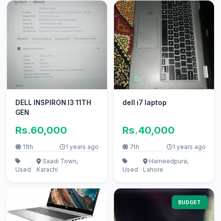
DELL INSPIRON I3 11TH
dell i7 laptop
GEN
Rs.60,000
Rs.40,000
11th
1 years ago
7th
1 years ago
Saadi Town,
Hameedpura,
Used
Karachi
Used
Lahore
BUDGET