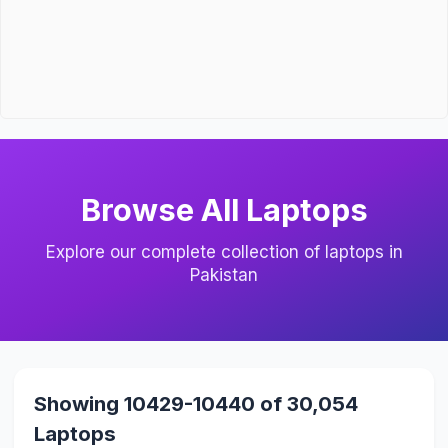
Browse All Laptops
Explore our complete collection of laptops in
Pakistan
Showing 10429-10440 of 30,054
Laptops