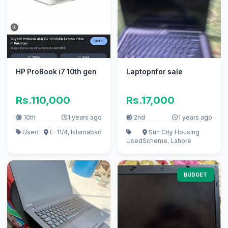
HP ProBook i7 10th gen
Laptopnfor sale
Rs.110,000
Rs.17,000
10th
1 years ago
2nd
1 years ago
Used
E-11/4, Islamabad
Sun City Housing
Used
Scheme, Lahore
BUDGET