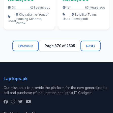
5th
1 years ago
1st
1 years ago
Khayaban-e-Yousaf
Satellite Town,
Housing Scheme,
Used
Rawalpindi
Used
Pattoki
Page 870 of 2505
Previous
Next
Laptops.pk
Our mission is to provide the platform for the new generation to
sell and purchase of the Laptops and latest IT Gadgets.