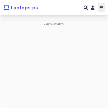
Laptops.pk
Advertisement