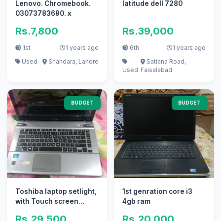
Lenovo. Chromebook.
latitude dell 7280
03073783690. x
Rs.7,800
Rs.39,000
1st
1 years ago
6th
1 years ago
Used
Shahdara, Lahore
Satiana Road,
Used
Faisalabad
BUDGET
BUDGET
Toshiba laptop setlight,
1st genration core i3
with Touch screen
4gb ram
29500
Rs.29,500
Rs.20,000