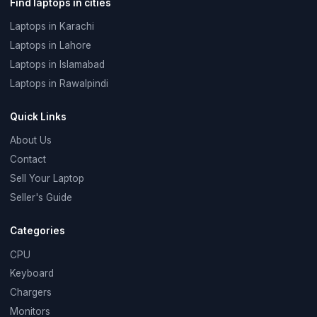
Find laptops in cities
Laptops in Karachi
Laptops in Lahore
Laptops in Islamabad
Laptops in Rawalpindi
Quick Links
About Us
Contact
Sell Your Laptop
Seller's Guide
Categories
CPU
Keyboard
Chargers
Monitors