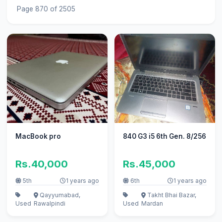
Page 870 of 2505
MacBook pro
840 G3 i5 6th Gen. 8/256
Rs.40,000
Rs.45,000
5th
1 years ago
6th
1 years ago
Qayyumabad,
Takht Bhai Bazar,
Used
Rawalpindi
Used
Mardan