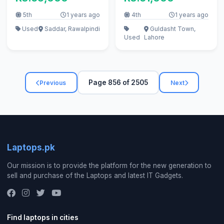
5th
1 years ago
4th
1 years ago
Used
Saddar, Rawalpindi
Guldasht Town,
Used
Lahore
Page 856 of 2505
Previous
Next
Laptops.pk
Our mission is to provide the platform for the new generation to
sell and purchase of the Laptops and latest IT Gadgets.
Find laptops in cities