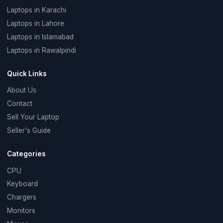
Laptops in Karachi
Laptops in Lahore
Laptops in Islamabad
Laptops in Rawalpindi
Quick Links
About Us
Contact
Sell Your Laptop
Seller's Guide
Categories
CPU
Keyboard
Chargers
Monitors