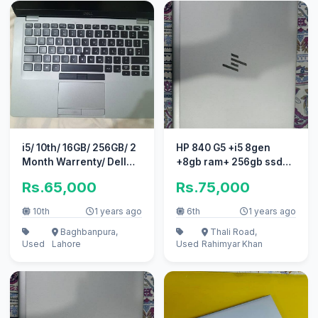
i5/ 10th/ 16GB/ 256GB/ 2
HP 840 G5 +i5 8gen
Month Warrenty/ Dell
+8gb ram+ 256gb ssd+
Latitude 5410
touch screen+original
Rs.65,000
Rs.75,000
charger
10th
1 years ago
6th
1 years ago
Baghbanpura,
Thali Road,
Used
Lahore
Used
Rahimyar Khan