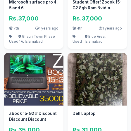
Microsoft surface pro 4,
Student Offer! Zbook 15-
5 and 6
G2 8gb Ram Nvidia
Graphics
Rs.37,000
Rs.37,000
7th
1 years ago
4th
1 years ago
Ghauri Town Phase
Blue Area,
Used
4A, Islamabad
Used
Islamabad
Zbook 15-G2 # Discount
Dell Laptop
Discount Discount
Rs.35,000
Rs.31,000