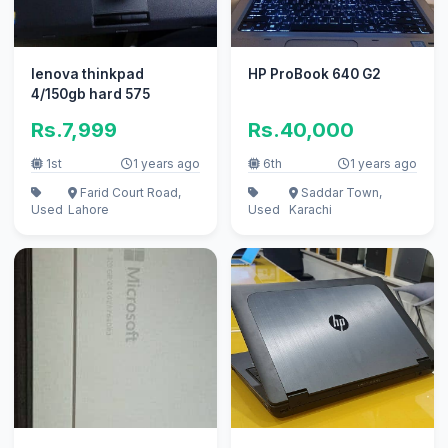
lenova thinkpad
HP ProBook 640 G2
4/150gb hard 575
Rs.7,999
Rs.40,000
1st
1 years ago
6th
1 years ago
Farid Court Road,
Saddar Town,
Used
Lahore
Used
Karachi