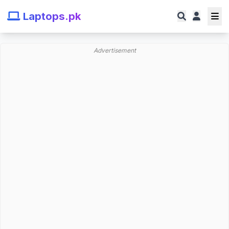
Laptops.pk
Advertisement