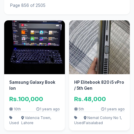
Page 856 of 2505
Samsung Galaxy Book
HP Elitebook 820 i5 vPro
Ion
/ 5th Gen
Rs.100,000
Rs.48,000
10th
1 years ago
5th
1 years ago
Valencia Town,
Nemat Colony No 1,
Used
Lahore
Used
Faisalabad