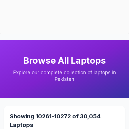
Browse All Laptops
Explore our complete collection of laptops in
Pakistan
Showing 10261-10272 of 30,054
Laptops