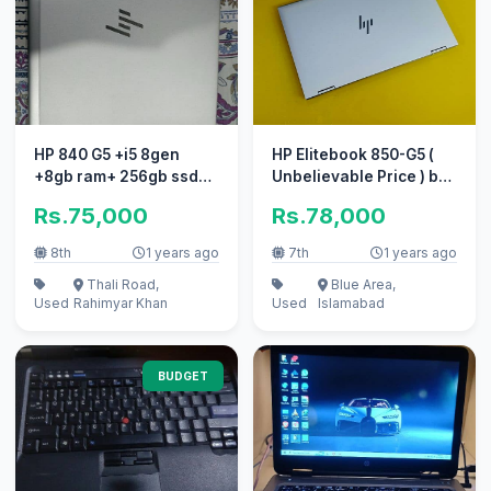
HP 840 G5 +i5 8gen
HP Elitebook 850-G5 (
+8gb ram+ 256gb ssd+
Unbelievable Price ) by
touch screen+original
AZAN LAPTOPs
Rs.75,000
Rs.78,000
charger
8th
1 years ago
7th
1 years ago
Thali Road,
Blue Area,
Used
Rahimyar Khan
Used
Islamabad
BUDGET