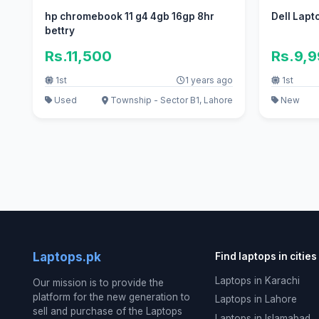
hp chromebook 11 g4 4gb 16gp 8hr
Dell Lapt
bettry
Rs.11,500
Rs.9,
1st
1 years ago
1st
Used
Township - Sector B1, Lahore
New
Laptops.pk
Find laptops in cities
Laptops in Karachi
Our mission is to provide the
platform for the new generation to
Laptops in Lahore
sell and purchase of the Laptops
Laptops in Islamabad