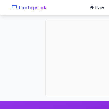
Laptops.pk
Home