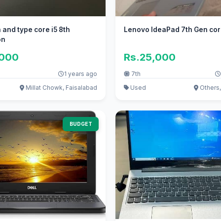
Lenovo IdeaPad 7th Gen cor
on
,000
Rs.25,000
1 years ago
7th
Millat Chowk, Faisalabad
Used
Others
BUDGET