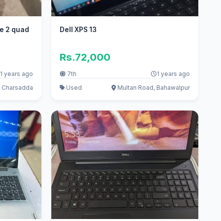
e 2 quad
Dell XPS 13
Rs.72,000
1 years ago
7th
1 years ago
, Charsadda
Used
Multan Road, Bahawalpur