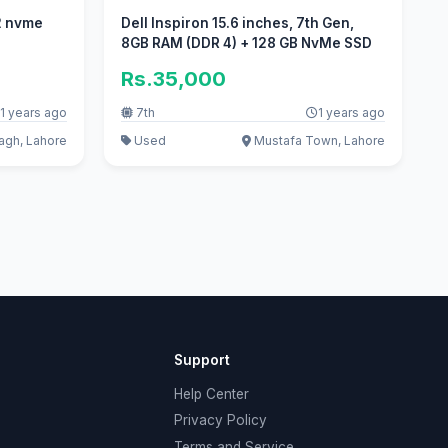
12 nvme
Dell Inspiron 15.6 inches, 7th Gen,
8GB RAM (DDR 4) + 128 GB NvMe SSD
Rs.35,000
1 years ago
7th
1 years ago
gh, Lahore
Used
Mustafa Town, Lahore
Support
Help Center
Privacy Policy
Terms and Service