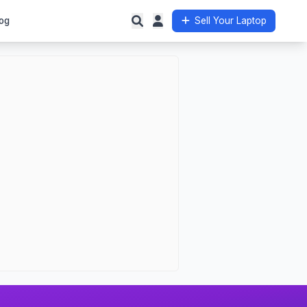
og
Sell Your Laptop