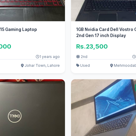
15 Gaming Laptop
1GB Nvidia Card Dell Vostro 
2nd Gen 17 inch Display
,000
Rs.23,500
1 years ago
2nd
Johar Town, Lahore
Used
Mehmoodaba