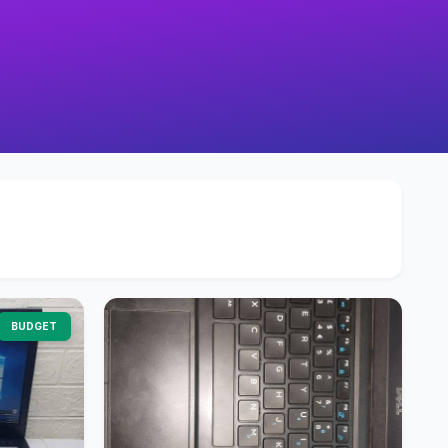
BUDGET