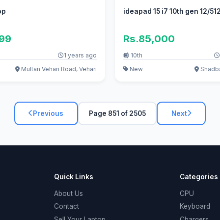
op
ideapad 15 i7 10th gen 12/5
999
Rs.85,000
1 years ago
10th
Multan Vehari Road, Vehari
New
Shadba
Previous
Page 851 of 2505
Next
Quick Links
Categories
About Us
CPU
Contact
Keyboard
Sell Your Laptop
Chargers