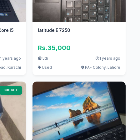
Core i5
latitude E 7250
Rs.35,000
1 years ago
5th
1 years ago
d, Karachi
Used
PAF Colony, Lahore
BUDGET