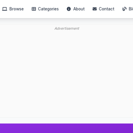
Browse
Categories
About
Contact
Bl
Advertisement