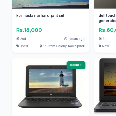
koi masla nai hai urjant sel
dell touch and type core i5 8th
generati
Rs.18,000
Rs.60
2nd
1 years ago
8th
Used
Khurram Colony, Rawalpindi
New
BUDGET