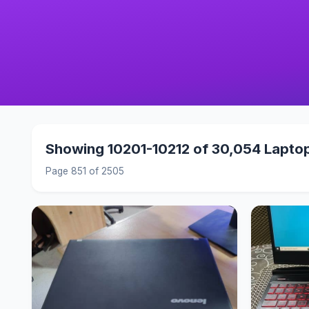
Showing 10201-10212 of 30,054 Lapto
Page 851 of 2505