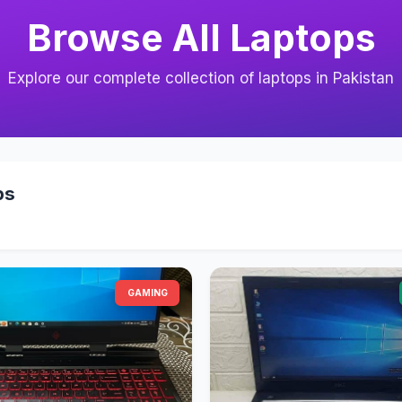
Browse All Laptops
Explore our complete collection of laptops in Pakistan
ps
GAMING