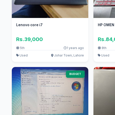
Lenovo core i7
HP OMEN 
Rs.39,000
Rs.84
5th
1 years ago
8th
Used
Johar Town, Lahore
Used
BUDGET