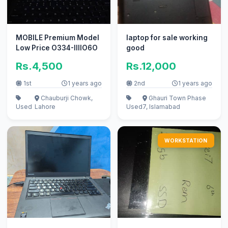
MOBILE Premium Model
laptop for sale working
Low Price O334-IIIIO6O
good
Rs.4,500
Rs.12,000
1st
1 years ago
2nd
1 years ago
Chauburji Chowk,
Ghauri Town Phase
Used
Lahore
Used
7, Islamabad
WORKSTATION