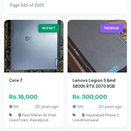
Page 845 of 2505
BUDGET
PREMIUM
Core 7
Lenovo Legion 5 Amd
5800h RTX 3070 8GB
Rs.16,000
Rs.300,000
5th
1 years ago
12th
1 years ago
Peer Meher Ali Shah
Hayatabad Phase 2,
Used
Town, Rawalpindi
Used
Peshawar