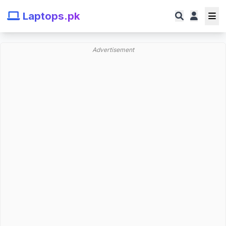
Laptops.pk
Advertisement