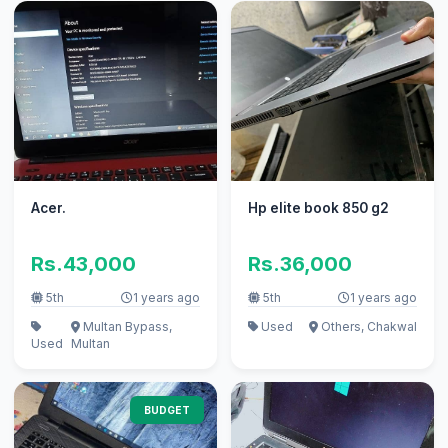
Acer.
Hp elite book 850 g2
Rs.43,000
Rs.36,000
5th
1 years ago
5th
1 years ago
Multan Bypass,
Used
Others, Chakwal
Used
Multan
BUDGET