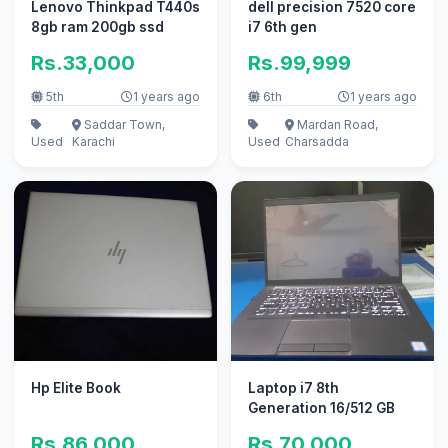
Lenovo Thinkpad T440s
dell precision 7520 core
8gb ram 200gb ssd
i7 6th gen
Rs.33,000
Rs.99,999
5th
1 years ago
6th
1 years ago
Saddar Town,
Mardan Road,
Used
Karachi
Used
Charsadda
Hp Elite Book
Laptop i7 8th
Generation 16/512 GB
Rs.86,000
Rs.70,000