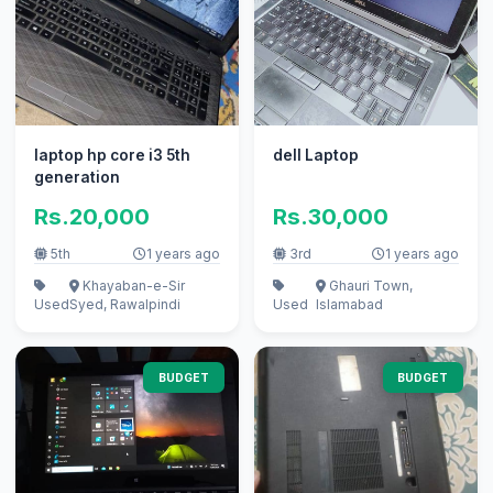
laptop hp core i3 5th
dell Laptop
generation
Rs.20,000
Rs.30,000
5th
1 years ago
3rd
1 years ago
Khayaban-e-Sir
Ghauri Town,
Used
Syed, Rawalpindi
Used
Islamabad
BUDGET
BUDGET