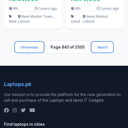
8th
1 years ago
8th
1 years ago
New Muslim Town,
Awan Market,
New
Lahore
Used
Lahore
Page 845 of 2505
Previous
Next
Laptops.pk
Our mission is to provide the platform for the new generation to
sell and purchase of the Laptops and latest IT Gadgets.
Find laptops in cities