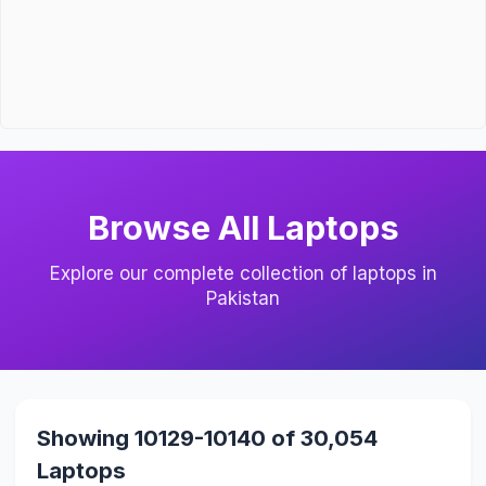
Browse All Laptops
Explore our complete collection of laptops in
Pakistan
Showing 10129-10140 of 30,054
Laptops