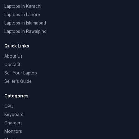
Laptops in Karachi
Laptops in Lahore
Laptops in Islamabad
Laptops in Rawalpindi
Quick Links
About Us
Contact
Sell Your Laptop
Seller's Guide
Categories
CPU
Keyboard
Chargers
Monitors