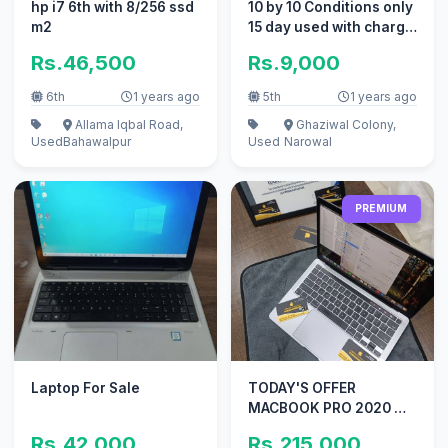
hp i7 6th with 8/256 ssd
10 by 10 Conditions only
m2
15 day used with charge
and box
Rs.46,500
Rs.9,000
6th
1 years ago
5th
1 years ago
Allama Iqbal Road,
Ghaziwal Colony,
Used
Bahawalpur
Used
Narowal
PREMIUM
Laptop For Sale
TODAY'S OFFER
MACBOOK PRO 2020 M1
13 INCH TOUCHBAR 8GB
Rs.42,000
Rs.215,000