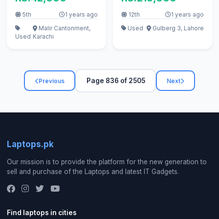
256GB 50 CYCLE
5th
1 years ago
12th
1 years ago
Malir Cantonment,
Used
Gulberg 3, Lahore
Used
Karachi
Page 836 of 2505
Previous
Next
Laptops.pk
Our mission is to provide the platform for the new generation to
sell and purchase of the Laptops and latest IT Gadgets.
Find laptops in cities