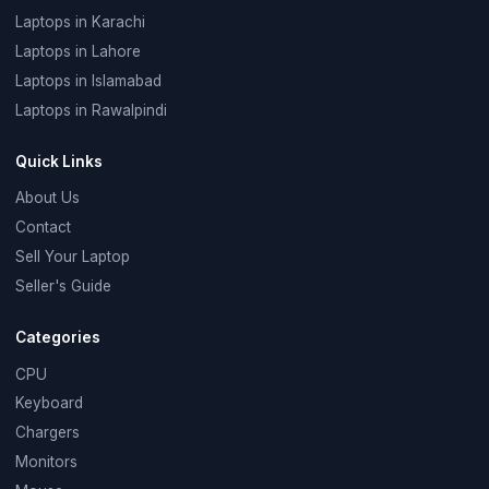
Laptops in Karachi
Laptops in Lahore
Laptops in Islamabad
Laptops in Rawalpindi
Quick Links
About Us
Contact
Sell Your Laptop
Seller's Guide
Categories
CPU
Keyboard
Chargers
Monitors