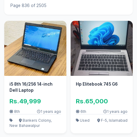
Page 836 of 2505
i5 8th 16/256 14-inch
Hp Elitebook 745 G6
Dell Laptop
Rs.49,999
Rs.65,000
8th
1 years ago
6th
1 years ago
Bankers Colony,
Used
F-5, Islamabad
New
Bahawalpur