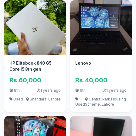
HP Elitebook 840 G5
Lenovo
Core i5 8th gen
Rs.60,000
Rs.40,000
8th
1 years ago
6th
1 years ago
Used
Shahdara, Lahore
Central Park Housing
Used
Scheme, Lahore