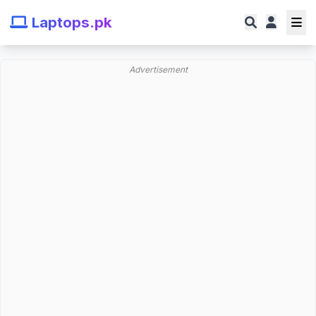
Laptops.pk
Advertisement