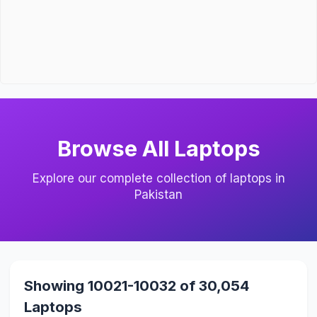
Browse All Laptops
Explore our complete collection of laptops in
Pakistan
Showing 10021-10032 of 30,054
Laptops