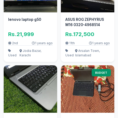
lenovo laptop g50
ASUS ROG ZEPHYRUS
M16 0320-4968514
Rs.21,999
Rs.172,500
2nd
1 years ago
11th
1 years ago
Jodia Bazar,
Arsalan Town,
Used
Karachi
Used
Islamabad
BUDGET