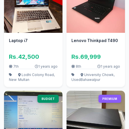
Laptop i7
Lenovo Thinkpad T490
Rs.42,500
Rs.69,999
7th
1 years ago
8th
1 years ago
Lodhi Colony Road,
University Chowk,
New
Multan
Used
Bahawalpur
BUDGET
PREMIUM