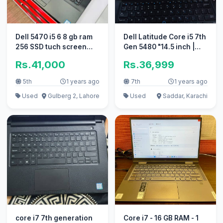
Dell 5470 i5 6 8 gb ram
Dell Latitude Core i5 7th
256 SSD tuch screen
Gen 5480 "14.5 inch |
black light keyboard
Ultra Slim
Rs.41,000
Rs.36,999
5th
1 years ago
7th
1 years ago
Used
Gulberg 2, Lahore
Used
Saddar, Karachi
core i7 7th generation
Core i7 - 16 GB RAM - 1