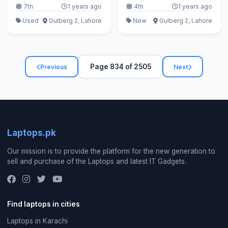
7th
1 years ago
4th
1 years ago
Used
Gulberg 2, Lahore
New
Gulberg 2, Lahore
Page 834 of 2505
Previous
Next
Laptops.pk
Our mission is to provide the platform for the new generation to
sell and purchase of the Laptops and latest IT Gadgets.
Find laptops in cities
Laptops in Karachi