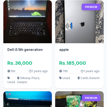
PREMIUM
Dell i5 5th generation
apple
Rs.36,000
Rs.185,000
5th
1 years ago
11th
1 years ago
Silkway Plaza,
Used
Cantt, Karachi
Used
Haripur
PREMIUM