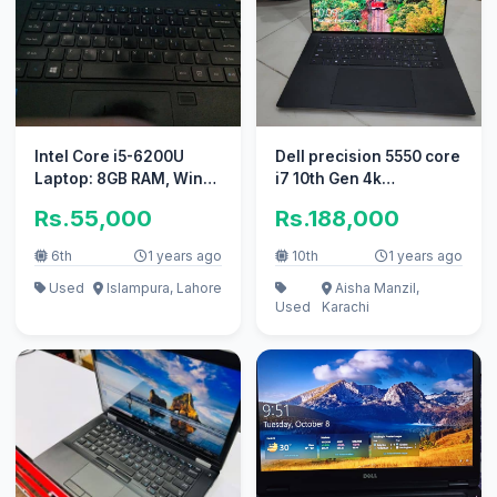
Intel Core i5-6200U
Dell precision 5550 core
Laptop: 8GB RAM, Win
i7 10th Gen 4k
10 Pro, 6th Generation
Touchscreen
Rs.55,000
Rs.188,000
6th
1 years ago
10th
1 years ago
Used
Islampura, Lahore
Aisha Manzil,
Used
Karachi