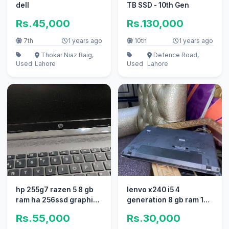
dell
TB SSD - 10th Gen
Rs.45,000
Rs.130,000
7th
1 years ago
10th
1 years ago
Thokar Niaz Baig,
Defence Road,
Used
Lahore
Used
Lahore
hp 255g7 razen 5 8 gb
lenvo x240 i5 4
ram ha 256ssd graphic
generation 8 gb ram 128
ha
SSD
Rs.55,000
Rs.30,000