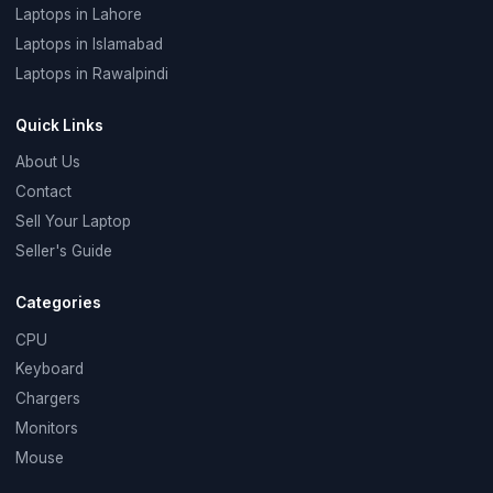
Laptops in Lahore
Laptops in Islamabad
Laptops in Rawalpindi
Quick Links
About Us
Contact
Sell Your Laptop
Seller's Guide
Categories
CPU
Keyboard
Chargers
Monitors
Mouse