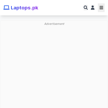
Laptops.pk
Advertisement