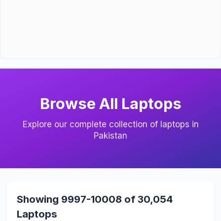
Browse All Laptops
Explore our complete collection of laptops in
Pakistan
Showing 9997-10008 of 30,054
Laptops