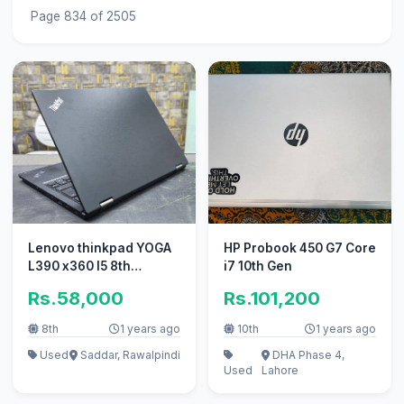
Page 834 of 2505
Lenovo thinkpad YOGA
HP Probook 450 G7 Core
L390 x360 I5 8th
i7 10th Gen
generation
Rs.58,000
Rs.101,200
8th
1 years ago
10th
1 years ago
Used
Saddar, Rawalpindi
DHA Phase 4,
Used
Lahore