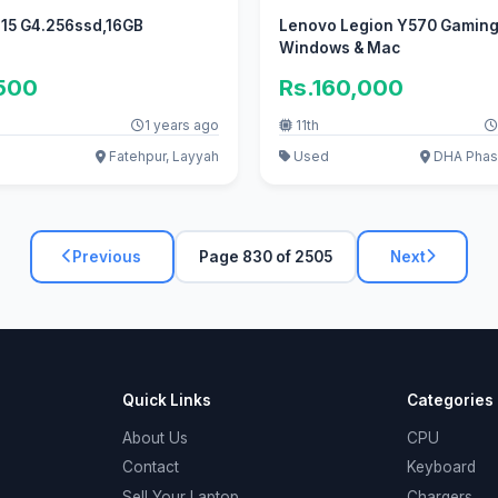
 15 G4.256ssd,16GB
Lenovo Legion Y570 Gaming
Windows & Mac
,500
Rs.160,000
1 years ago
11th
Fatehpur, Layyah
Used
DHA Phase
Previous
Page 830 of 2505
Next
Quick Links
Categories
About Us
CPU
Contact
Keyboard
Sell Your Laptop
Chargers