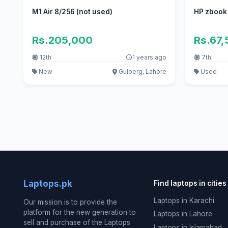
M1 Air 8/256 (not used)
HP zbook
Rs.205,000
Rs.67
12th
1 years ago
7th
New
Gulberg, Lahore
Used
Laptops.pk
Find laptops in cities
Laptops in Karachi
Our mission is to provide the
platform for the new generation to
Laptops in Lahore
sell and purchase of the Laptops
Laptops in Islamabad