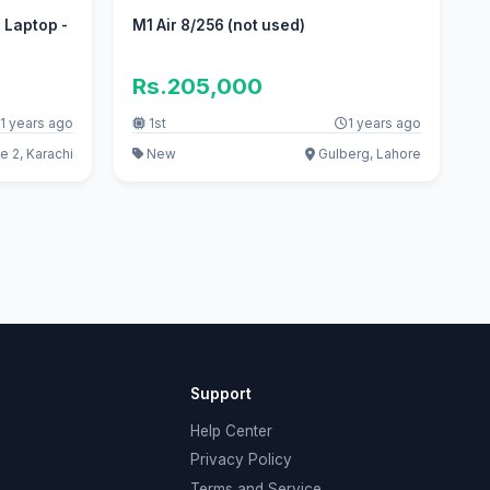
 Laptop -
M1 Air 8/256 (not used)
Rs.205,000
1 years ago
1st
1 years ago
 2, Karachi
New
Gulberg, Lahore
Support
Help Center
Privacy Policy
Terms and Service