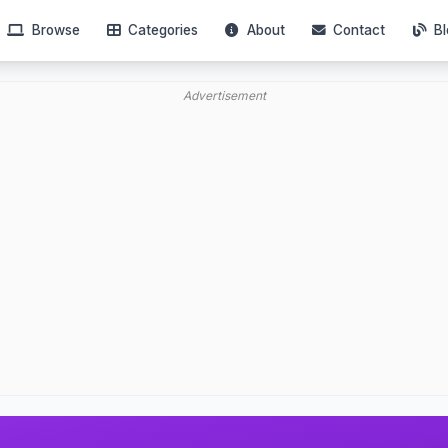
Browse
Categories
About
Contact
Bl
Advertisement