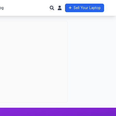
og
Sell Your Laptop