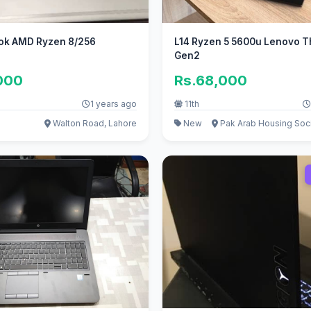
ok AMD Ryzen 8/256
L14 Ryzen 5 5600u Lenovo 
Gen2
000
Rs.68,000
1 years ago
11th
Walton Road, Lahore
New
Pak Arab Housing Soci