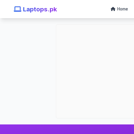
Laptops.pk
Home