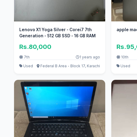
Lenovo X1 Yoga Silver - Corei7 7th
apple ma
Generation - 512 GB SSD - 16 GB RAM
Rs.80,000
Rs.95
7th
1 years ago
10th
Used
Federal B Area - Block 17, Karachi
Used