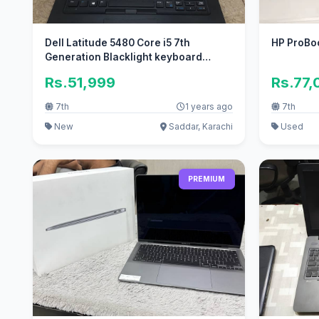
Dell Latitude 5480 Core i5 7th
HP ProBo
Generation Blacklight keyboard
Awesome
Rs.51,999
Rs.77,
7th
1 years ago
7th
New
Saddar, Karachi
Used
PREMIUM