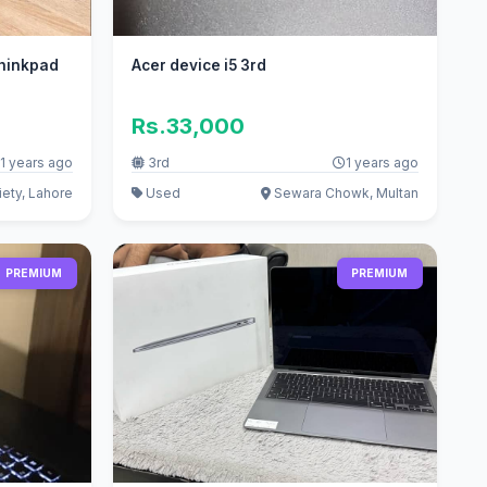
Thinkpad
Acer device i5 3rd
Rs.33,000
1 years ago
3rd
1 years ago
ety, Lahore
Used
Sewara Chowk, Multan
PREMIUM
PREMIUM