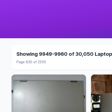
Showing 9949-9960 of 30,050 Lapto
Page 830 of 2505