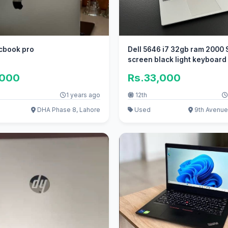
cbook pro
Dell 5646 i7 32gb ram 2000 
screen black light keyboard
,000
Rs.33,000
1 years ago
12th
DHA Phase 8, Lahore
Used
9th Avenue