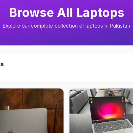
Browse All Laptops
Explore our complete collection of laptops in Pakistan
ps