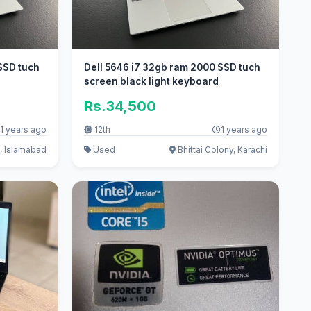
SSD tuch
Dell 5646 i7 32gb ram 2000 SSD tuch
screen black light keyboard
Rs.34,500
1 years ago
12th
1 years ago
, Islamabad
Used
Bhittai Colony, Karachi