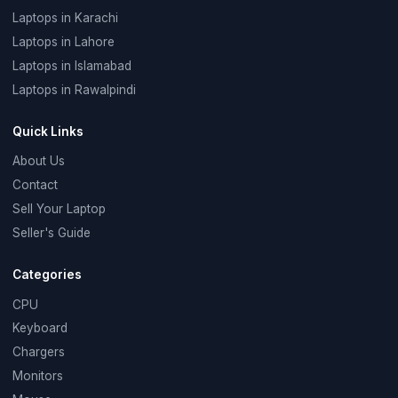
Laptops in Karachi
Laptops in Lahore
Laptops in Islamabad
Laptops in Rawalpindi
Quick Links
About Us
Contact
Sell Your Laptop
Seller's Guide
Categories
CPU
Keyboard
Chargers
Monitors