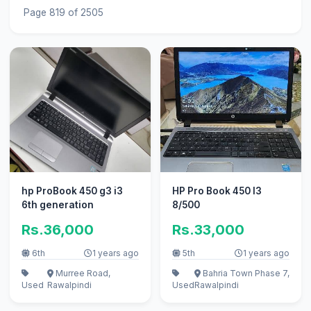
Page 819 of 2505
hp ProBook 450 g3 i3
HP Pro Book 450 I3
6th generation
8/500
Rs.36,000
Rs.33,000
6th
1 years ago
5th
1 years ago
Murree Road,
Bahria Town Phase 7,
Used
Rawalpindi
Used
Rawalpindi