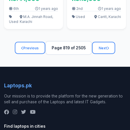
6th
1 years ago
2nd
1 years ago
M.A. Jinnah Road,
Used
Cantt, Karachi
Used
Karachi
Page 819 of 2505
Previous
Next
Laptops.pk
Our mission is to provide the platform for the new generation to
sell and purchase of the Laptops and latest IT Gadgets.
Find laptops in cities