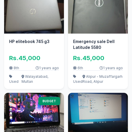
HP elitebook 745 g3
Emergency sale Dell
Latitude 5580
Rs.45,000
Rs.45,000
8th
1 years ago
6th
1 years ago
Walayatabad,
Alipur - Muzaffargarh
Used
Multan
Used
Road, Alipur
BUDGET