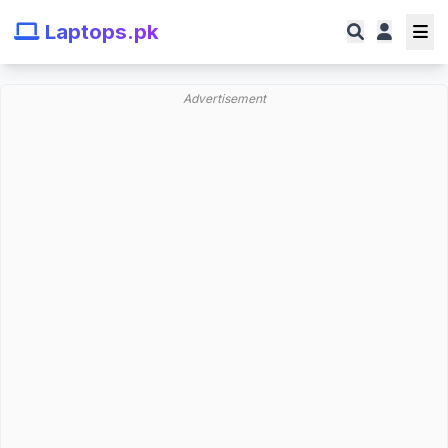
Laptops.pk
Advertisement