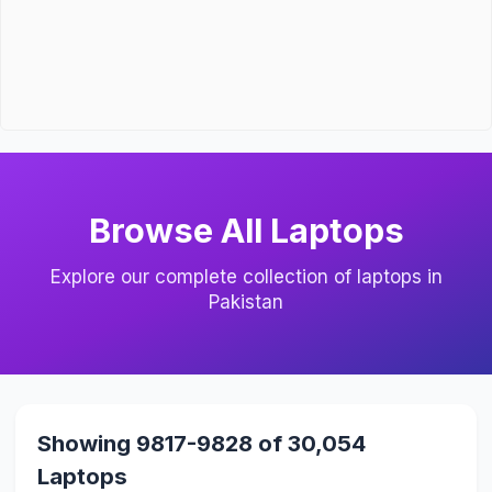
Browse All Laptops
Explore our complete collection of laptops in
Pakistan
Showing 9817-9828 of 30,054
Laptops