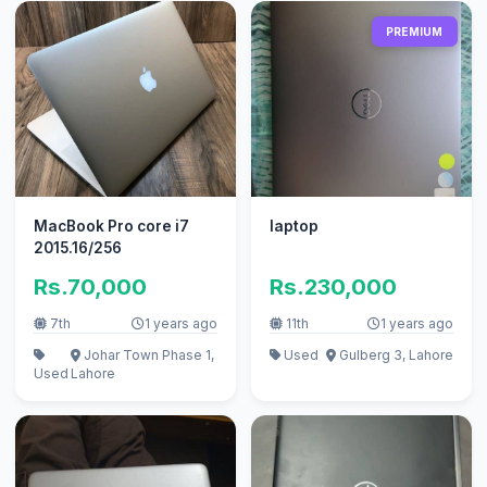
PREMIUM
MacBook Pro core i7
laptop
2015.16/256
Rs.70,000
Rs.230,000
7th
1 years ago
11th
1 years ago
Johar Town Phase 1,
Used
Gulberg 3, Lahore
Used
Lahore