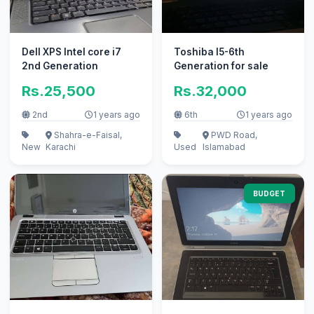
Dell XPS Intel core i7
Toshiba I5-6th
2nd Generation
Generation for sale
Rs.25,500
Rs.32,000
2nd
1 years ago
6th
1 years ago
Shahra-e-Faisal,
PWD Road,
New
Karachi
Used
Islamabad
BUDGET