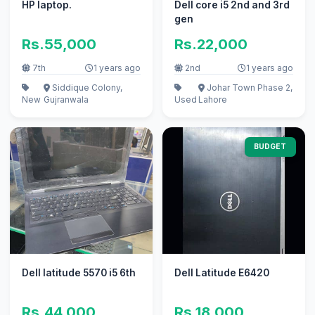
HP laptop.
Dell core i5 2nd and 3rd
gen
Rs.55,000
Rs.22,000
7th
1 years ago
2nd
1 years ago
Siddique Colony,
Johar Town Phase 2,
New
Gujranwala
Used
Lahore
BUDGET
Dell latitude 5570 i5 6th
Dell Latitude E6420
Rs.44,000
Rs.18,000