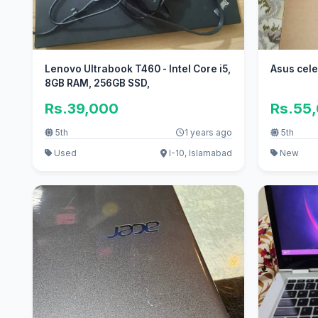
Lenovo Ultrabook T460 - Intel Core i5,
Asus cel
8GB RAM, 256GB SSD,
Rs.39,000
Rs.55
5th
1 years ago
5th
Used
I-10, Islamabad
New