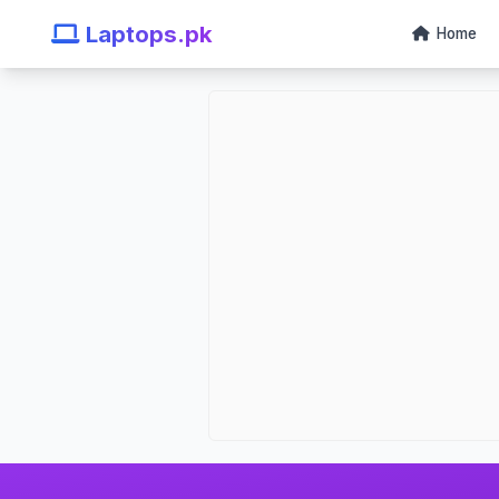
Laptops.pk
Home