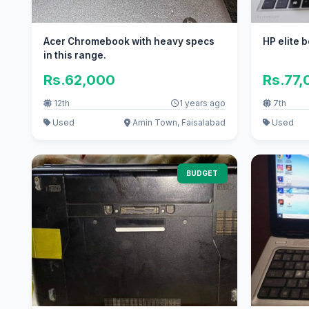
Acer Chromebook with heavy specs
HP elite 
in this range.
Rs.62,000
Rs.77,
12th
1 years ago
7th
Used
Amin Town, Faisalabad
Used
BUDGET