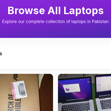
Browse All Laptops
Explore our complete collection of laptops in Pakistan
s