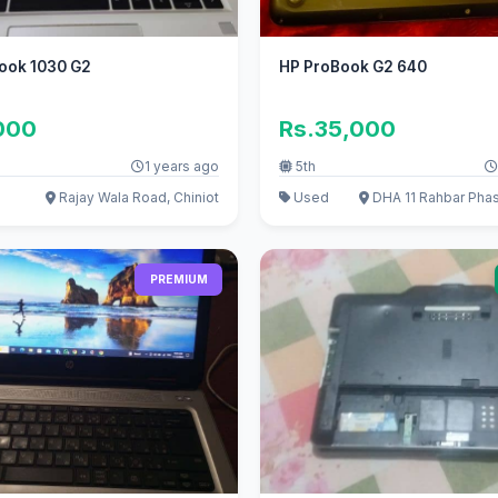
book 1030 G2
HP ProBook G2 640
000
Rs.35,000
1 years ago
5th
Rajay Wala Road, Chiniot
Used
DHA 11 Rahbar Phas
PREMIUM