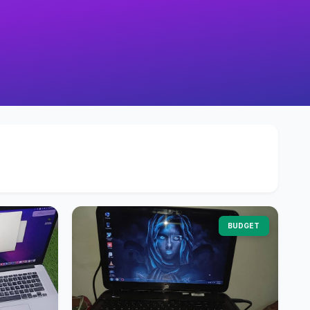
BUDGET