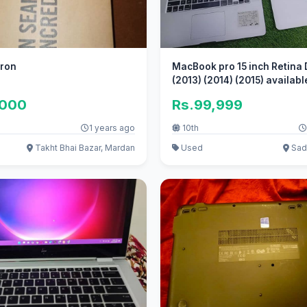
eron
MacBook pro 15 inch Retina 
(2013) (2014) (2015) availabl
,000
Rs.99,999
1 years ago
10th
Takht Bhai Bazar, Mardan
Used
Sadd