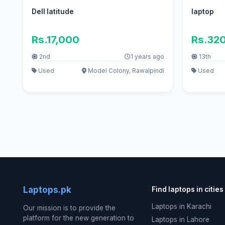
Dell latitude
laptop
Rs.17,000
Rs.32
2nd
1 years ago
13th
Used
Model Colony, Rawalpindi
Used
Laptops.pk
Find laptops in cities
Laptops in Karachi
Our mission is to provide the
platform for the new generation to
Laptops in Lahore