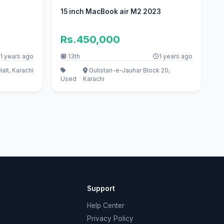
15 inch MacBook air M2 2023
Rs.450,000
1 years ago
13th
1 years ago
Halt, Karachi
Gulistan-e-Jauhar Block 20,
Used
Karachi
Support
Help Center
Privacy Policy