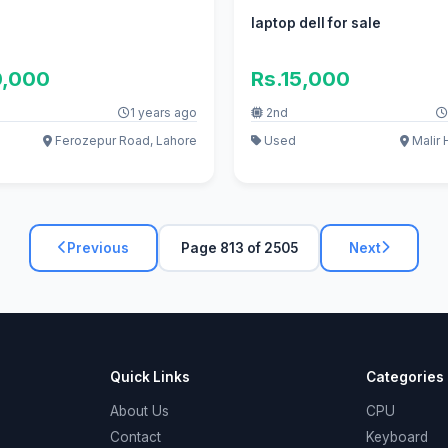
laptop dell for sale
0,000
Rs.15,000
1 years ago
2nd
Ferozepur Road, Lahore
Used
Malir 
Previous
Page 813 of 2505
Next
Quick Links
Categories
About Us
CPU
Contact
Keyboard