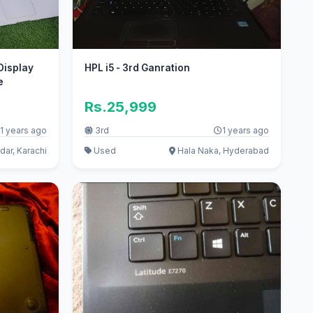
Display
HPL i5 - 3rd Ganration
e
Rs.25,999
1 years ago
3rd
1 years ago
ar, Karachi
Used
Hala Naka, Hyderabad