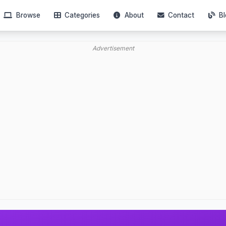
Browse
Categories
About
Contact
Bl
Advertisement