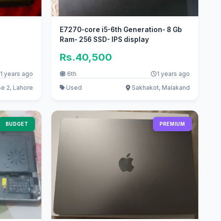
E7270-core i5-6th Generation- 8 Gb
Ram- 256 SSD- IPS display
Rs.40,500
1 years ago
6th
1 years ago
e 2, Lahore
Used
Sakhakot, Malakand
BUDGET
PREMIUM