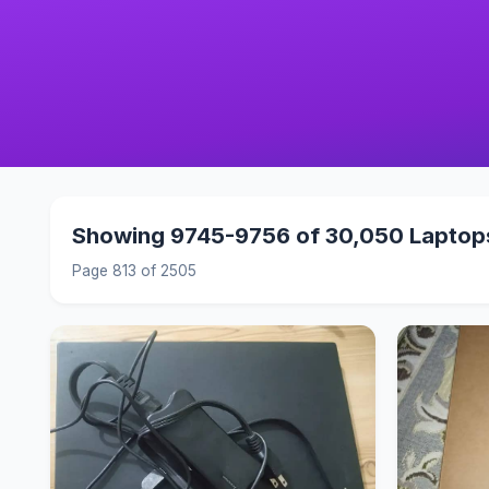
Showing 9745-9756 of 30,050 Laptop
Page 813 of 2505