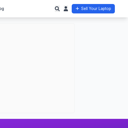
og
Sell Your Laptop