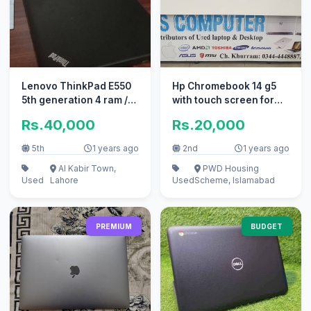
Lenovo ThinkPad E550
Hp Chromebook 14 g5
5th generation 4 ram /
with touch screen for
300 rom
sale
Rs.40,000
Rs.20,000
5th
1 years ago
2nd
1 years ago
Al Kabir Town,
PWD Housing
Used
Lahore
Used
Scheme, Islamabad
PREMIUM
BUDGET