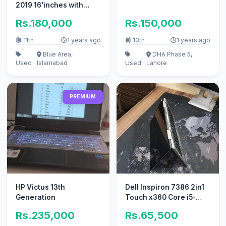
2019 16'inches with
Retina Display
Rs.180,000
Rs.150,000
Touchbar for sal
11th
1 years ago
13th
1 years ago
Blue Area,
DHA Phase 5,
Used
Islamabad
Used
Lahore
PREMIUM
HP Victus 13th
Dell Inspiron 7386 2in1
Generation
Touch x360 Core i5-
8265U 8GB RAM 256GB
Rs.235,000
Rs.65,500
SSD