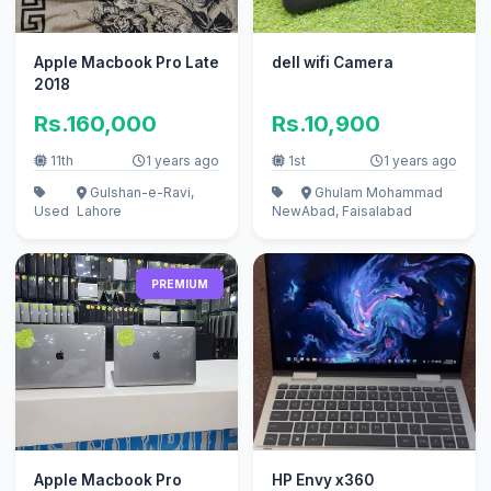
Apple Macbook Pro Late
dell wifi Camera
2018
Rs.160,000
Rs.10,900
11th
1 years ago
1st
1 years ago
Gulshan-e-Ravi,
Ghulam Mohammad
Used
Lahore
New
Abad, Faisalabad
PREMIUM
Apple Macbook Pro
HP Envy x360