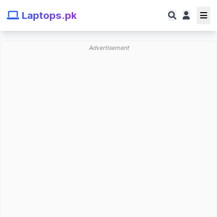
Laptops.pk
Advertisement