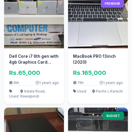
PREMIUM
Dell Core i7 6th gen with
MacBook PRO 13inch
4gb Graphics Card
(2020)
laptop for sale
Rs.65,000
Rs.165,000
6th
1 years ago
11th
1 years ago
Adiala Road,
Used
Pechs I, Karachi
Used
Rawalpindi
BUDGET