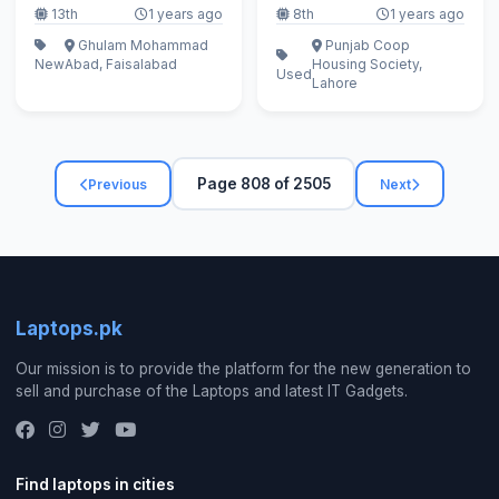
13th
1 years ago
8th
1 years ago
Ghulam Mohammad
Punjab Coop
New
Abad, Faisalabad
Housing Society,
Used
Lahore
Page 808 of 2505
Previous
Next
Laptops.pk
Our mission is to provide the platform for the new generation to
sell and purchase of the Laptops and latest IT Gadgets.
Find laptops in cities