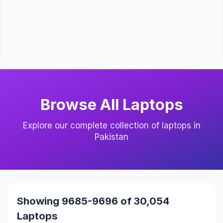
Browse All Laptops
Explore our complete collection of laptops in
Pakistan
Showing 9685-9696 of 30,054
Laptops