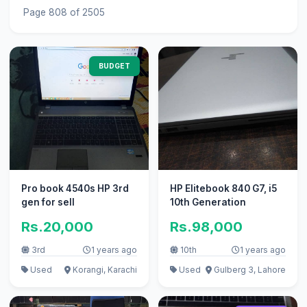
Page 808 of 2505
BUDGET
Pro book 4540s HP 3rd
HP Elitebook 840 G7, i5
gen for sell
10th Generation
Rs.20,000
Rs.98,000
3rd
1 years ago
10th
1 years ago
Used
Korangi, Karachi
Used
Gulberg 3, Lahore