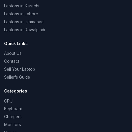
Laptops in Karachi
Laptops in Lahore
Laptops in Islamabad
Laptops in Rawalpindi
Quick Links
About Us
Contact
Sell Your Laptop
Seller's Guide
Categories
CPU
Keyboard
Chargers
Monitors