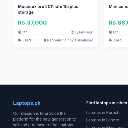
Macbook pro 2011 late 1tb plus
Mint cond
storage
Rs.37,000
Rs.88
5th
1 years ago
8th
Used
Rabbani Colony, Faisalabad
Used
Laptops.pk
Find laptops in cities
Laptops in Karachi
Our mission is to provide the
platform for the new generation to
Laptops in Lahore
sell and purchase of the Laptops
Laptops in Islamabad