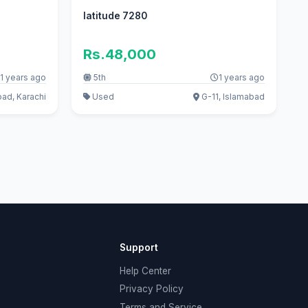
latitude 7280
Rs.48,000
1 years ago
5th
1 years ago
oad, Karachi
Used
G-11, Islamabad
Support
Help Center
Privacy Policy
Terms and Service