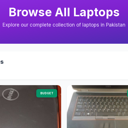
Browse All Laptops
Explore our complete collection of laptops in Pakistan
ps
BUDGET