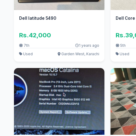
Dell latitude 5490
Dell Core
Rs.42,000
Rs.39
7th
1 years ago
5th
Used
Garden West, Karachi
Used