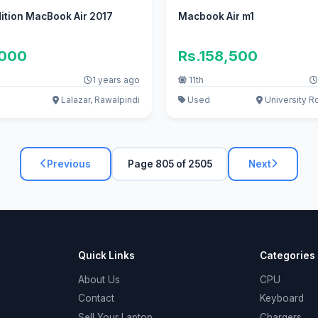
ition MacBook Air 2017
Macbook Air m1
,000
Rs.158,500
1 years ago
11th
Lalazar, Rawalpindi
Used
University R
Previous
Page 805 of 2505
Next
Quick Links
Categories
About Us
CPU
Contact
Keyboard
Sell Your Laptop
Chargers