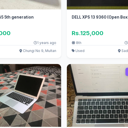
 i5 5th generation
DELL XPS 13 9360 (Open Bo
,000
Rs.125,000
1 years ago
8th
Chungi No 9, Multan
Used
Sadd