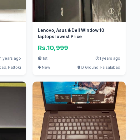
Lenovo, Asus & Dell Window 10
laptops lowest Price
Rs.10,999
1 years ago
1st
1 years ago
ad, Pattoki
New
D Ground, Faisalabad