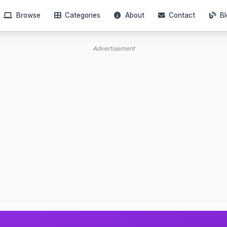
Browse
Categories
About
Contact
Bl
Advertisement