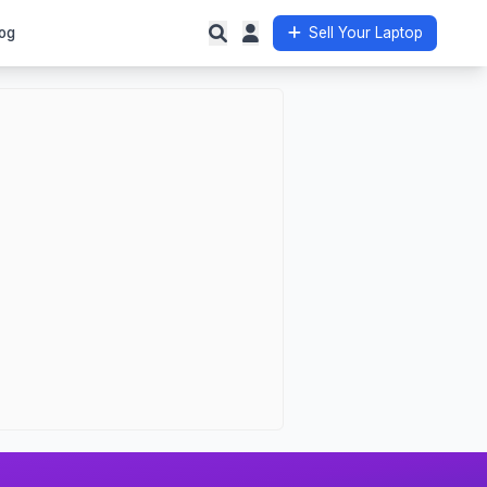
og
Sell Your Laptop