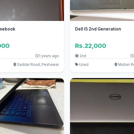
omebook
Dell I5 2nd Generation
000
Rs.22,000
1 years ago
2nd
Saddar Road, Peshawar
Used
Multan Ro