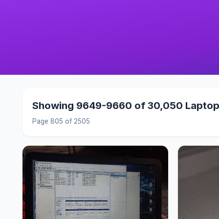
Showing 9649-9660 of 30,050 Lapto
Page 805 of 2505