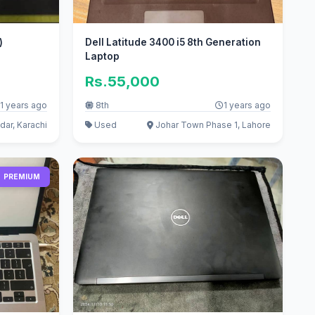
x)
Dell Latitude 3400 i5 8th Generation
Laptop
Rs.55,000
1 years ago
8th
1 years ago
ar, Karachi
Used
Johar Town Phase 1, Lahore
PREMIUM