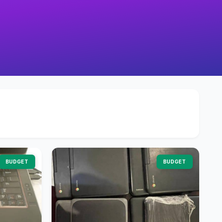
BUDGET
BUDGET