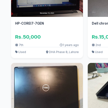
HP-COREI7-7GEN
Dell chr
Rs.50,000
Rs.15,
7th
1 years ago
2nd
Used
DHA Phase 8, Lahore
Used