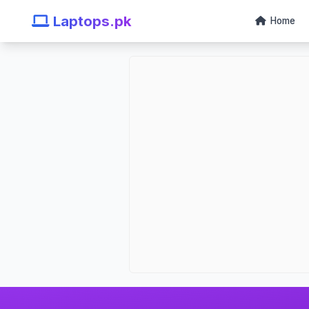
Laptops.pk
Home