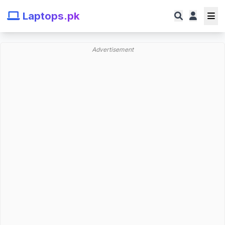
Laptops.pk
Advertisement