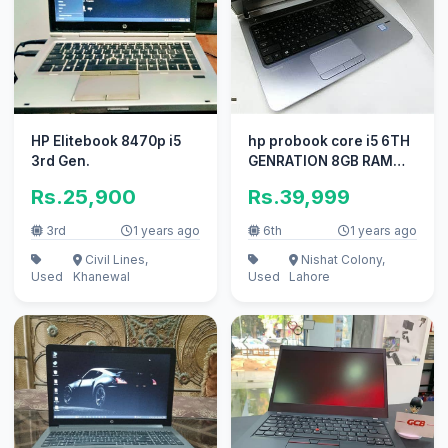
HP Elitebook 8470p i5
hp probook core i5 6TH
3rd Gen.
GENRATION 8GB RAM
500GB GPU
Rs.25,900
Rs.39,999
3rd
1 years ago
6th
1 years ago
Civil Lines,
Nishat Colony,
Used
Khanewal
Used
Lahore