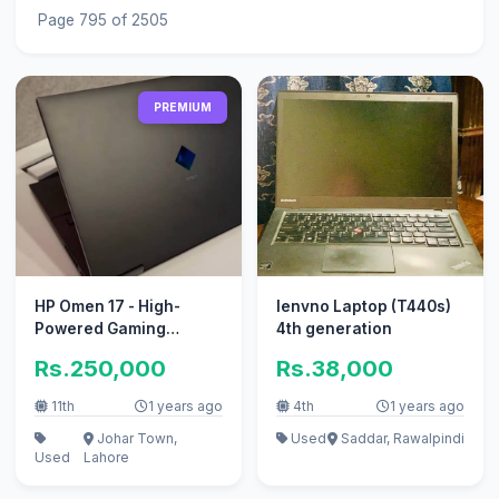
Page 795 of 2505
PREMIUM
HP Omen 17 - High-
lenvno Laptop (T440s)
Powered Gaming
4th generation
Laptop with RTX 3060
Rs.250,000
Rs.38,000
Graphic
11th
1 years ago
4th
1 years ago
Johar Town,
Used
Saddar, Rawalpindi
Used
Lahore