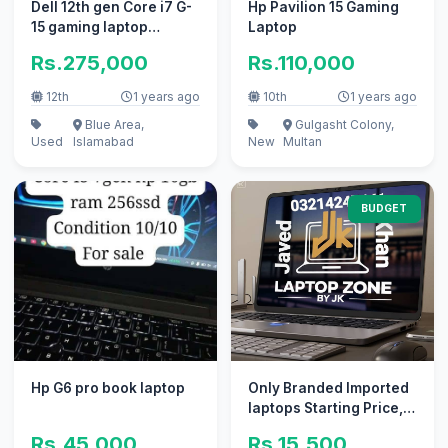
Dell 12th gen Core i7 G-
Hp Pavilion 15 Gaming
15 gaming laptop
Laptop
available for sale
Rs.275,000
Rs.110,000
12th
1 years ago
10th
1 years ago
Blue Area,
Gulgasht Colony,
Used
Islamabad
New
Multan
BUDGET
Hp G6 pro book laptop
Only Branded Imported
laptops Starting Price,
14500
Rs.45,000
Rs.15,500