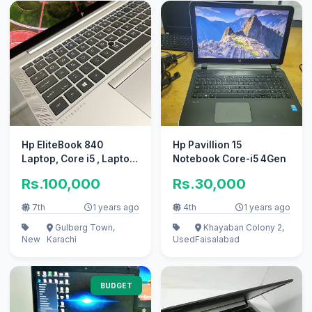
Hp EliteBook 840
Hp Pavillion 15
Laptop, Core i5 , Laptop
Notebook Core-i5 4Gen
in karachi, laptop
Rs.100,000
Rs.30,000
7th
1 years ago
4th
1 years ago
Gulberg Town,
Khayaban Colony 2,
New
Karachi
Used
Faisalabad
BUDGET