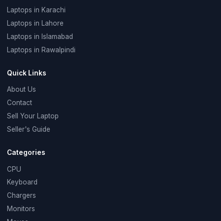
Laptops in Karachi
Laptops in Lahore
Laptops in Islamabad
Laptops in Rawalpindi
Quick Links
About Us
Contact
Sell Your Laptop
Seller's Guide
Categories
CPU
Keyboard
Chargers
Monitors