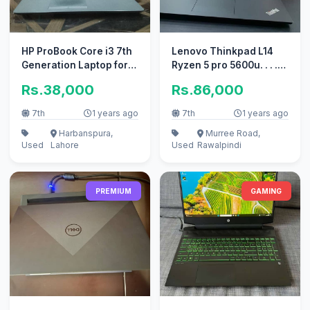
HP ProBook Core i3 7th
Lenovo Thinkpad L14
Generation Laptop for
Ryzen 5 pro 5600u. . . .
Sale
16MB cache memory
Rs.38,000
Rs.86,000
7th
1 years ago
7th
1 years ago
Harbanspura,
Murree Road,
Used
Lahore
Used
Rawalpindi
PREMIUM
GAMING