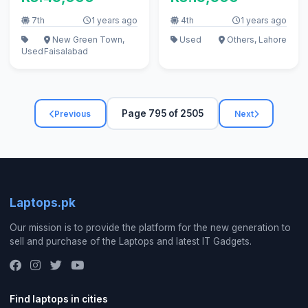
7th
1 years ago
4th
1 years ago
New Green Town,
Used
Others, Lahore
Used
Faisalabad
Page 795 of 2505
Previous
Next
Laptops.pk
Our mission is to provide the platform for the new generation to
sell and purchase of the Laptops and latest IT Gadgets.
Find laptops in cities