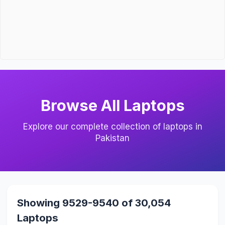
Browse All Laptops
Explore our complete collection of laptops in
Pakistan
Showing 9529-9540 of 30,054
Laptops