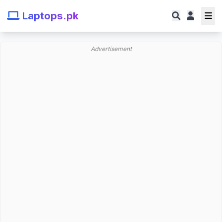
Laptops.pk
Advertisement