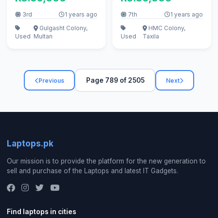
3rd
1 years ago
7th
1 years ago
Gulgasht Colony,
HMC Colony,
Used
Multan
Used
Taxila
Page 789 of 2505
Previous
Next
Laptops.pk
Our mission is to provide the platform for the new generation to
sell and purchase of the Laptops and latest IT Gadgets.
Find laptops in cities