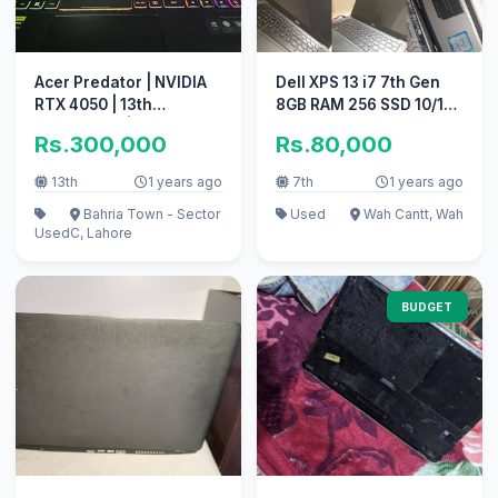
Acer Predator | NVIDIA
Dell XPS 13 i7 7th Gen
RTX 4050 | 13th
8GB RAM 256 SSD 10/10
Generation | Gaming
conditions
Rs.300,000
Rs.80,000
Laptop
13th
1 years ago
7th
1 years ago
Bahria Town - Sector
Used
Wah Cantt, Wah
Used
C, Lahore
BUDGET