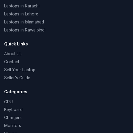
Laptops in Karachi
Laptops in Lahore
Laptops in Islamabad
Laptops in Rawalpindi
Quick Links
About Us
Contact
Sell Your Laptop
Seller's Guide
Categories
CPU
Keyboard
Chargers
Monitors