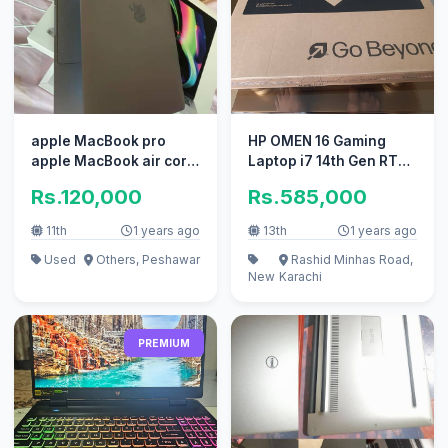
apple MacBook pro
HP OMEN 16 Gaming
apple MacBook air core
Laptop i7 14th Gen RTX
i7 i5
4070
Rs.120,000
Rs.585,000
11th
1 years ago
13th
1 years ago
Used
Others, Peshawar
Rashid Minhas Road,
New
Karachi
PREMIUM