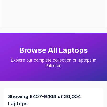
Browse All Laptops
Explore our complete collection of laptops in
Pakistan
Showing 9457-9468 of 30,054
Laptops