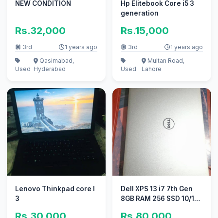
NEW CONDITION
Hp Elitebook Core i5 3
generation
Rs.32,000
Rs.15,000
3rd
1 years ago
3rd
1 years ago
Qasimabad,
Multan Road,
Used
Hyderabad
Used
Lahore
Lenovo Thinkpad core I
Dell XPS 13 i7 7th Gen
3
8GB RAM 256 SSD 10/10
conditions
Rs.30,000
Rs.80,000