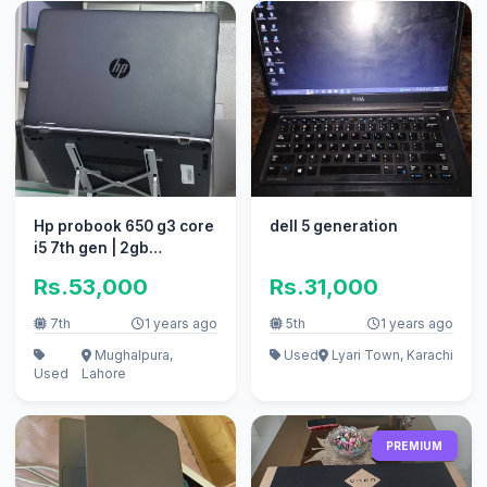
Hp probook 650 g3 core
dell 5 generation
i5 7th gen | 2gb
Graphics Card
Rs.53,000
Rs.31,000
7th
1 years ago
5th
1 years ago
Mughalpura,
Used
Lyari Town, Karachi
Used
Lahore
PREMIUM