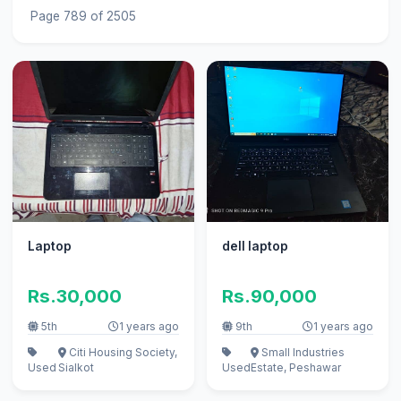
Page 789 of 2505
Laptop
dell laptop
Rs.30,000
Rs.90,000
5th
1 years ago
9th
1 years ago
Citi Housing Society,
Small Industries
Used
Sialkot
Used
Estate, Peshawar