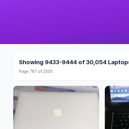
Showing 9433-9444 of 30,054 Laptop
Page 787 of 2505