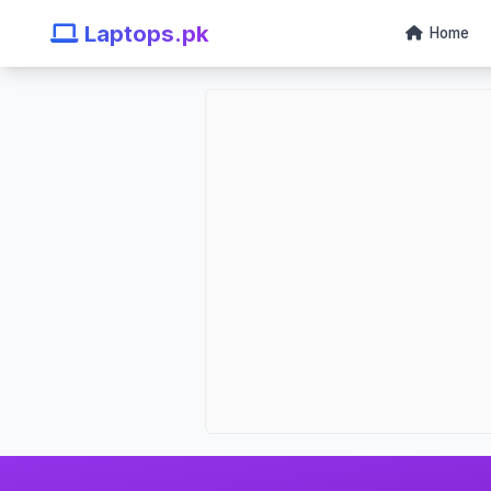
Laptops.pk
Home