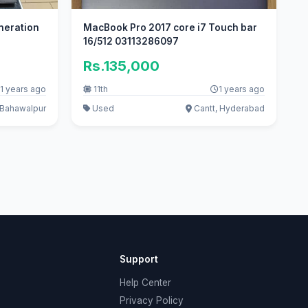
eneration
MacBook Pro 2017 core i7 Touch bar
16/512 03113286097
Rs.135,000
1 years ago
11th
1 years ago
Bahawalpur
Used
Cantt, Hyderabad
Support
Help Center
Privacy Policy