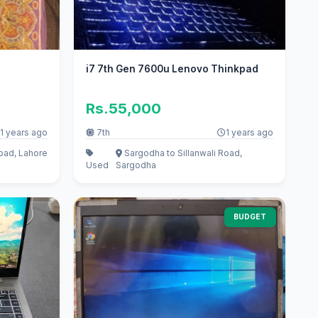
i7 7th Gen 7600u Lenovo Thinkpad
Rs.55,000
1 years ago
7th
1 years ago
ad, Lahore
Sargodha to Sillanwali Road,
Used
Sargodha
BUDGET