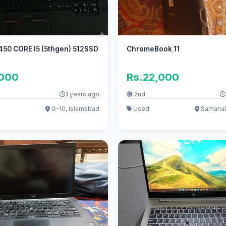
450 CORE I5 (5thgen) 512SSD
ChromeBook 11
,000
Rs.22,000
1 years ago
2nd
G-10, Islamabad
Used
Samanab