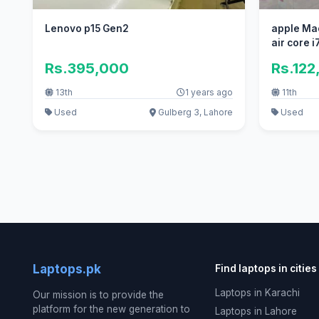
Lenovo p15 Gen2
apple Ma
air core i7
Rs.395,000
Rs.122
13th
1 years ago
11th
Used
Gulberg 3, Lahore
Used
Laptops.pk
Find laptops in cities
Laptops in Karachi
Our mission is to provide the
platform for the new generation to
Laptops in Lahore