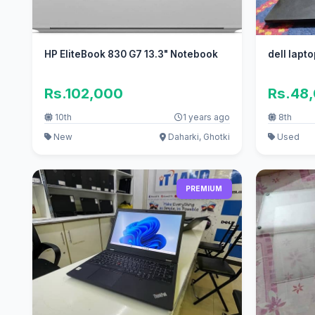
HP EliteBook 830 G7 13.3" Notebook
dell lapt
Rs.102,000
Rs.48
10th
1 years ago
8th
New
Daharki, Ghotki
Used
PREMIUM