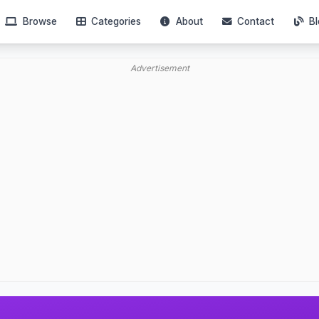
Browse
Categories
About
Contact
Bl
Advertisement