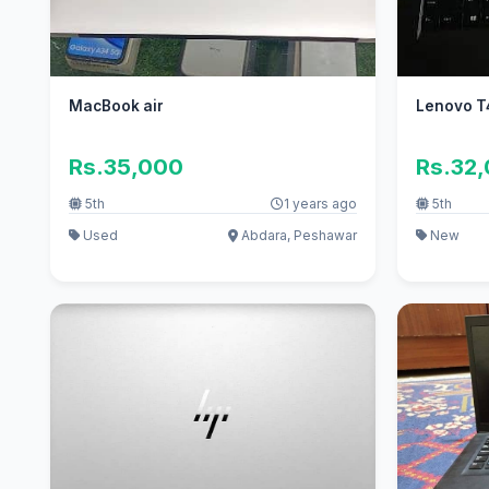
MacBook air
Lenovo T
Rs.35,000
Rs.32
5th
1 years ago
5th
Used
Abdara, Peshawar
New