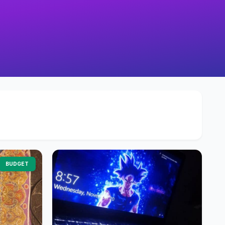
BUDGET