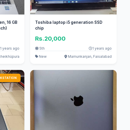
en, 16 GB
Toshiba laptop i5 generation SSD
uch)
chip
Rs.20,000
1 years ago
5th
1 years ago
Sheikhüpura
New
Mamunkanjan, Faisalabad
KSTATION