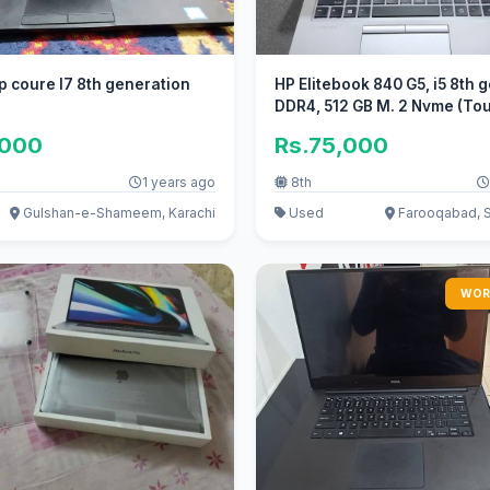
op coure I7 8th generation
HP Elitebook 840 G5, i5 8th g
DDR4, 512 GB M. 2 Nvme (To
,000
Rs.75,000
1 years ago
8th
Gulshan-e-Shameem, Karachi
Used
Farooqabad, 
WOR