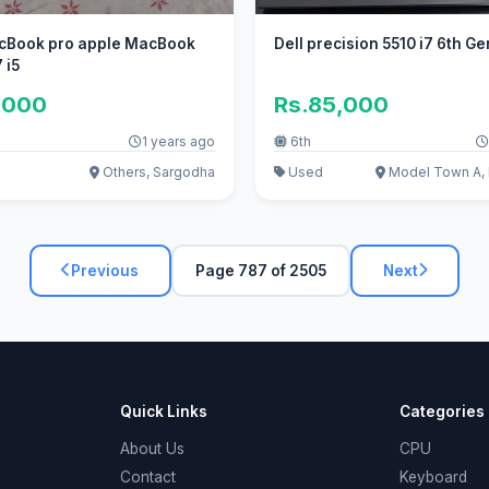
cBook pro apple MacBook
Dell precision 5510 i7 6th G
 i5
,000
Rs.85,000
1 years ago
6th
Others, Sargodha
Used
Model Town A, 
Previous
Page 787 of 2505
Next
Quick Links
Categories
About Us
CPU
Contact
Keyboard