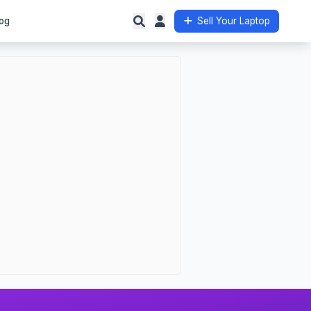
og
Sell Your Laptop