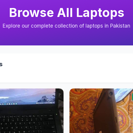
Browse All Laptops
Explore our complete collection of laptops in Pakistan
s