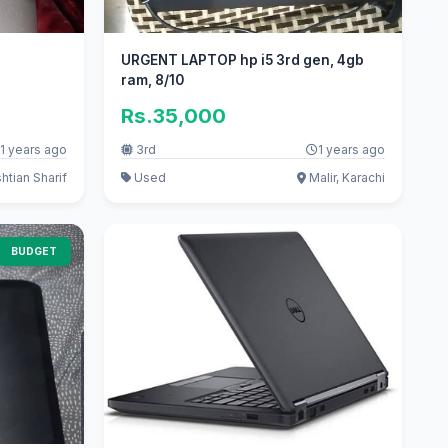
URGENT LAPTOP hp i5 3rd gen, 4gb
ram, 8/10
Rs.35,000
1 years ago
3rd
1 years ago
htian Sharif
Used
Malir, Karachi
BUDGET