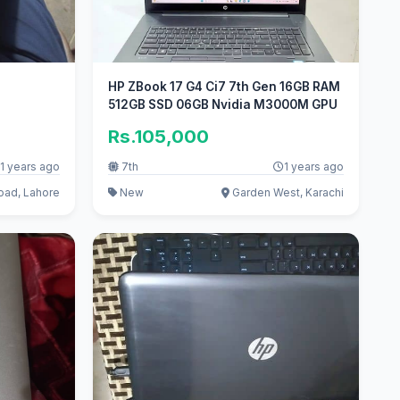
HP ZBook 17 G4 Ci7 7th Gen 16GB RAM
512GB SSD 06GB Nvidia M3000M GPU
Rs.105,000
1 years ago
7th
1 years ago
oad, Lahore
New
Garden West, Karachi