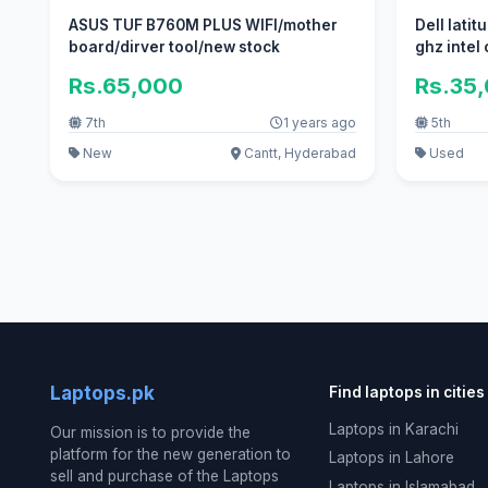
ASUS TUF B760M PLUS WIFI/mother
Dell latit
board/dirver tool/new stock
ghz intel
Rs.65,000
Rs.35
7th
1 years ago
5th
New
Cantt, Hyderabad
Used
Laptops.pk
Find laptops in cities
Laptops in Karachi
Our mission is to provide the
platform for the new generation to
Laptops in Lahore
sell and purchase of the Laptops
Laptops in Islamabad