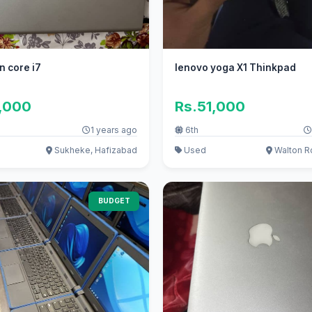
n core i7
lenovo yoga X1 Thinkpad
0,000
Rs.51,000
1 years ago
6th
Sukheke, Hafizabad
Used
Walton R
BUDGET