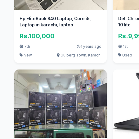
Hp EliteBook 840 Laptop, Core i5 ,
Dell Chr
Laptop in karachi, laptop
10 lite
Rs.100,000
Rs.9,
7th
1 years ago
1st
New
Gulberg Town, Karachi
Used