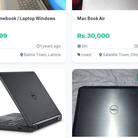
omebook / Laptop Windows
Mac Book Air
999
Rs.30,000
1 years ago
5th
Bahria Town, Lahore
Used
Satellite Town, Chis