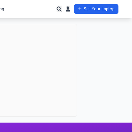
og
Sell Your Laptop