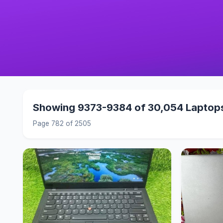
Showing 9373-9384 of 30,054 Laptop
Page 782 of 2505