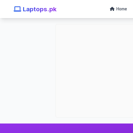
Laptops.pk
Home