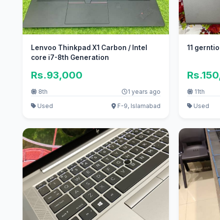
Lenvoo Thinkpad X1 Carbon / Intel
11 gerntio
core i7-8th Generation
Rs.93,000
Rs.15
8th
1 years ago
11th
Used
F-9, Islamabad
Used