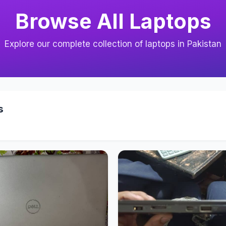
Browse All Laptops
Explore our complete collection of laptops in Pakistan
s