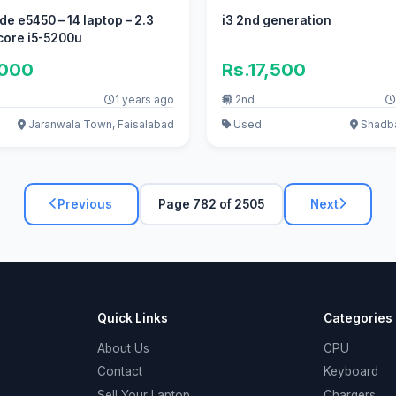
ude e5450 – 14 laptop – 2.3
i3 2nd generation
 core i5-5200u
,000
Rs.17,500
1 years ago
2nd
Jaranwala Town, Faisalabad
Used
Shadba
Previous
Page 782 of 2505
Next
Quick Links
Categories
About Us
CPU
Contact
Keyboard
Sell Your Laptop
Chargers