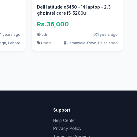
Dell latitude e5450 – 14 laptop – 2.3
ghz intel core i5-5200u
Rs.36,000
1 years ago
5th
1 years ago
gh, Lahore
Used
Jaranwala Town, Faisalabad
Support
Help Center
Privacy Policy
Terms and Service