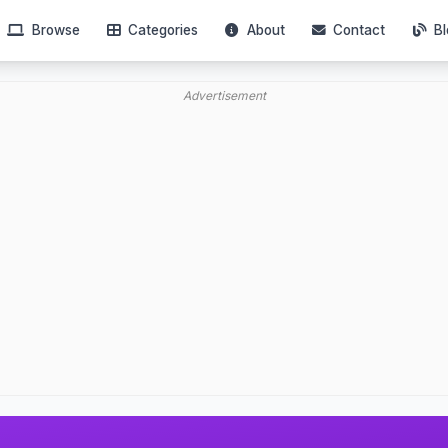
Browse
Categories
About
Contact
Bl
Advertisement