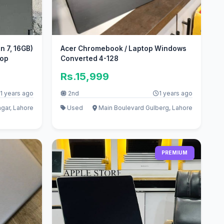
n 7, 16GB)
Acer Chromebook / Laptop Windows
top
Converted 4-128
Rs.15,999
1 years ago
2nd
1 years ago
agar, Lahore
Used
Main Boulevard Gulberg, Lahore
PREMIUM