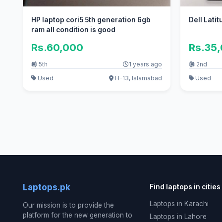
HP laptop cori5 5th generation 6gb
Dell Lati
ram all condition is good
Rs.60,000
Rs.35
5th
1 years ago
2nd
Used
H-13, Islamabad
Used
Laptops.pk
Find laptops in cities
Laptops in Karachi
Our mission is to provide the
platform for the new generation to
Laptops in Lahore