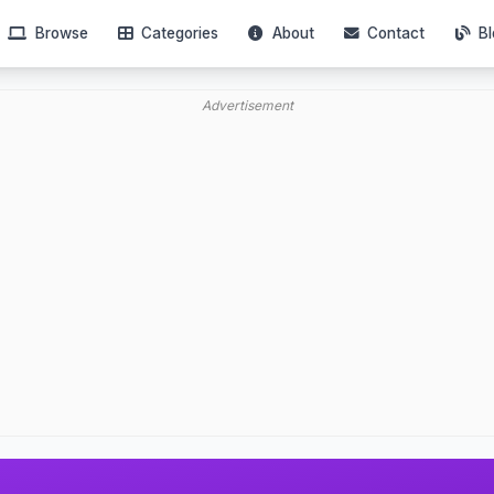
Browse
Categories
About
Contact
Bl
Advertisement