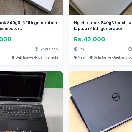
ook 840g8 i5 11th generation
Hp elitebook 840g3 touch s
i computers
laptop i7 6th generation
,000
Rs.45,000
1 years ago
6th
Gulshan-e-Iqbal, Karachi
New
Gulistan-e-Jauhar Bloc