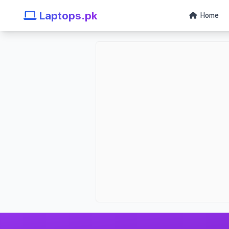
Laptops.pk
Home