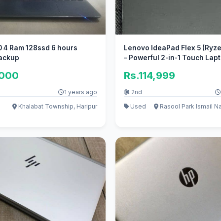
0 4 Ram 128ssd 6 hours
Lenovo IdeaPad Flex 5 (Ryze
Backup
– Powerful 2-in-1 Touch Lap
,000
Rs.114,999
1 years ago
2nd
Khalabat Township, Haripur
Used
Rasool Park Ismail N