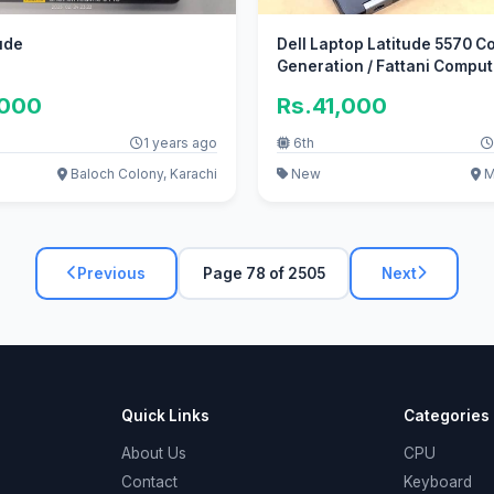
tude
Dell Laptop Latitude 5570 Co
Generation / Fattani Compu
,000
Rs.41,000
1 years ago
6th
Baloch Colony, Karachi
New
Ma
Previous
Page 78 of 2505
Next
Quick Links
Categories
About Us
CPU
Contact
Keyboard