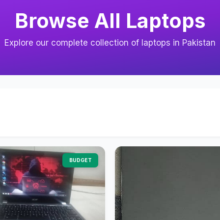
Browse All Laptops
Explore our complete collection of laptops in Pakistan
BUDGET