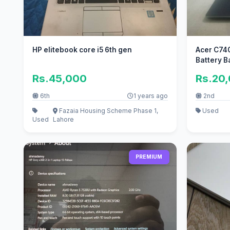
HP elitebook core i5 6th gen
Acer C74
Battery 
Rs.45,000
Rs.20
6th
1 years ago
2nd
Fazaia Housing Scheme Phase 1,
Used
Used
Lahore
PREMIUM