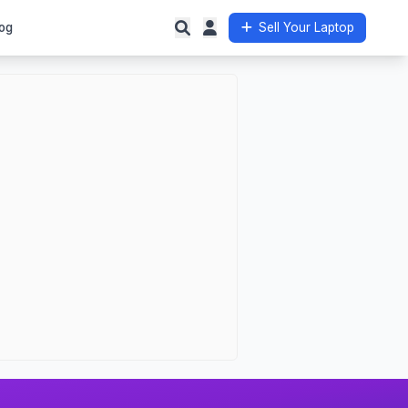
og
Sell Your Laptop