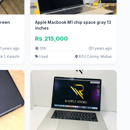
creen
Apple Macbook M1 chip space gray 13
inches
Rs.215,000
1 years ago
12th
1 years ago
k 1, Karachi
Used
BZU Colony, Multan