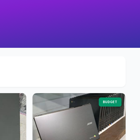
BUDGET