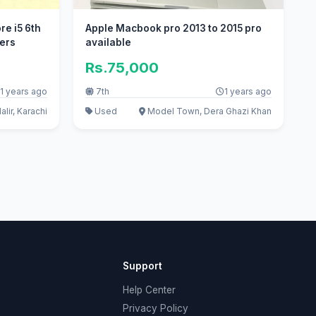
re i5 6th
Apple Macbook pro 2013 to 2015 pro
ters
available
Rs.75,000
1 years ago
7th
1 years ago
lir, Karachi
Used
Model Town, Dera Ghazi Khan
Support
Help Center
Privacy Policy