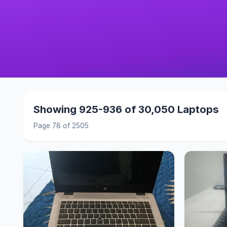
Showing 925-936 of 30,050 Laptops
Page 78 of 2505