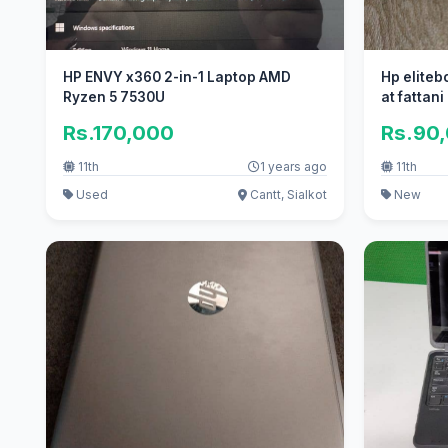
HP ENVY x360 2-in-1 Laptop AMD
Hp eliteb
Ryzen 5 7530U
at fattan
Rs.170,000
Rs.90
11th
1 years ago
11th
Used
Cantt, Sialkot
New