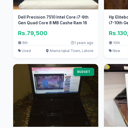
Dell Precision 7510 Intel Core i7-6th
Hp Eliteb
Gen Quad Core 8 MB Cashe Ram 16
i7-10th G
Rs.79,500
Rs.130
6th
1 years ago
10th
Used
Allama Iqbal Town, Lahore
New
BUDGET