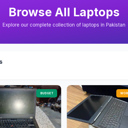
Browse All Laptops
Explore our complete collection of laptops in Pakistan
s
BUDGET
WOR