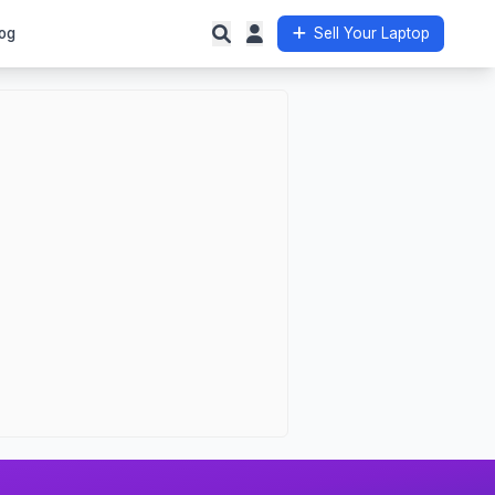
og
Sell Your Laptop