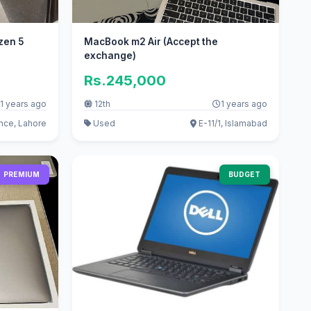
zen 5
MacBook m2 Air (Accept the
exchange)
Rs.245,000
1 years ago
12th
1 years ago
ce, Lahore
Used
E-11/1, Islamabad
PREMIUM
BUDGET