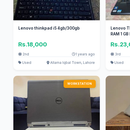
Lenovo thinkpad i5 4gb/300gb
Lenovo T
RAM 1 GB 
Rs.18,000
Rs.23
2nd
1 years ago
3rd
Used
Allama Iqbal Town, Lahore
Used
WORKSTATION