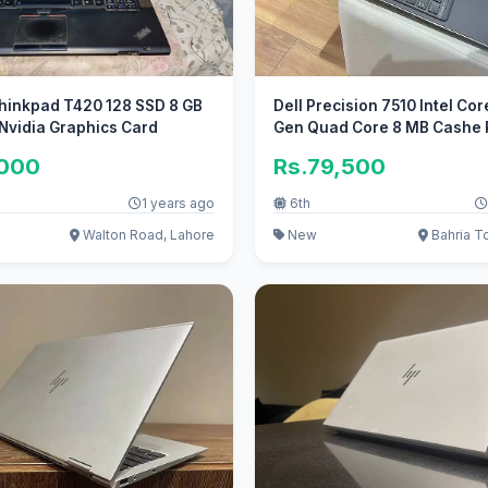
hinkpad T420 128 SSD 8 GB
Dell Precision 7510 Intel Cor
Nvidia Graphics Card
Gen Quad Core 8 MB Cashe 
,000
Rs.79,500
1 years ago
6th
Walton Road, Lahore
New
Bahria T