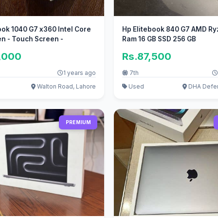
ook 1040 G7 x360 Intel Core
Hp Elitebook 840 G7 AMD Ry
en - Touch Screen -
Ram 16 GB SSD 256 GB
,000
Rs.87,500
1 years ago
7th
Walton Road, Lahore
Used
DHA Defen
PREMIUM