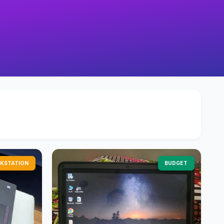
KSTATION
BUDGET