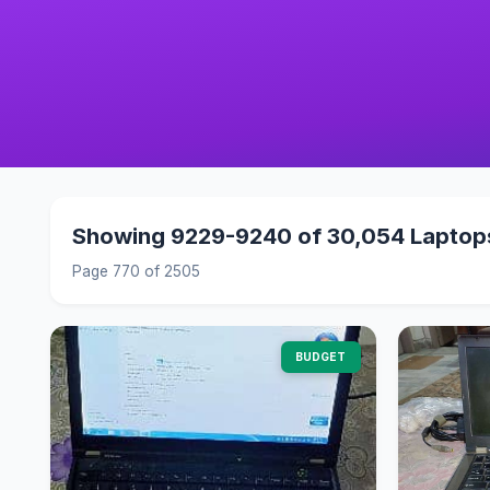
Showing 9229-9240 of 30,054 Laptop
Page 770 of 2505
BUDGET