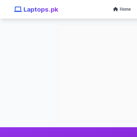
Laptops.pk
Home