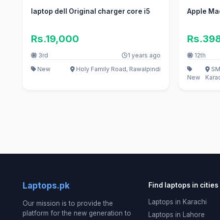
laptop dell Original charger core i5
Apple Ma
Rs.19,000
Rs.39
3rd
1 years ago
12th
New
Holy Family Road, Rawalpindi
SMC
New
Kara
Laptops.pk
Find laptops in cities
Laptops in Karachi
Our mission is to provide the
platform for the new generation to
Laptops in Lahore