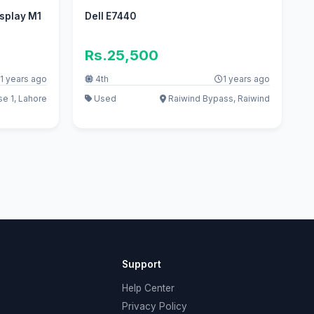
isplay M1
Dell E7440
Rs.25,500
1 years ago
4th
1 years ago
e 1, Lahore
Used
Raiwind Bypass, Raiwind
Support
Help Center
Privacy Policy