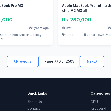
cBook Pro M3
Apple MacBook Pro retina d
chip M2 M3 all
8,000
Rs.280,000
1 years ago
12th
HS - Sindhi Muslim Society,
Used
Johar Town Phas
chi
Previous
Page 770 of 2505
Next
Quick Links
Categories
About Us
CPU
Contact
Keyboard