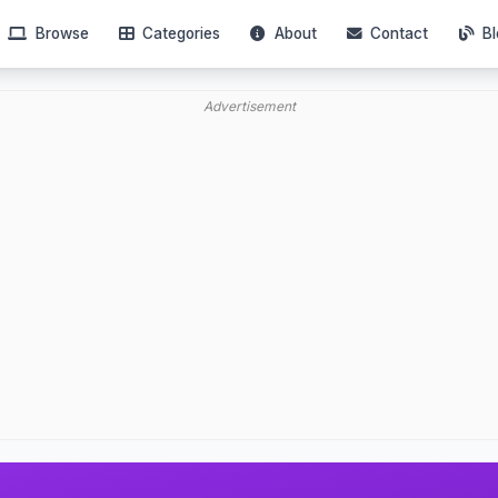
Browse
Categories
About
Contact
Bl
Advertisement