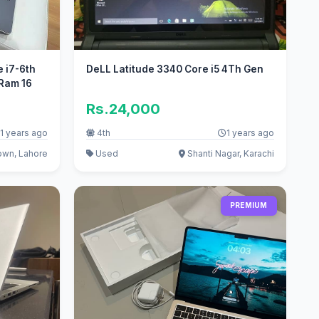
e i7-6th
DeLL Latitude 3340 Core i5 4Th Gen
Ram 16
Rs.24,000
1 years ago
4th
1 years ago
own, Lahore
Used
Shanti Nagar, Karachi
PREMIUM