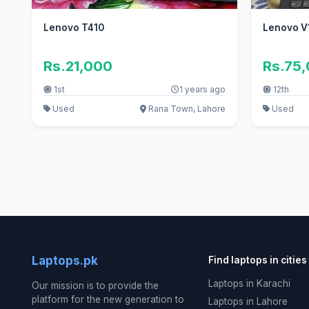
Lenovo T410
Lenovo V1
Rs.21,000
Rs.75
1st
1 years ago
12th
Used
Rana Town, Lahore
Used
Laptops.pk
Find laptops in cities
Laptops in Karachi
Our mission is to provide the
platform for the new generation to
Laptops in Lahore