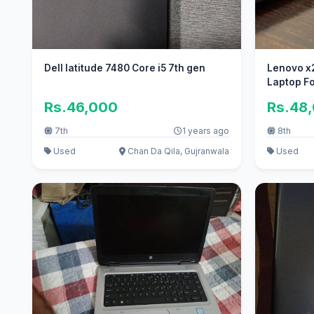
Dell latitude 7480 Core i5 7th gen
Lenovo x280 Core i5 8th G
Laptop Fo
Rs.46,000
Rs.48
7th
1 years ago
8th
Used
Chan Da Qila, Gujranwala
Used