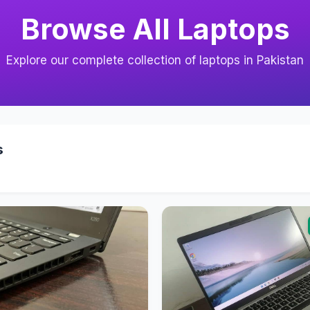
Browse All Laptops
Explore our complete collection of laptops in Pakistan
s