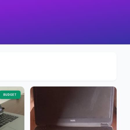
BUDGET