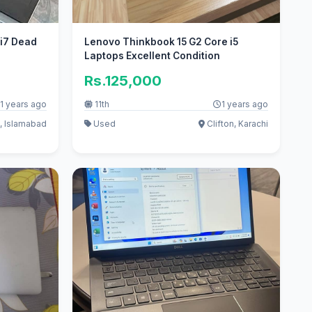
 i7 Dead
Lenovo Thinkbook 15 G2 Core i5
Laptops Excellent Condition
Rs.125,000
1 years ago
11th
1 years ago
, Islamabad
Used
Clifton, Karachi