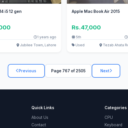
4 i5 12 gen
Apple Mac Book Air 2015
,000
Rs.47,000
1 years ago
5th
Jubilee Town, Lahore
Used
Tezab Ahata R
Previous
Page 767 of 2505
Next
Quick Links
Categories
About Us
CPU
Contact
Keyboard