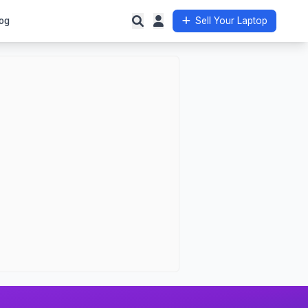
og
Sell Your Laptop