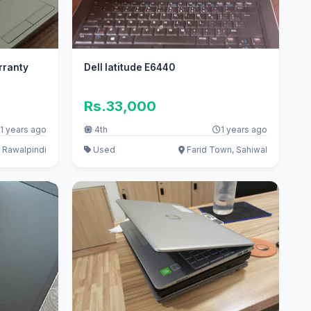
rranty
Dell latitude E6440
Rs.33,000
1 years ago
4th
1 years ago
 Rawalpindi
Used
Farid Town, Sahiwal