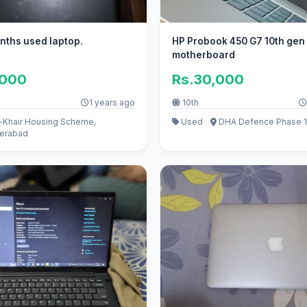
nths used laptop.
HP Probook 450 G7 10th gen
motherboard
,000
Rs.30,000
1 years ago
10th
-Khair Housing Scheme,
Used
DHA Defence Phase 1
erabad