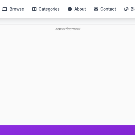
Browse
Categories
About
Contact
Bl
Advertisement