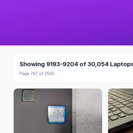
Showing 9193-9204 of 30,054 Laptop
Page 767 of 2505