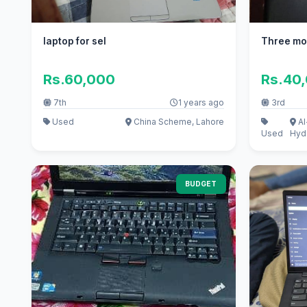
laptop for sel
Three mo
Rs.60,000
Rs.40
7th
1 years ago
3rd
Used
China Scheme, Lahore
Al
Used
Hyd
BUDGET