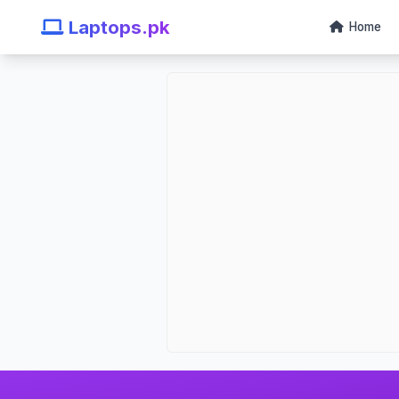
Laptops.pk
Home