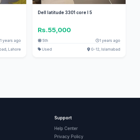
Dell latitude 3301 core I 5
Rs.55,000
1 years ago
5th
1 years ago
oad, Lahore
Used
G-12, Islamabad
Support
Help Center
Privacy Policy