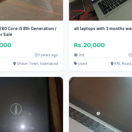
eneration /
all laptops with 3 months wa
r Sale
,000
Rs.20,000
1 years ago
3rd
Ghauri Town, Islamabad
Used
KRL Road,