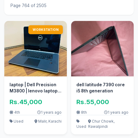
Page 764 of 2505
WORKSTATION
laptop | Dell Precision
dell latitude 7390 core
M3800 | lenovo laptop |
i5 8th generation
core i7 | 4th gen
Rs.45,000
Rs.55,000
4th
1 years ago
8th
1 years ago
Used
Malir, Karachi
Chur Chowk,
Used
Rawalpindi