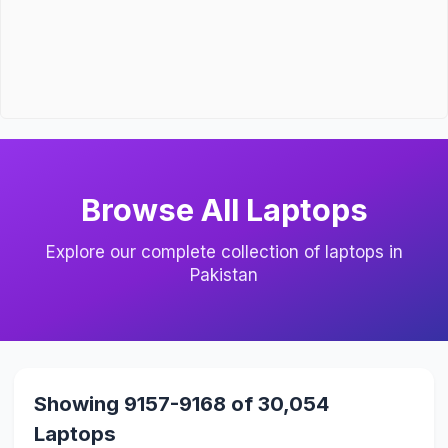
Browse All Laptops
Explore our complete collection of laptops in
Pakistan
Showing 9157-9168 of 30,054
Laptops