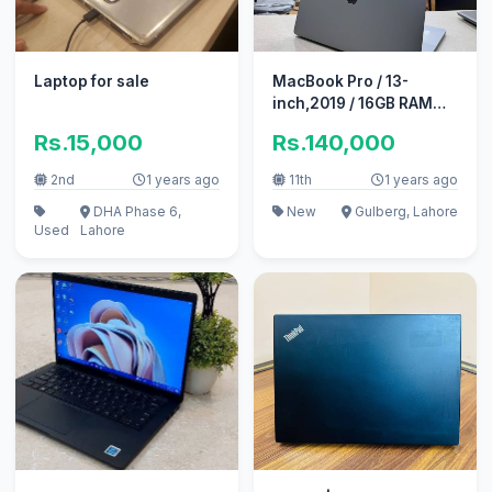
Laptop for sale
MacBook Pro / 13-
inch,2019 / 16GB RAM
1TB SSD
Rs.15,000
Rs.140,000
2nd
1 years ago
11th
1 years ago
DHA Phase 6,
New
Gulberg, Lahore
Used
Lahore