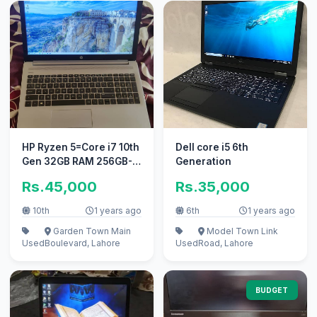
HP Ryzen 5=Core i7 10th
Dell core i5 6th
Gen 32GB RAM 256GB-
Generation
SSD 15.6inch LED
Rs.45,000
Rs.35,000
3840x2160p
10th
1 years ago
6th
1 years ago
Garden Town Main
Model Town Link
Used
Boulevard, Lahore
Used
Road, Lahore
BUDGET