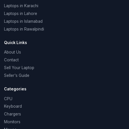
Laptops in Karachi
Laptops in Lahore
Laptops in Islamabad
Laptops in Rawalpindi
Quick Links
About Us
Contact
Sell Your Laptop
Seller's Guide
Categories
CPU
Keyboard
Chargers
Monitors