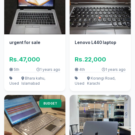
urgent for sale
Lenovo L440 laptop
Rs.47,000
Rs.22,000
5th
1 years ago
4th
1 years ago
Bhara kahu,
Korangi Road,
Used
Islamabad
Used
Karachi
BUDGET