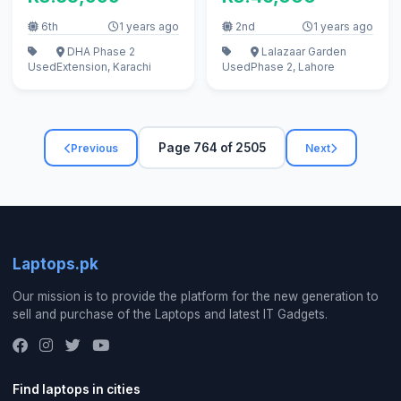
6th
1 years ago
2nd
1 years ago
DHA Phase 2
Lalazaar Garden
Used
Extension, Karachi
Used
Phase 2, Lahore
Page 764 of 2505
Previous
Next
Laptops.pk
Our mission is to provide the platform for the new generation to
sell and purchase of the Laptops and latest IT Gadgets.
Find laptops in cities