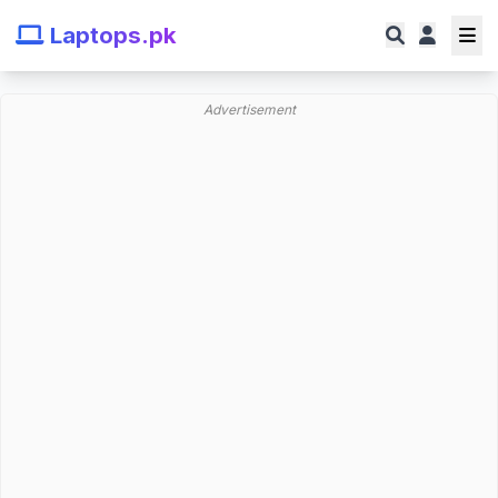
Laptops.pk
Advertisement