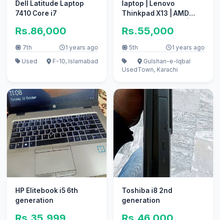
Dell Latitude Laptop
laptop | Lenovo
7410 Core i7
Thinkpad X13 | AMD
Ryzen 5 Pro 4650U |
Rs.86,000
Rs.55,000
lenovo laptop
7th
1 years ago
5th
1 years ago
Used
F-10, Islamabad
Gulshan-e-Iqbal
Used
Town, Karachi
HP Elitebook i5 6th
Toshiba i8 2nd
generation
generation
Rs.35,999
Rs.46,000