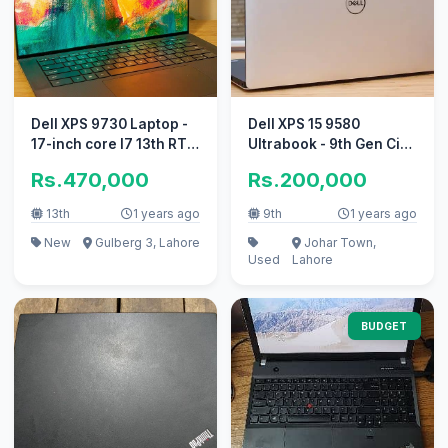
Dell XPS 9730 Laptop -
Dell XPS 15 9580
17-inch core I7 13th RTX
Ultrabook - 9th Gen Ci7
4050
HexaCore (9-MB Cache)
Rs.470,000
Rs.200,000
13th
1 years ago
9th
1 years ago
New
Gulberg 3, Lahore
Johar Town,
Used
Lahore
BUDGET