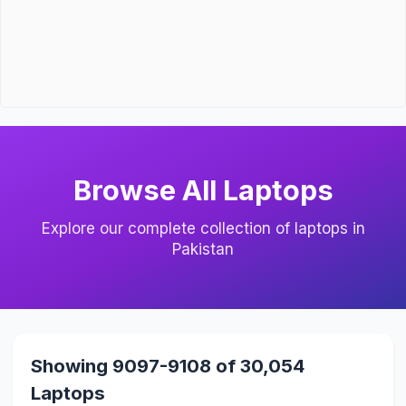
Browse All Laptops
Explore our complete collection of laptops in
Pakistan
Showing 9097-9108 of 30,054
Laptops