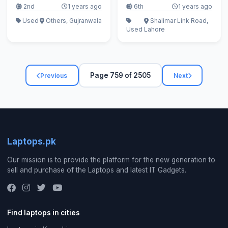
2nd
1 years ago
6th
1 years ago
Used
Others, Gujranwala
Shalimar Link Road,
Used
Lahore
Page 759 of 2505
Previous
Next
Laptops.pk
Our mission is to provide the platform for the new generation to
sell and purchase of the Laptops and latest IT Gadgets.
Find laptops in cities