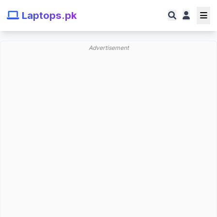
Laptops.pk
Advertisement