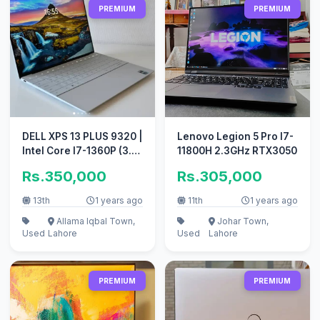
PREMIUM
PREMIUM
DELL XPS 13 PLUS 9320 |
Lenovo Legion 5 Pro I7-
Intel Core I7-1360P (3.7
11800H 2.3GHz RTX3050
GHz) 16G 512SSD
Rs.350,000
Rs.305,000
13th
1 years ago
11th
1 years ago
Allama Iqbal Town,
Johar Town,
Used
Lahore
Used
Lahore
PREMIUM
PREMIUM