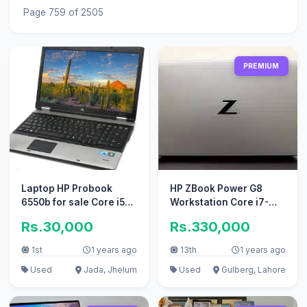
Page 759 of 2505
PREMIUM
Laptop HP Probook
HP ZBook Power G8
6550b for sale Core i5
Workstation Core i7-
1st generation windows
11800H RTX A2000
Rs.30,000
Rs.330,000
1st
1 years ago
13th
1 years ago
Used
Jada, Jhelum
Used
Gulberg, Lahore