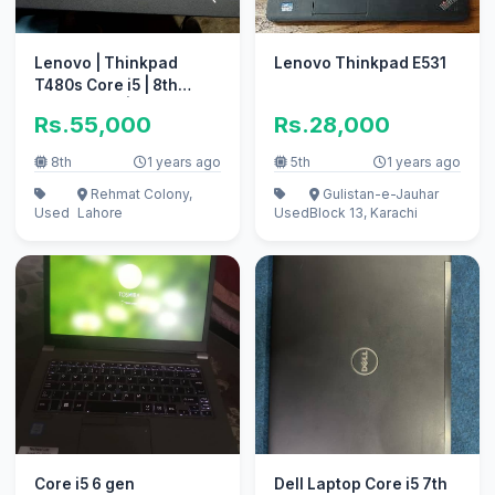
Lenovo | Thinkpad
Lenovo Thinkpad E531
T480s Core i5 | 8th
Generation | Intel UHD
Rs.55,000
Rs.28,000
8th
1 years ago
5th
1 years ago
Rehmat Colony,
Gulistan-e-Jauhar
Used
Lahore
Used
Block 13, Karachi
Core i5 6 gen
Dell Laptop Core i5 7th