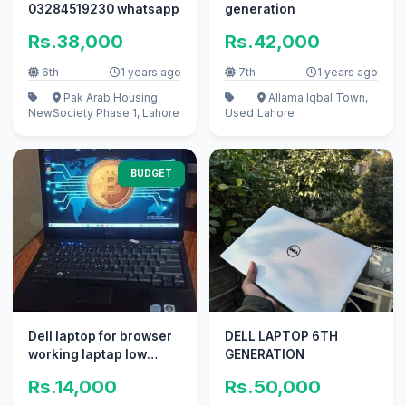
03284519230 whatsapp
generation
Rs.38,000
Rs.42,000
6th
1 years ago
7th
1 years ago
Pak Arab Housing
Allama Iqbal Town,
New
Society Phase 1, Lahore
Used
Lahore
BUDGET
Dell laptop for browser
DELL LAPTOP 6TH
working laptap low
GENERATION
budget
Rs.14,000
Rs.50,000