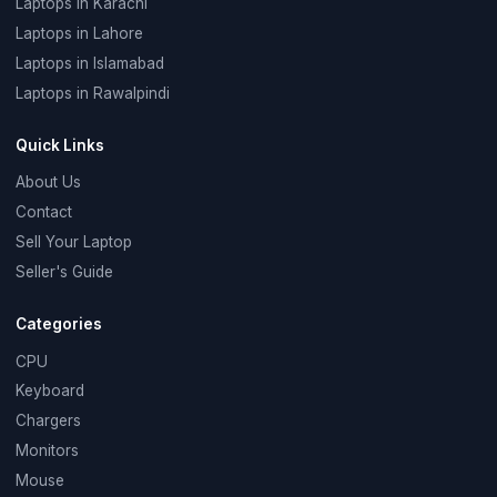
Laptops in Karachi
Laptops in Lahore
Laptops in Islamabad
Laptops in Rawalpindi
Quick Links
About Us
Contact
Sell Your Laptop
Seller's Guide
Categories
CPU
Keyboard
Chargers
Monitors
Mouse