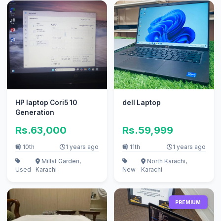
HP laptop Cori5 10
dell Laptop
Generation
Rs.63,000
Rs.59,999
10th
1 years ago
11th
1 years ago
Millat Garden,
North Karachi,
Used
Karachi
New
Karachi
PREMIUM