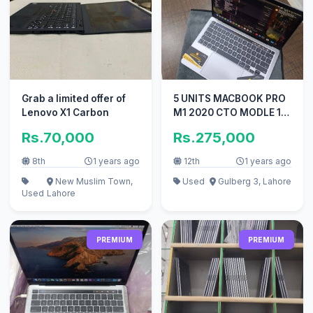
Grab a limited offer of
5 UNITS MACBOOK PRO
Lenovo X1 Carbon
M1 2020 CTO MODLE 13
INCH TOUCHBAR 16GB
Rs.70,000
Rs.275,000
RAM 512GB
8th
1 years ago
12th
1 years ago
New Muslim Town,
Used
Gulberg 3, Lahore
Used
Lahore
PREMIUM
PREMIUM