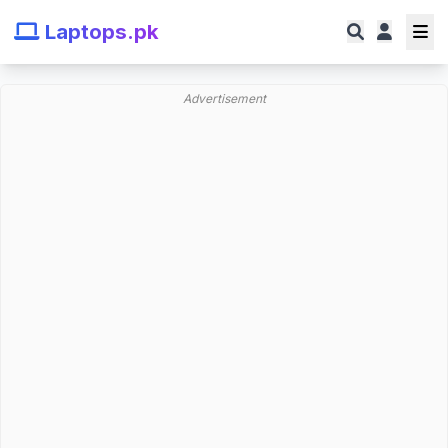
Laptops.pk
Advertisement