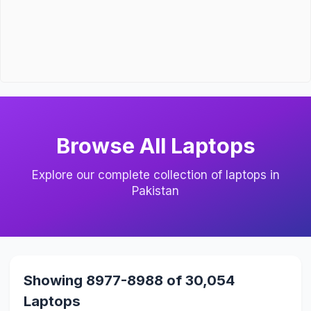
Browse All Laptops
Explore our complete collection of laptops in
Pakistan
Showing 8977-8988 of 30,054
Laptops