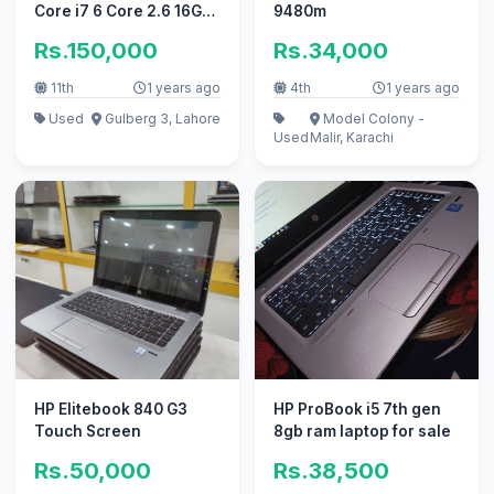
Core i7 6 Core 2.6 16GB
9480m
256GB 4GB CARD
Rs.150,000
Rs.34,000
11th
1 years ago
4th
1 years ago
Used
Gulberg 3, Lahore
Model Colony -
Used
Malir, Karachi
HP Elitebook 840 G3
HP ProBook i5 7th gen
Touch Screen
8gb ram laptop for sale
Rs.50,000
Rs.38,500