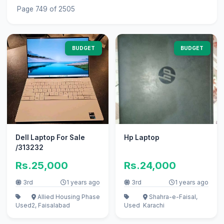
Page 749 of 2505
BUDGET
BUDGET
Dell Laptop For Sale
Hp Laptop
/313232
Rs.25,000
Rs.24,000
3rd
1 years ago
3rd
1 years ago
Allied Housing Phase
Shahra-e-Faisal,
Used
2, Faisalabad
Used
Karachi