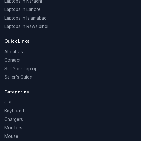
Laptops in Karachi
Laptops in Lahore
Laptops in Islamabad
Laptops in Rawalpindi
Quick Links
About Us
Contact
Sell Your Laptop
Seller's Guide
Categories
CPU
Keyboard
Chargers
Monitors
Mouse