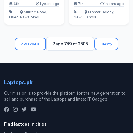
6th
1 years ago
7th
1 years ago
Murree Road,
Nishtar Colony,
Used
Rawalpindi
New
Lahore
Page 749 of 2505
Previous
Next
Laptops.pk
Our mission is to provide the platform for the new generation to
sell and purchase of the Laptops and latest IT Gadgets.
Find laptops in cities