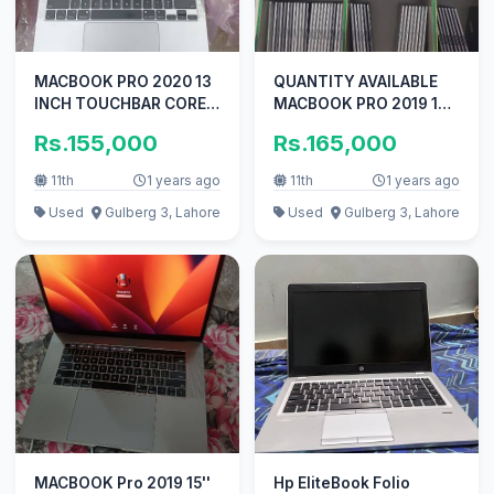
MACBOOK PRO 2020 13
QUANTITY AVAILABLE
INCH TOUCHBAR CORE
MACBOOK PRO 2019 16
I5 Q-C 8GB RAM 256GB
INCH I7 16GB RAM 512GB
Rs.155,000
Rs.165,000
SSD
SSD
11th
1 years ago
11th
1 years ago
Used
Gulberg 3, Lahore
Used
Gulberg 3, Lahore
MACBOOK Pro 2019 15''
Hp EliteBook Folio