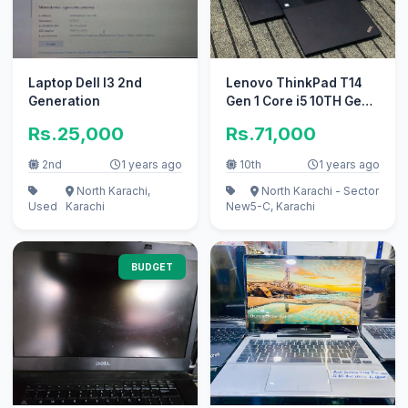
Laptop Dell I3 2nd
Lenovo ThinkPad T14
Generation
Gen 1 Core i5 10TH Gen
Touch 16GB/256GB
Rs.25,000
Rs.71,000
laptop
2nd
1 years ago
10th
1 years ago
North Karachi,
North Karachi - Sector
Used
Karachi
New
5-C, Karachi
BUDGET