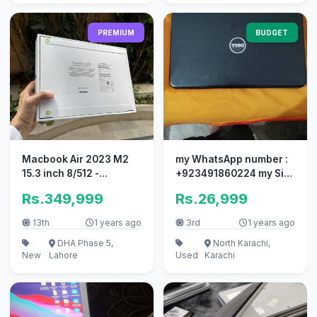
PREMIUM
BUDGET
Macbook Air 2023 M2
my WhatsApp number :
15.3 inch 8/512 -
+923491860224 my Sim
Starlight/MDN/SG - NEW
number : 03708607362
Rs.349,999
Rs.26,999
SEALED!
13th
1 years ago
3rd
1 years ago
DHA Phase 5,
North Karachi,
New
Lahore
Used
Karachi