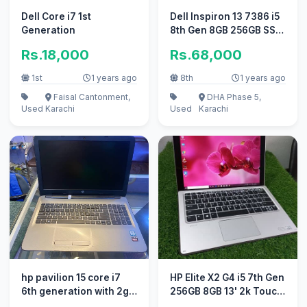
Dell Core i7 1st
Dell Inspiron 13 7386 i5
Generation
8th Gen 8GB 256GB SSD
Touch X360 13.3″
Rs.18,000
Rs.68,000
Laptop
1st
1 years ago
8th
1 years ago
Faisal Cantonment,
DHA Phase 5,
Used
Karachi
Used
Karachi
hp pavilion 15 core i7
HP Elite X2 G4 i5 7th Gen
6th generation with 2gb
256GB 8GB 13' 2k Touch
r7 Radeon card
display