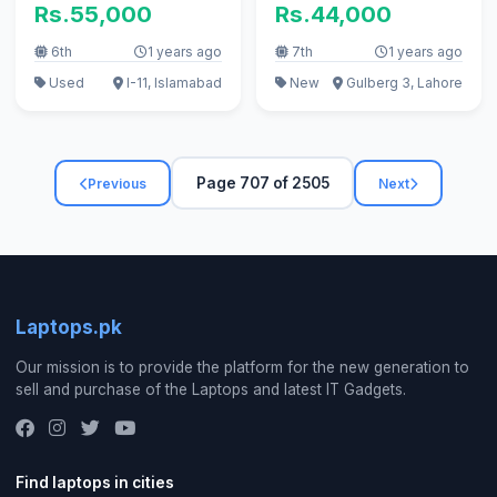
Rs.55,000
Rs.44,000
6th
1 years ago
7th
1 years ago
Used
I-11, Islamabad
New
Gulberg 3, Lahore
Page 707 of 2505
Previous
Next
Laptops.pk
Our mission is to provide the platform for the new generation to
sell and purchase of the Laptops and latest IT Gadgets.
Find laptops in cities