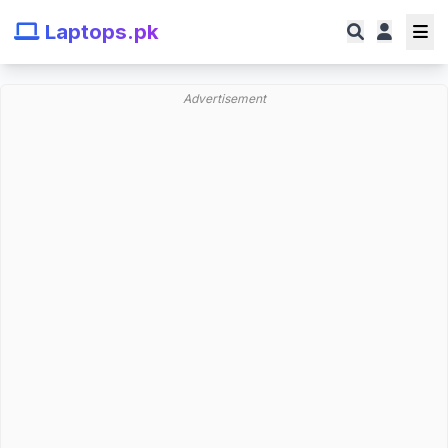
Laptops.pk
Advertisement