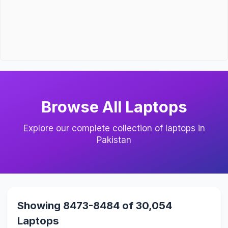
Browse All Laptops
Explore our complete collection of laptops in
Pakistan
Showing 8473-8484 of 30,054
Laptops