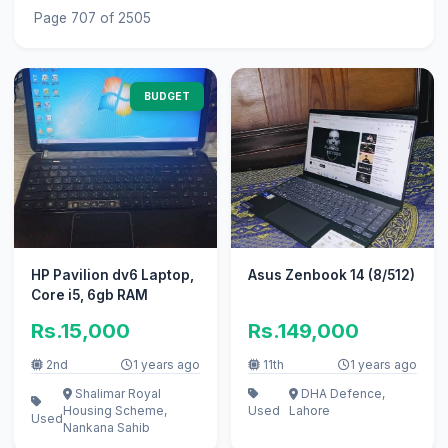
Page 707 of 2505
BUDGET
HP Pavilion dv6 Laptop,
Asus Zenbook 14 (8/512)
Core i5, 6gb RAM
Rs.15,000
Rs.149,000
2nd
1 years ago
11th
1 years ago
Shalimar Royal
DHA Defence,
Housing Scheme,
Used
Lahore
Used
Nankana Sahib