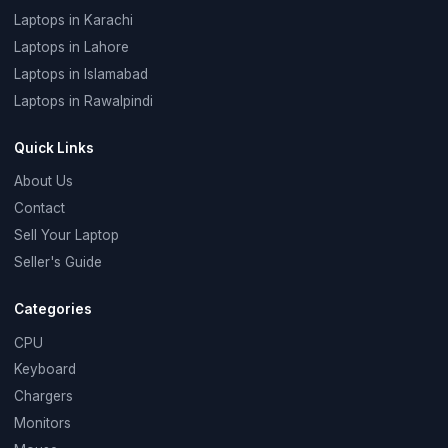
Laptops in Karachi
Laptops in Lahore
Laptops in Islamabad
Laptops in Rawalpindi
Quick Links
About Us
Contact
Sell Your Laptop
Seller's Guide
Categories
CPU
Keyboard
Chargers
Monitors