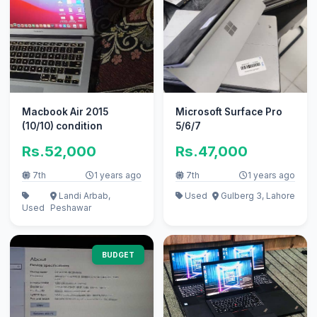
Macbook Air 2015
Microsoft Surface Pro
(10/10) condition
5/6/7
Rs.52,000
Rs.47,000
7th
1 years ago
7th
1 years ago
Landi Arbab,
Used
Gulberg 3, Lahore
Used
Peshawar
BUDGET