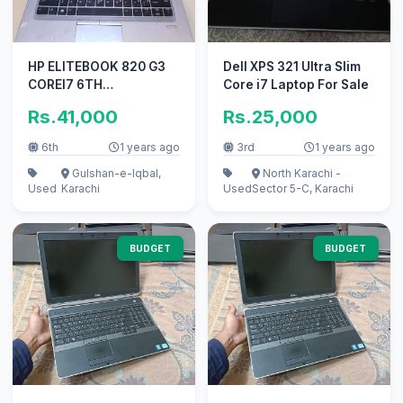
HP ELITEBOOK 820 G3
Dell XPS 321 Ultra Slim
COREI7 6TH
Core i7 Laptop For Sale
GENERATION AT Al Habib
Rs.41,000
Rs.25,000
Trade
6th
1 years ago
3rd
1 years ago
Gulshan-e-Iqbal,
North Karachi -
Used
Karachi
Used
Sector 5-C, Karachi
BUDGET
BUDGET