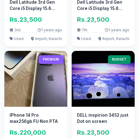
Dell Latitude 3rd Gen
Dell Latitude 3rd Gen
Core i5 Display 15.6
Core i5 Display 15.6
Numpad 320GB Hard
Numpad 320GB Hard
Rs.23,500
Rs.23,500
3rd
1 years ago
7th
1 years ago
Used
Airport, Karachi
Used
Airport, Karachi
PREMIUM
BUDGET
IPhone 14 Pro
DELL inspirion 3452 just
max256gb FU Non PTA
Dot on screen
Rs.220,000
Rs.23,500