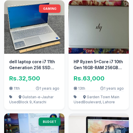
GAMING
dell laptop core i7 11th
HP Ryzen 5=Core i7 10th
Generation 256 SSD
Gen 16GB-RAM 256GB
,1TB gaming pc i5 apple i
SSD 4K Display 3840 x
Rs.32,500
Rs.63,000
2160p
11th
1 years ago
13th
1 years ago
Gulistan-e-Jauhar
Garden Town Main
Used
Block 9, Karachi
Used
Boulevard, Lahore
BUDGET