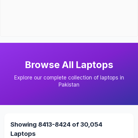
Browse All Laptops
Explore our complete collection of laptops in
Pakistan
Showing 8413-8424 of 30,054
Laptops