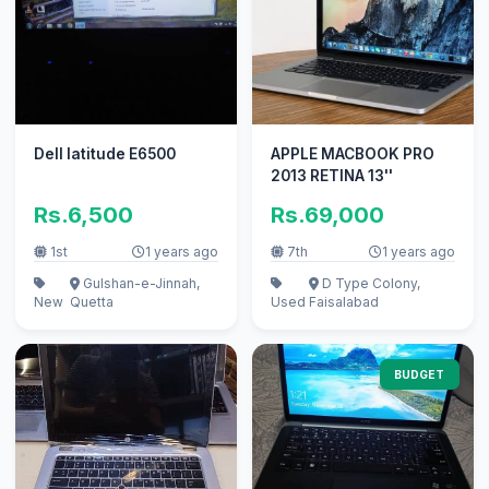
Dell latitude E6500
APPLE MACBOOK PRO
2013 RETINA 13''
Rs.6,500
Rs.69,000
1st
1 years ago
7th
1 years ago
Gulshan-e-Jinnah,
D Type Colony,
New
Quetta
Used
Faisalabad
BUDGET