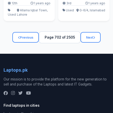
12th
1 years ago
3rd
1 years ago
Allama Iqbal Town,
Used
G-6/4, Islamabad
Used
Lahore
Page 702 of 2505
Previous
Next
Laptops.pk
Our mission is to provide the platform for the new generation to
sell and purchase of the Laptops and latest IT Gadgets.
Find laptops in cities