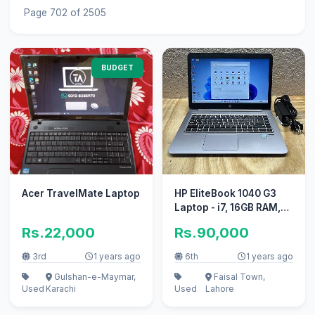
Page 702 of 2505
BUDGET
Acer TravelMate Laptop
HP EliteBook 1040 G3
Laptop - i7, 16GB RAM,
512GB SSD, Excellent
Rs.22,000
Rs.90,000
Cond
3rd
1 years ago
6th
1 years ago
Gulshan-e-Maymar,
Faisal Town,
Used
Karachi
Used
Lahore