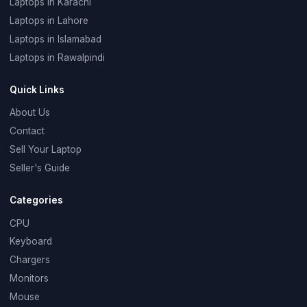
Laptops in Karachi
Laptops in Lahore
Laptops in Islamabad
Laptops in Rawalpindi
Quick Links
About Us
Contact
Sell Your Laptop
Seller's Guide
Categories
CPU
Keyboard
Chargers
Monitors
Mouse