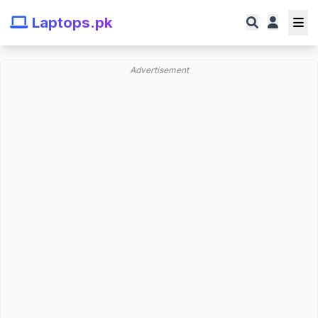
Laptops.pk
Advertisement