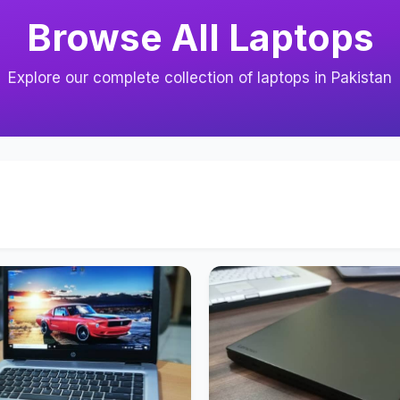
Browse All Laptops
Explore our complete collection of laptops in Pakistan