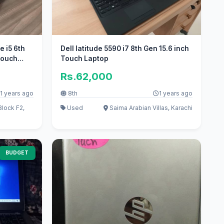
 i5 6th
Dell latitude 5590 i7 8th Gen 15.6 inch
Touch
Touch Laptop
Rs.62,000
1 years ago
8th
1 years ago
lock F2,
Used
Saima Arabian Villas, Karachi
BUDGET