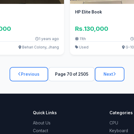
HP Elite Book
,000
Rs.130,000
1 years ago
11th
Behari Colony, Jhang
Used
G-10
Previous
Page 70 of 2505
Next
Quick Links
Categories
About Us
CPU
Contact
Keyboard