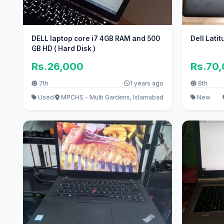
DELL laptop core i7 4GB RAM and 500
Dell Lati
GB HD ( Hard Disk )
Rs.26,000
Rs.70
7th
1 years ago
8th
Used
MPCHS - Multi Gardens, Islamabad
New