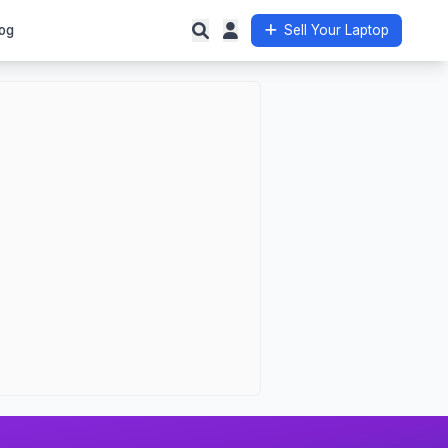
og
Sell Your Laptop