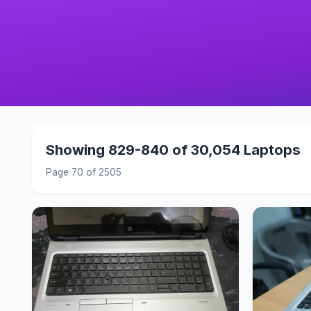
Showing 829-840 of 30,054 Laptops
Page 70 of 2505