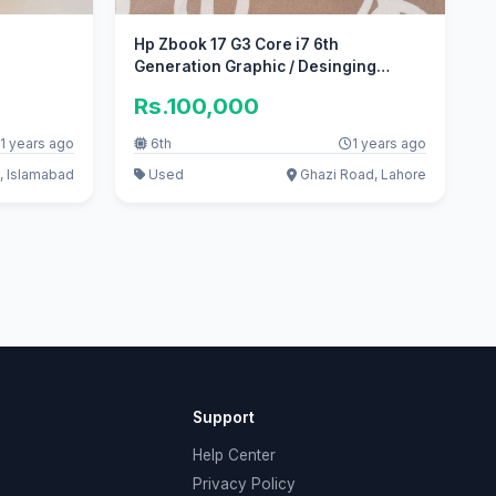
Hp Zbook 17 G3 Core i7 6th
Generation Graphic / Desinging
autocad
Rs.100,000
1 years ago
6th
1 years ago
, Islamabad
Used
Ghazi Road, Lahore
Support
Help Center
Privacy Policy