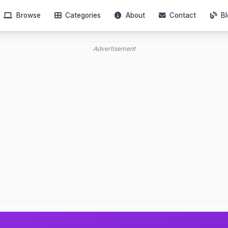
Browse
Categories
About
Contact
Bl
Advertisement