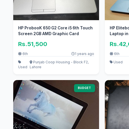
HP ProbooK 650 G2 Core i5 6th Touch
HP Eliteb
Screen 2GB AMD Graphic Card
Laptop in
Rs.51,500
Rs.42
6th
1 years ago
6th
Punjab Coop Housing - Block F2,
Used
Used
Lahore
BUDGET