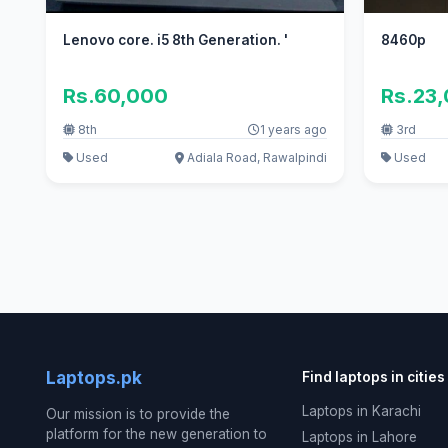
Lenovo core. i5 8th Generation. '
8460p
Rs.60,000
Rs.23
8th
1 years ago
3rd
Used
Adiala Road, Rawalpindi
Used
Laptops.pk
Find laptops in cities
Laptops in Karachi
Our mission is to provide the
platform for the new generation to
Laptops in Lahore