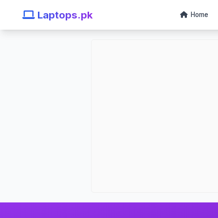
Laptops.pk
Home