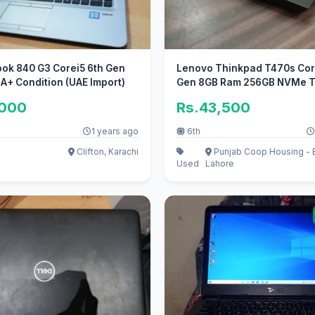
ook 840 G3 Corei5 6th Gen
Lenovo Thinkpad T470s Core
 A+ Condition (UAE Import)
Gen 8GB Ram 256GB NVMe 
Screen
,000
Rs.43,500
1 years ago
6th
Clifton, Karachi
Punjab Coop Housing - B
Used
Lahore