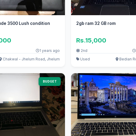
tude 3500 Lush condition
2gb ram 32 GB rom
,000
Rs.15,000
1 years ago
2nd
Chakwal - Jhelum Road, Jhelum
Used
Bedian R
BUDGET