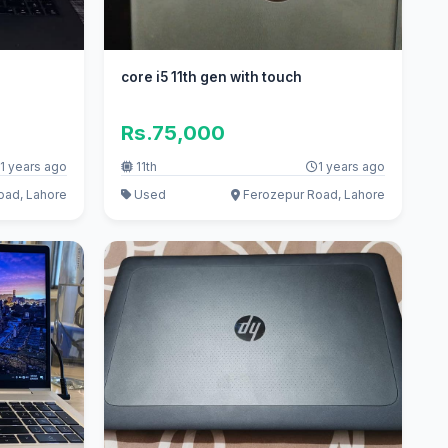
core i5 11th gen with touch
Rs.75,000
1 years ago
11th
1 years ago
oad, Lahore
Used
Ferozepur Road, Lahore