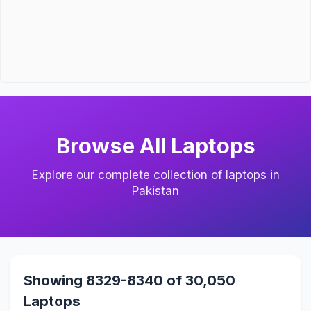
Browse All Laptops
Explore our complete collection of laptops in
Pakistan
Showing 8329-8340 of 30,050
Laptops