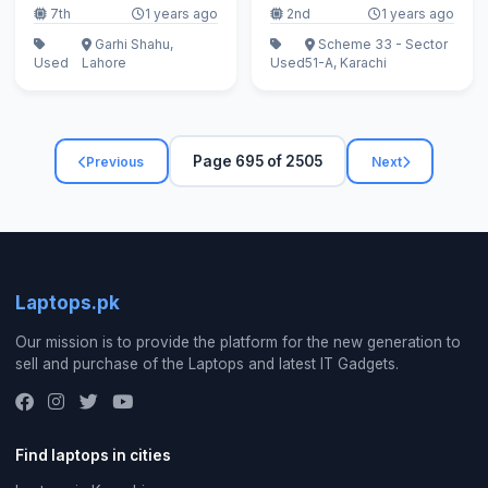
7th
1 years ago
2nd
1 years ago
Garhi Shahu,
Scheme 33 - Sector
Used
Lahore
Used
51-A, Karachi
Page 695 of 2505
Previous
Next
Laptops.pk
Our mission is to provide the platform for the new generation to
sell and purchase of the Laptops and latest IT Gadgets.
Find laptops in cities