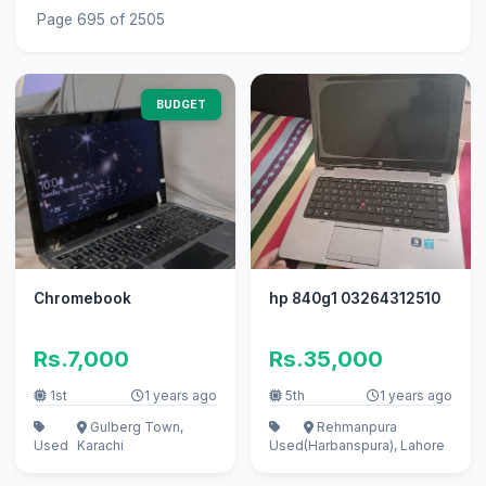
Page 695 of 2505
BUDGET
Chromebook
hp 840g1 03264312510
Rs.7,000
Rs.35,000
1st
1 years ago
5th
1 years ago
Gulberg Town,
Rehmanpura
Used
Karachi
Used
(Harbanspura), Lahore