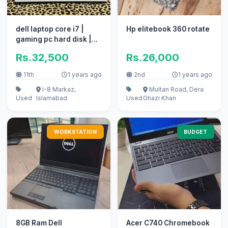
dell laptop core i7 |
Hp elitebook 360 rotate
gaming pc hard disk |
coumputer i5 apple i3
Rs.32,500
Rs.26,000
11th
1 years ago
2nd
1 years ago
I-8 Markaz,
Multan Road, Dera
Used
Islamabad
Used
Ghazi Khan
WORKSTATION
BUDGET
8GB Ram Dell
Acer C740 Chromebook