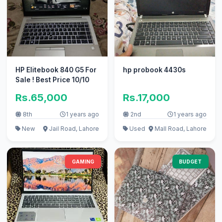
HP Elitebook 840 G5 For
hp probook 4430s
Sale ! Best Price 10/10
Rs.65,000
Rs.17,000
8th
1 years ago
2nd
1 years ago
New
Jail Road, Lahore
Used
Mall Road, Lahore
GAMING
BUDGET