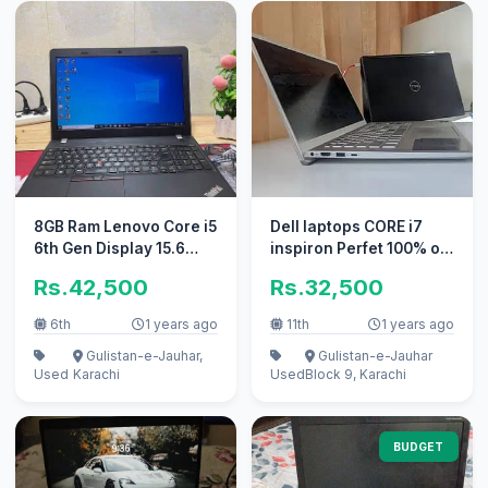
8GB Ram Lenovo Core i5
Dell laptops CORE i7
6th Gen Display 15.6
inspiron Perfet 100% ok
Numpad 3HRS+ Backup
new ssd = ok new i5 i3
Rs.42,500
Rs.32,500
6th
1 years ago
11th
1 years ago
Gulistan-e-Jauhar,
Gulistan-e-Jauhar
Used
Karachi
Used
Block 9, Karachi
BUDGET