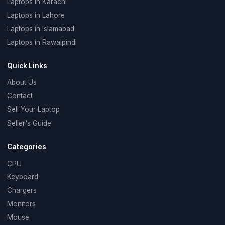
Laptops in Karachi
Laptops in Lahore
Laptops in Islamabad
Laptops in Rawalpindi
Quick Links
About Us
Contact
Sell Your Laptop
Seller's Guide
Categories
CPU
Keyboard
Chargers
Monitors
Mouse