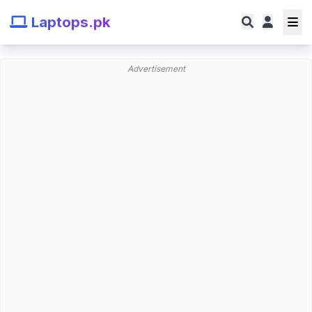
Laptops.pk
Advertisement