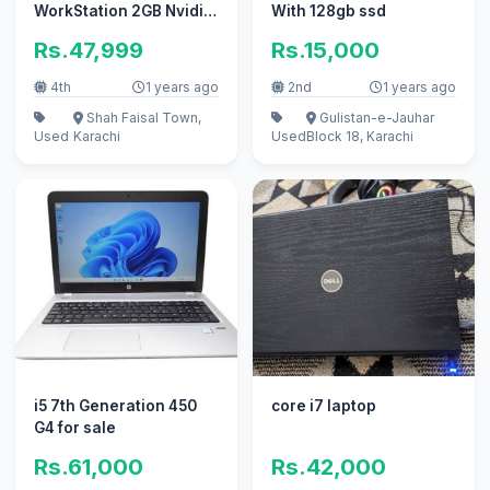
WorkStation 2GB Nvidia
With 128gb ssd
Card Core i7 4th Gen
Rs.47,999
Rs.15,000
QM
4th
1 years ago
2nd
1 years ago
Shah Faisal Town,
Gulistan-e-Jauhar
Used
Karachi
Used
Block 18, Karachi
i5 7th Generation 450
core i7 laptop
G4 for sale
Rs.61,000
Rs.42,000