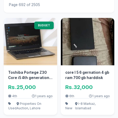
Page 692 of 2505
BUDGET
Toshiba Portege Z30
core I 5 6 gernation 4 gb
Core i5 4th generation,8
ram 700 gb harddisk
gb ram,128 ssd,3-4
Rs.25,000
Rs.32,000
hours
4th
1 years ago
6th
1 years ago
Properties On
I-8 Markaz,
Used
Auction, Lahore
New
Islamabad