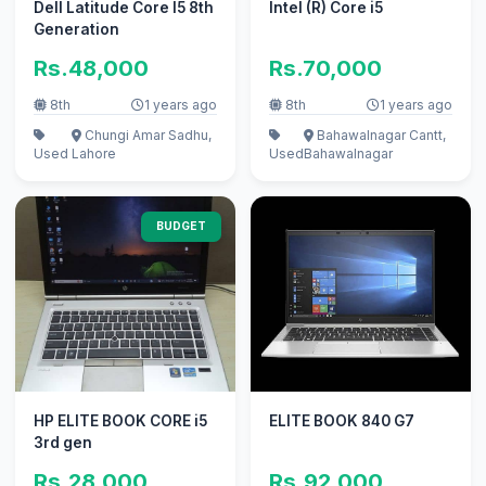
Dell Latitude Core I5 8th
Intel (R) Core i5
Generation
Rs.48,000
Rs.70,000
8th
1 years ago
8th
1 years ago
Chungi Amar Sadhu,
Bahawalnagar Cantt,
Used
Lahore
Used
Bahawalnagar
BUDGET
HP ELITE BOOK CORE i5
ELITE BOOK 840 G7
3rd gen
Rs.28,000
Rs.92,000