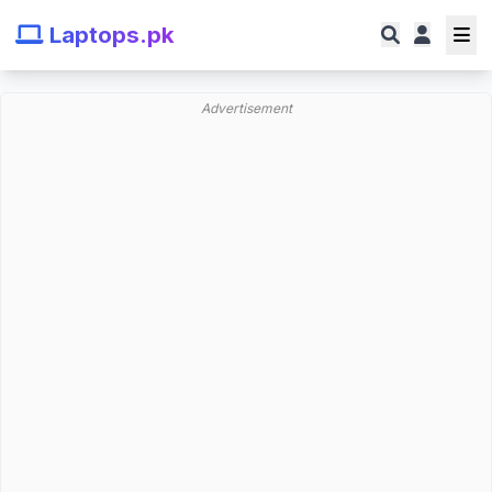
Laptops.pk
Advertisement