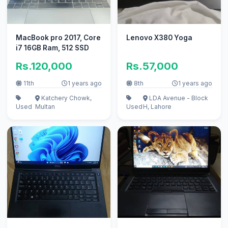
MacBook pro 2017, Core
Lenovo X380 Yoga
i7 16GB Ram, 512 SSD
Rs.120,000
Rs.57,000
11th
1 years ago
8th
1 years ago
Katchery Chowk,
LDA Avenue - Block
Used
Multan
Used
H, Lahore