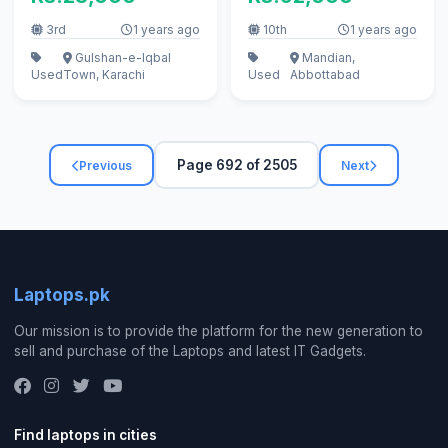
3rd
1 years ago
10th
1 years ago
Gulshan-e-Iqbal
Mandian,
Used
Town, Karachi
Used
Abbottabad
Page 692 of 2505
Previous
Next
Laptops.pk
Our mission is to provide the platform for the new generation to
sell and purchase of the Laptops and latest IT Gadgets.
Find laptops in cities