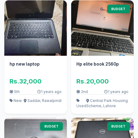
BUDGET
hp new laptop
Hp elite book 2560p
Rs.32,000
Rs.20,000
5th
1 years ago
2nd
1 years ago
New
Saddar, Rawalpindi
Central Park Housing
Used
Scheme, Lahore
BUDGET
BUDGET