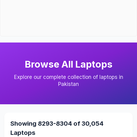
Browse All Laptops
Explore our complete collection of laptops in
Pakistan
Showing 8293-8304 of 30,054
Laptops