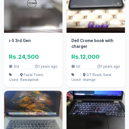
i-5 3rd Gen
Dell Crome book with
charger
Rs.24,500
Rs.12,000
3rd
1 years ago
1st
1 years ago
Fazal Town,
GT Road, Sarai
Used
Rawalpindi
Used
Alamgir