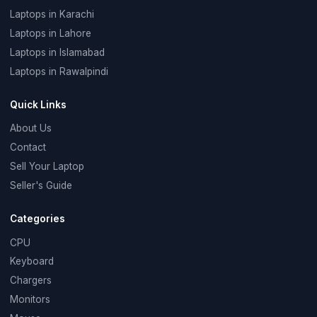
Laptops in Karachi
Laptops in Lahore
Laptops in Islamabad
Laptops in Rawalpindi
Quick Links
About Us
Contact
Sell Your Laptop
Seller's Guide
Categories
CPU
Keyboard
Chargers
Monitors