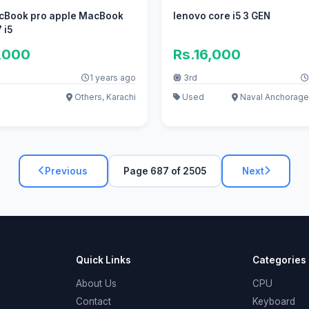
cBook pro apple MacBook
lenovo core i5 3 GEN
 i5
,000
Rs.16,000
1 years ago
3rd
Others, Karachi
Used
Naval Anchorage
Previous
Page 687 of 2505
Next
Quick Links
Categories
About Us
CPU
Contact
Keyboard