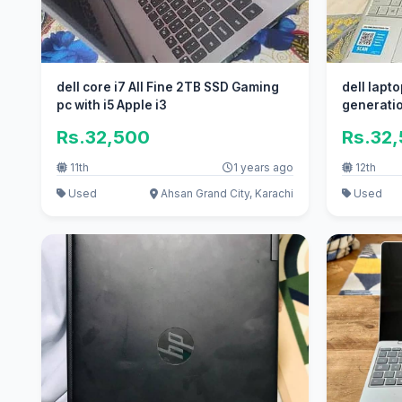
dell core i7 All Fine 2TB SSD Gaming
dell lapto
pc with i5 Apple i3
generati
Rs.32,500
Rs.32
11th
1 years ago
12th
Used
Ahsan Grand City, Karachi
Used