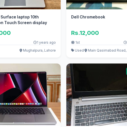
 Surface laptop 10th
Dell Chromebook
on Touch Screen display
,000
Rs.12,000
1 years ago
1st
Mughalpura, Lahore
Used
Main Qasimabad Road,