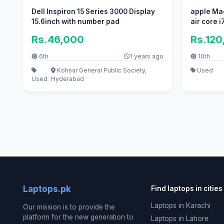
Dell Inspiron 15 Series 3000 Display
apple Ma
15.6inch with number pad
air core i7
Rs.46,000
Rs.120
6th
1 years ago
10th
Kohsar General Public Society,
Used
Used
Hyderabad
Laptops.pk
Find laptops in cities
Laptops in Karachi
Our mission is to provide the
platform for the new generation to
Laptops in Lahore