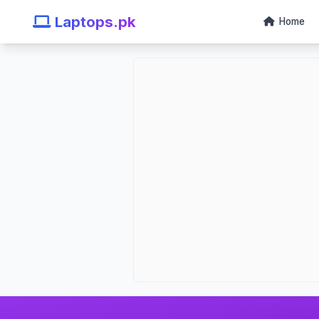
Laptops.pk
Home