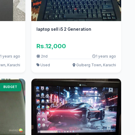
laptop sell i5 2 Generation
Rs.12,000
1 years ago
2nd
1 years ago
wn, Karachi
Used
Gulberg Town, Karachi
BUDGET