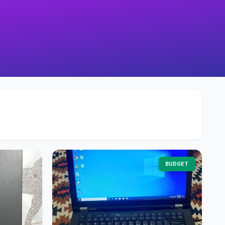
BUDGET