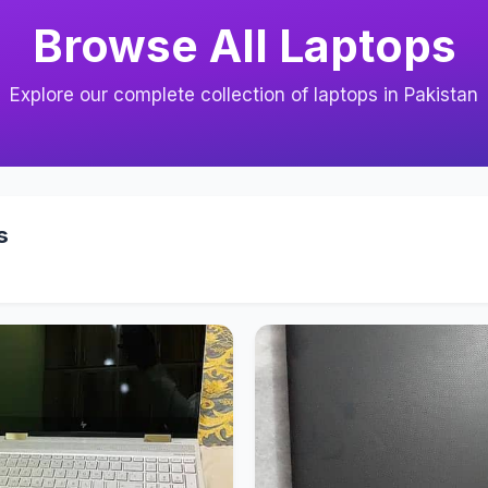
Browse All Laptops
Explore our complete collection of laptops in Pakistan
s