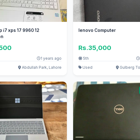
p i7 xps 17 9960 12
lenovo Computer
on
,500
Rs.35,000
1 years ago
5th
Abdullah Park, Lahore
Used
Gulberg To