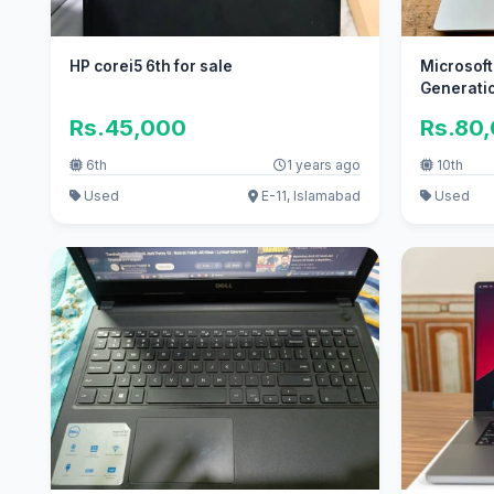
HP corei5 6th for sale
Microsoft
Generati
Rs.45,000
Rs.80
6th
1 years ago
10th
Used
E-11, Islamabad
Used