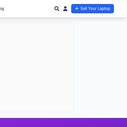
og
Sell Your Laptop