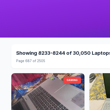
Showing 8233-8244 of 30,050 Laptop
Page 687 of 2505
GAMING