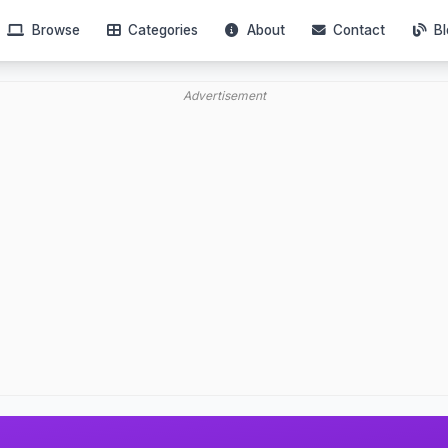
Browse
Categories
About
Contact
Bl
Advertisement