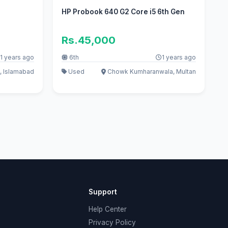
HP Probook 640 G2 Core i5 6th Gen
Rs.45,000
1 years ago
6th
1 years ago
, Islamabad
Used
Chowk Kumharanwala, Multan
Support
Help Center
Privacy Policy