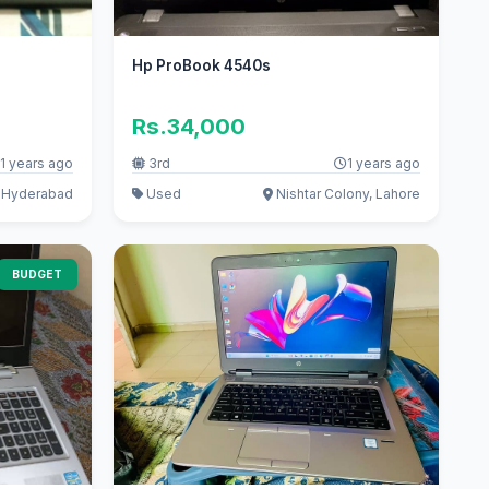
Hp ProBook 4540s
Rs.34,000
1 years ago
3rd
1 years ago
 Hyderabad
Used
Nishtar Colony, Lahore
BUDGET