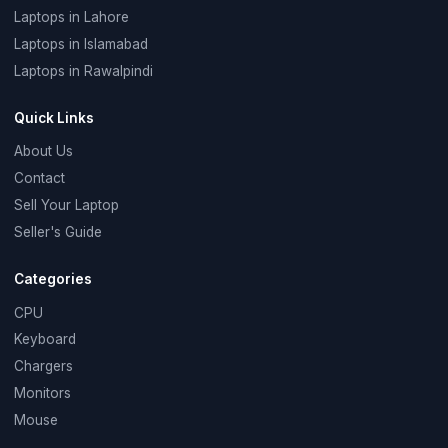
Laptops in Lahore
Laptops in Islamabad
Laptops in Rawalpindi
Quick Links
About Us
Contact
Sell Your Laptop
Seller's Guide
Categories
CPU
Keyboard
Chargers
Monitors
Mouse