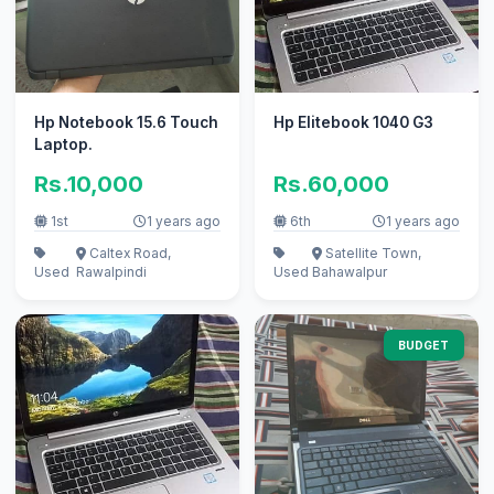
Hp Notebook 15.6 Touch
Hp Elitebook 1040 G3
Laptop.
Rs.10,000
Rs.60,000
1st
1 years ago
6th
1 years ago
Caltex Road,
Satellite Town,
Used
Rawalpindi
Used
Bahawalpur
BUDGET