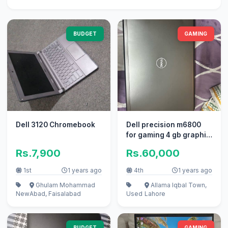
BUDGET
GAMING
Dell 3120 Chromebook
Dell precision m6800
for gaming 4 gb graphic
card 17 inch screen
Rs.7,900
Rs.60,000
1st
1 years ago
4th
1 years ago
Ghulam Mohammad
Allama Iqbal Town,
New
Abad, Faisalabad
Used
Lahore
BUDGET
GAMING