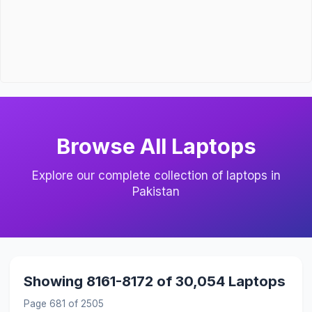
Browse All Laptops
Explore our complete collection of laptops in
Pakistan
Showing 8161-8172 of 30,054 Laptops
Page 681 of 2505