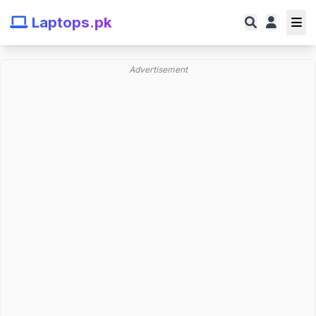
Laptops.pk
Advertisement