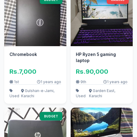
Chromebook
HP Ryzen 5 gaming
laptop
Rs.7,000
Rs.90,000
1st
1 years ago
9th
1 years ago
Gulshan-e-Jami,
Garden East,
Used
Karachi
Used
Karachi
BUDGET