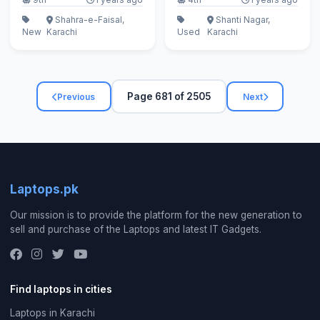
Shahra-e-Faisal,
Shanti Nagar,
New
Karachi
Used
Karachi
Page 681 of 2505
Previous
Next
Laptops.pk
Our mission is to provide the platform for the new generation to
sell and purchase of the Laptops and latest IT Gadgets.
Find laptops in cities
Laptops in Karachi