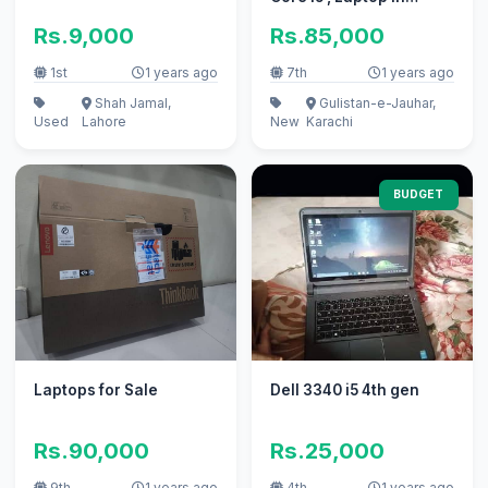
Karachi , Laptop
Rs.9,000
Rs.85,000
1st
1 years ago
7th
1 years ago
Shah Jamal,
Gulistan-e-Jauhar,
Used
Lahore
New
Karachi
BUDGET
Laptops for Sale
Dell 3340 i5 4th gen
Rs.90,000
Rs.25,000
9th
1 years ago
4th
1 years ago