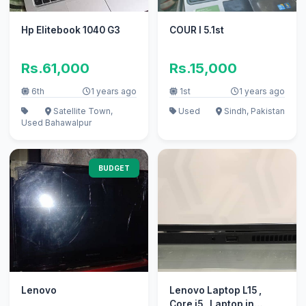
Hp Elitebook 1040 G3
COUR I 5.1st
Rs.61,000
Rs.15,000
6th
1 years ago
1st
1 years ago
Satellite Town,
Used
Sindh, Pakistan
Used
Bahawalpur
BUDGET
Lenovo
Lenovo Laptop L15 ,
Core i5 , Laptop in