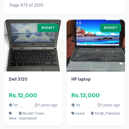
Page 673 of 2505
BUDGET
BUDGET
Dell 3120
HP laptop
Rs.12,000
Rs.13,000
1st
1 years ago
1st
1 years ago
Model Town,
Used
Sindh, Pakistan
New
Islamabad