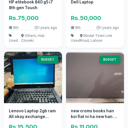
HP elitebook 840 g5 i7
Dell Laptop
8th gen Touch
Rs.75,000
Rs.50,000
8th
1 years ago
8th
1 years ago
Others, Hub
Model Town Link
Used
Chowki
Used
Road, Lahore
BUDGET
BUDGET
Lenovo Laptop 2gb ram
new croms books han
All okay exchange
koi flat ni ha new han 22
possible with mobile
ps han
Rs.15,500
Rs.11,000