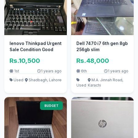
lenovo Thinkpad Urgent
Dell 7470 i7 6th gen 8gb
Sale Condition Good
256gb slim
Rs.10,500
Rs.48,000
1st
1 years ago
6th
1 years ago
Used
Shadbagh, Lahore
M.A. Jinnah Road,
Used
Karachi
BUDGET