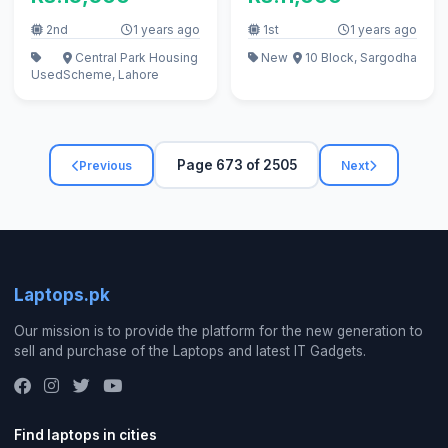
urgent
2nd
1 years ago
1st
1 years ago
Central Park Housing
New
10 Block, Sargodha
Used
Scheme, Lahore
Page 673 of 2505
Previous
Next
Laptops.pk
Our mission is to provide the platform for the new generation to
sell and purchase of the Laptops and latest IT Gadgets.
Find laptops in cities