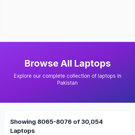
Browse All Laptops
Explore our complete collection of laptops in
Pakistan
Showing 8065-8076 of 30,054
Laptops