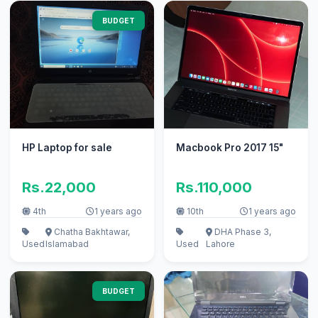
BUDGET
HP Laptop for sale
Macbook Pro 2017 15"
Rs.22,000
Rs.110,000
4th
1 years ago
10th
1 years ago
Chatha Bakhtawar,
DHA Phase 3,
Used
Islamabad
Used
Lahore
BUDGET