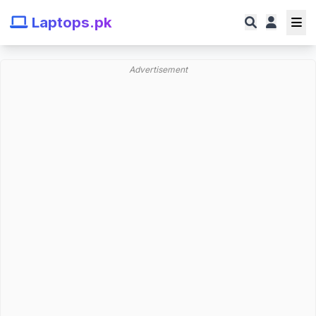
Laptops.pk
Advertisement