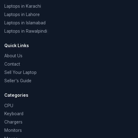
Laptops in Karachi
Laptops in Lahore
Laptops in Islamabad
Laptops in Rawalpindi
Quick Links
About Us
Contact
Sell Your Laptop
Seller's Guide
Categories
CPU
Keyboard
Chargers
Monitors