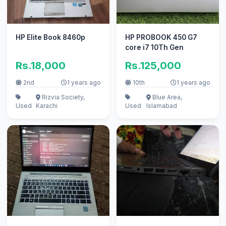
HP Elite Book 8460p
HP PROBOOK 450 G7
core i7 10Th Gen
Rs.18,000
Rs.125,000
2nd
1 years ago
10th
1 years ago
Rizvia Society,
Blue Area,
Used
Karachi
Used
Islamabad