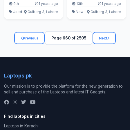
9th
1 years ago
13th
1 years ago
Used
Gulberg 3, Lahore
New
Gulberg 3, Lahore
Page 660 of 2505
Previous
Next
Laptops.pk
Our mission is to provide the platform for the new generation to
sell and purchase of the Laptops and latest IT Gadgets.
Find laptops in cities
Laptops in Karachi