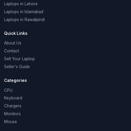
Laptops in Lahore
Laptops in Islamabad
Laptops in Rawalpindi
Quick Links
About Us
Contact
Sell Your Laptop
Seller's Guide
Categories
CPU
Keyboard
Chargers
Monitors
Mouse