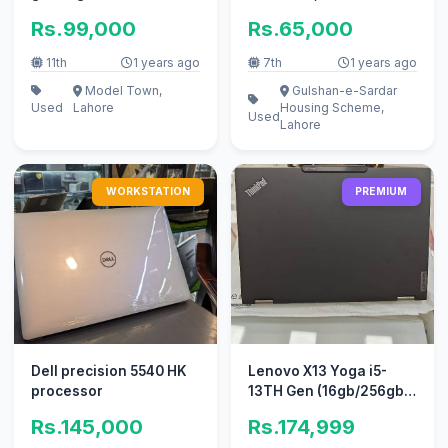
hand, only used for a
Rs.99,000
Rs.65,000
short
11th
1 years ago
7th
1 years ago
Model Town,
Gulshan-e-Sardar
Used
Lahore
Housing Scheme,
Used
Lahore
WORKSTATION
PREMIUM
Dell precision 5540 HK
Lenovo X13 Yoga i5-
processor
13TH Gen (16gb/256gb)
x360° Rotate Touch
Rs.145,000
Rs.174,999