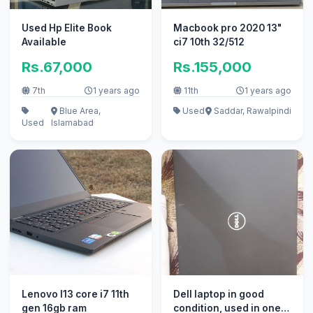
Used Hp Elite Book
Macbook pro 2020 13"
Available
ci7 10th 32/512
Rs.67,000
Rs.155,000
7th
1 years ago
11th
1 years ago
Blue Area,
Used
Saddar, Rawalpindi
Used
Islamabad
Lenovo l13 core i7 11th
Dell laptop in good
gen 16gb ram
condition, used in one