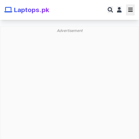
Laptops.pk
Advertisement