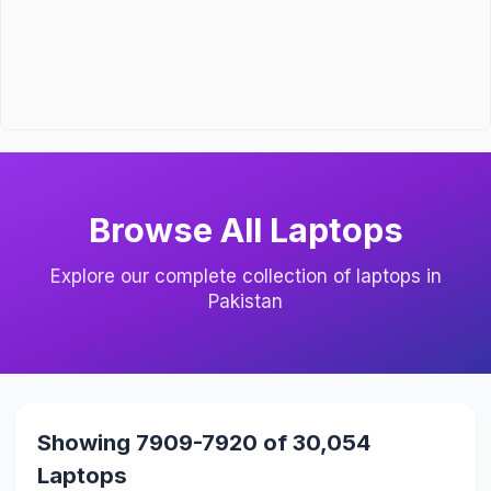
Browse All Laptops
Explore our complete collection of laptops in
Pakistan
Showing 7909-7920 of 30,054
Laptops