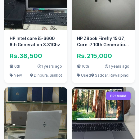
HP Intel core i5-6600
HP ZBook Firefly 15 G7,
6th Generation 3.31Ghz
Core i7 10th Generation
Laptop
Rs.38,500
Rs.215,000
6th
1 years ago
10th
1 years ago
New
Dinpura, Sialkot
Used
Saddar, Rawalpindi
PREMIUM