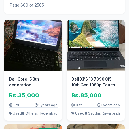
Page 660 of 2505
Dell Core i5 3th
Dell XPS 13 7390 Ci5
generation
10th Gen 1080p Touch
screen
Rs.35,000
Rs.85,000
3rd
1 years ago
10th
1 years ago
Used
Others, Hyderabad
Used
Saddar, Rawalpindi