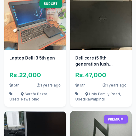
BUDGET
Laptop Dell i3 5th gen
Dell core i5 6th
generation lush
condition
Rs.22,000
Rs.47,000
5th
1 years ago
6th
1 years ago
Sarafa Bazar,
Holy Family Road,
Used
Rawalpindi
Used
Rawalpindi
PREMIUM