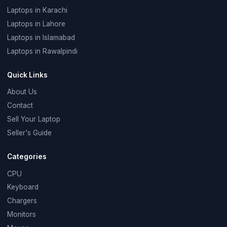
Laptops in Karachi
Laptops in Lahore
Laptops in Islamabad
Laptops in Rawalpindi
Quick Links
About Us
Contact
Sell Your Laptop
Seller's Guide
Categories
CPU
Keyboard
Chargers
Monitors