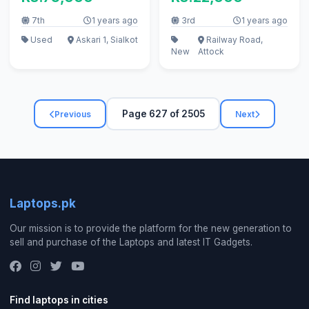
7th
1 years ago
3rd
1 years ago
Used
Askari 1, Sialkot
Railway Road,
New
Attock
Page 627 of 2505
Previous
Next
Laptops.pk
Our mission is to provide the platform for the new generation to
sell and purchase of the Laptops and latest IT Gadgets.
Find laptops in cities