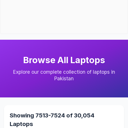
Browse All Laptops
Explore our complete collection of laptops in
Pakistan
Showing 7513-7524 of 30,054
Laptops