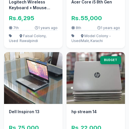
Logitech Wireless
Acer Core i5 8th Gen
Keyboard + Mouse
(Combo) with Box for
Rs.6,295
Rs.55,000
Sale
7th
1 years ago
8th
1 years ago
Faisal Colony,
Model Colony -
Used
Rawalpindi
Used
Malir, Karachi
BUDGET
Dell Inspiron 13
hp stream 14
Rs.75,000
Rs.22,000