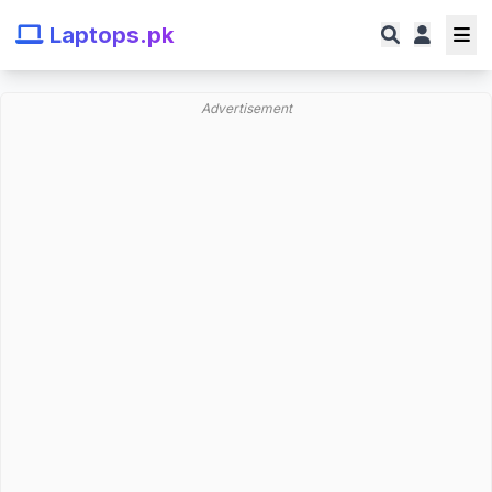
Laptops.pk
Advertisement