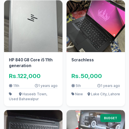
HP 840 G8 Core i5 11th
Scrachless
generation
Rs.122,000
Rs.50,000
11th
1 years ago
5th
1 years ago
Haseeb Town,
New
Lake City, Lahore
Used
Bahawalpur
BUDGET