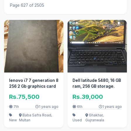
Page 627 of 2505
lenovo i7 7 generation 8
Dell latitude 5480, 16 GB
256 2 Gb graphics card
ram, 256 GB storage.
Rs.75,500
Rs.39,000
7th
1 years ago
6th
1 years ago
Baba Safra Road,
Ghakhar,
New
Multan
Used
Gujranwala