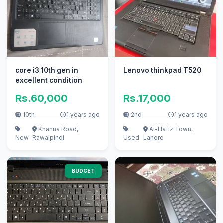
core i3 10th gen in
Lenovo thinkpad T520
excellent condition
Rs.60,000
Rs.17,000
10th
1 years ago
2nd
1 years ago
Khanna Road,
Al-Hafiz Town,
New
Rawalpindi
Used
Lahore
BUDGET