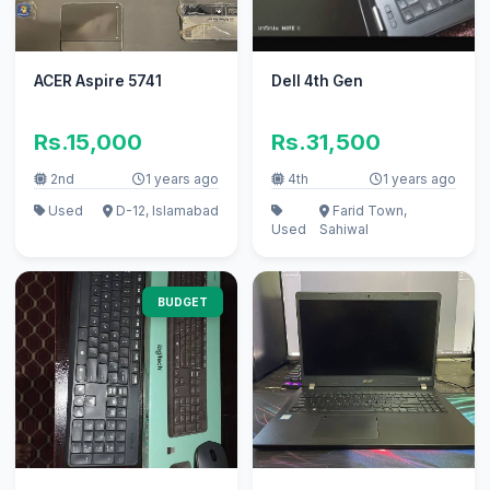
ACER Aspire 5741
Dell 4th Gen
Rs.15,000
Rs.31,500
2nd
1 years ago
4th
1 years ago
Used
D-12, Islamabad
Farid Town,
Used
Sahiwal
BUDGET