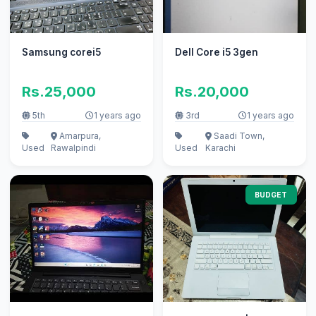
Samsung corei5
Dell Core i5 3gen
Rs.25,000
Rs.20,000
5th
1 years ago
3rd
1 years ago
Amarpura,
Saadi Town,
Used
Rawalpindi
Used
Karachi
BUDGET