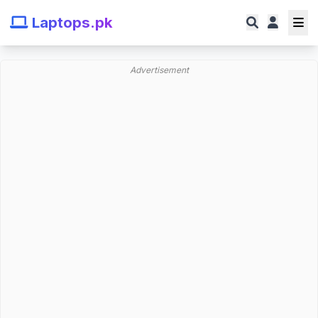
Laptops.pk
Advertisement