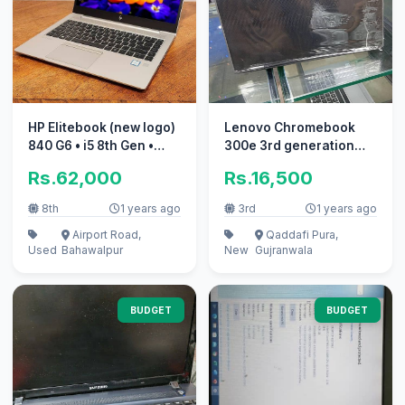
HP Elitebook (new logo)
Lenovo Chromebook
840 G6 • i5 8th Gen •
300e 3rd generation
8GB/256GB SSD
10/10 condition
Rs.62,000
Rs.16,500
8th
1 years ago
3rd
1 years ago
Airport Road,
Qaddafi Pura,
Used
Bahawalpur
New
Gujranwala
BUDGET
BUDGET