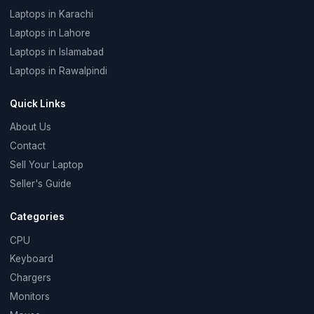
Laptops in Karachi
Laptops in Lahore
Laptops in Islamabad
Laptops in Rawalpindi
Quick Links
About Us
Contact
Sell Your Laptop
Seller's Guide
Categories
CPU
Keyboard
Chargers
Monitors