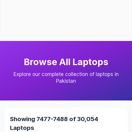
Browse All Laptops
Explore our complete collection of laptops in
Pakistan
Showing 7477-7488 of 30,054
Laptops