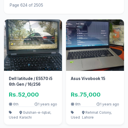
Page 624 of 2505
Dell latitude / E5570 i5
Asus Vivobook 15
6th Gen / 16/256
Rs.52,000
Rs.75,000
6th
1 years ago
8th
1 years ago
Gulshan-e-Iqbal,
Rehmat Colony,
Used
Karachi
Used
Lahore