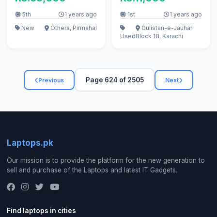
5th
1 years ago
1st
1 years ago
New
Others, Pirmahal
Gulistan-e-Jauhar
Used
Block 18, Karachi
Page 624 of 2505
Previous
Next
Laptops.pk
Our mission is to provide the platform for the new generation to
sell and purchase of the Laptops and latest IT Gadgets.
Find laptops in cities