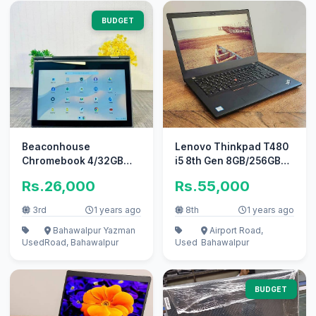
BUDGET
Beaconhouse
Lenovo Thinkpad T480
Chromebook 4/32GB
i5 8th Gen 8GB/256GB
Touch x360 HDMI +
NVMe Backlit &
Rs.26,000
Rs.55,000
Type-C Update 2027
Fingerprint
3rd
1 years ago
8th
1 years ago
Bahawalpur Yazman
Airport Road,
Used
Road, Bahawalpur
Used
Bahawalpur
BUDGET