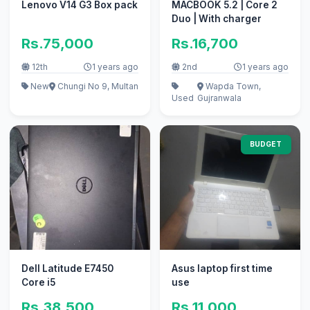
Lenovo V14 G3 Box pack
MACBOOK 5.2 | Core 2
Duo | With charger
Rs.75,000
Rs.16,700
12th
1 years ago
2nd
1 years ago
New
Chungi No 9, Multan
Wapda Town,
Used
Gujranwala
BUDGET
Dell Latitude E7450
Asus laptop first time
Core i5
use
Rs.38,500
Rs.11,000