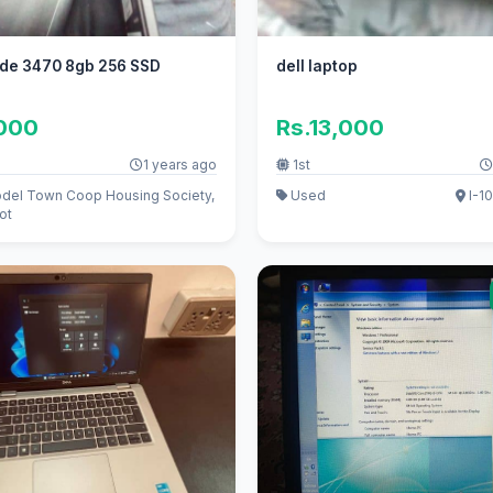
tude 3470 8gb 256 SSD
dell laptop
,000
Rs.13,000
1 years ago
1st
del Town Coop Housing Society,
Used
I-10
ot