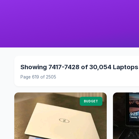
Showing 7417-7428 of 30,054 Laptops
Page 619 of 2505
BUDGET