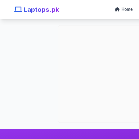
Laptops.pk
Home