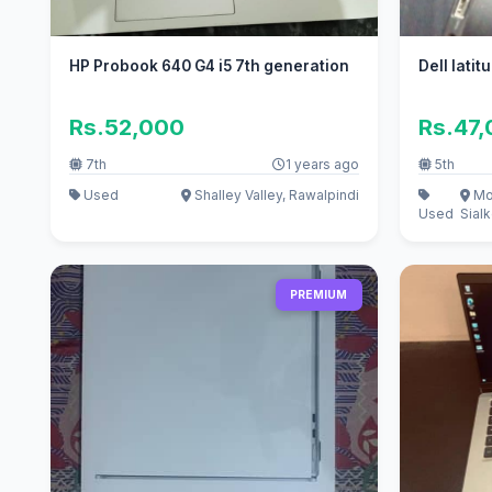
HP Probook 640 G4 i5 7th generation
Dell lati
Rs.52,000
Rs.47
7th
1 years ago
5th
Used
Shalley Valley, Rawalpindi
Mo
Used
Sialk
PREMIUM