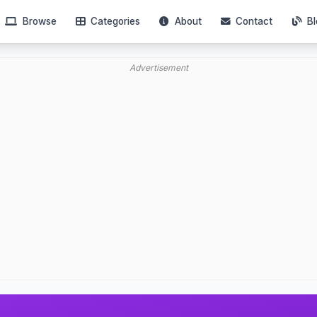
Browse
Categories
About
Contact
Bl
Advertisement