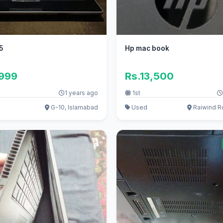
5
Hp mac book
,999
Rs.13,500
1 years ago
1st
G-10, Islamabad
Used
Raiwind R