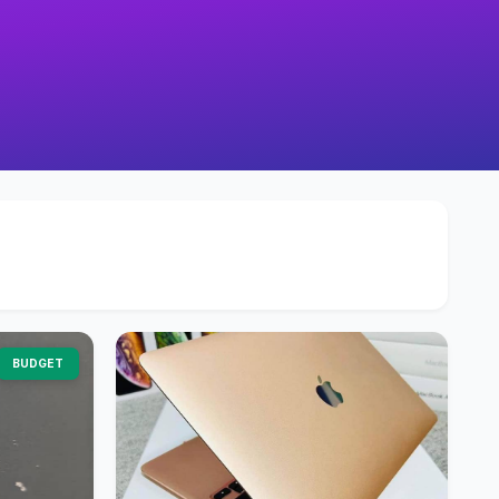
BUDGET