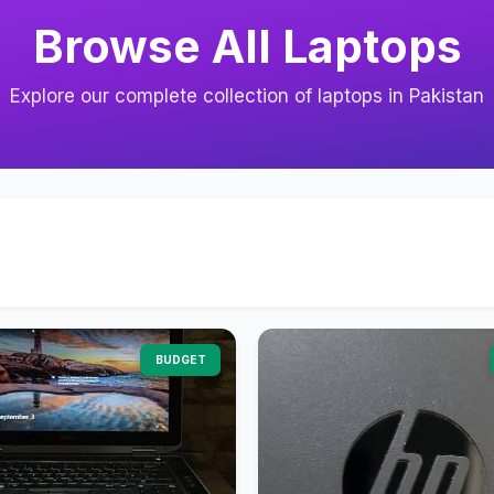
Browse All Laptops
Explore our complete collection of laptops in Pakistan
BUDGET