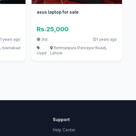
asus laptop for sale
Rs.25,000
1 years ago
3rd
1 years ago
, Islamabad
Rehmanpura (Ferozpur Road),
Used
Lahore
Support
Help Center