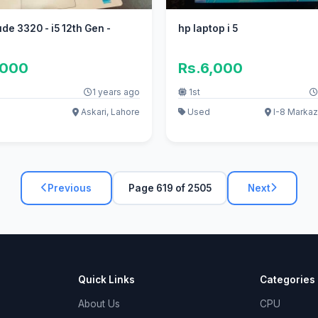
ude 3320 - i5 12th Gen -
hp laptop i 5
,000
Rs.6,000
1 years ago
1st
Askari, Lahore
Used
I-8 Markaz
Previous
Page 619 of 2505
Next
Quick Links
Categories
About Us
CPU