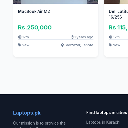
MacBook Air M2
Dell Latit
16/256
Rs.250,000
Rs.115
12th
1 years ago
12th
New
Sabzazar, Lahore
New
Laptops.pk
Find laptops in cities
Laptops in Karachi
Our mission is to provide the