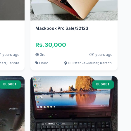
Mackbook Pro Sale/32123
Rs.30,000
1 years ago
3rd
1 years ago
oad, Lahore
Used
Gulistan-e-Jauhar, Karachi
BUDGET
BUDGET