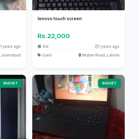
lenovo touch screen
Rs.22,000
1 years ago
3rd
1 years ago
, Islamabad
Used
Multan Road, Lahore
BUDGET
BUDGET