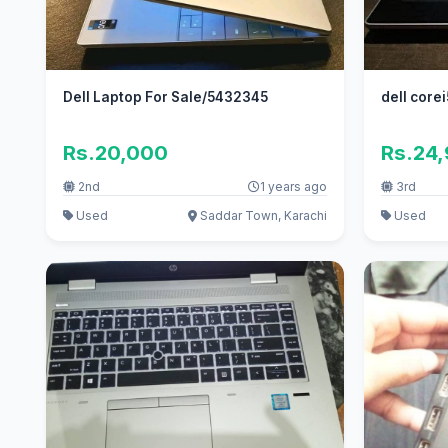
Dell Laptop For Sale/5432345
dell corei
Rs.20,000
Rs.24
2nd
1 years ago
3rd
Used
Saddar Town, Karachi
Used