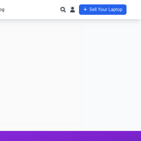
og
Sell Your Laptop