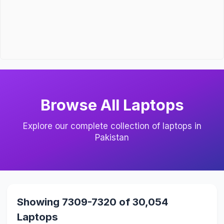
Browse All Laptops
Explore our complete collection of laptops in
Pakistan
Showing 7309-7320 of 30,054
Laptops