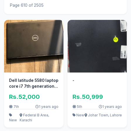
Page 610 of 2505
Dell latitude 5580 laptop
-
core i7 7th generation
at fattani computers
Rs.52,000
Rs.50,999
7th
1 years ago
5th
1 years ago
Federal B Area,
New
Johar Town, Lahore
New
Karachi