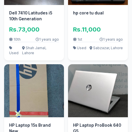
Dell 7410 Latitudes i5
hp core tu dual
10th Generation
Rs.73,000
Rs.11,000
10th
1 years ago
1st
1 years ago
Shah Jamal,
Used
Sabzazar, Lahore
Used
Lahore
HP Laptop 15s Brand
HP Laptop ProBook 640
New
G5