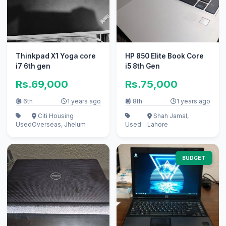
Thinkpad X1 Yoga core
HP 850 Elite Book Core
i7 6th gen
i5 8th Gen
Rs.69,000
Rs.75,000
6th
1 years ago
8th
1 years ago
Citi Housing
Shah Jamal,
Used
Overseas, Jhelum
Used
Lahore
BUDGET