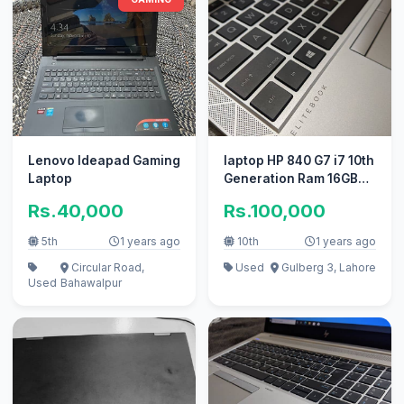
Lenovo Ideapad Gaming
laptop HP 840 G7 i7 10th
Laptop
Generation Ram 16GB
Rom 256 SSD
Rs.40,000
Rs.100,000
5th
1 years ago
10th
1 years ago
Circular Road,
Used
Gulberg 3, Lahore
Used
Bahawalpur