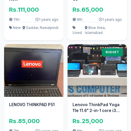
Rs.111,000
Rs.65,000
11th
1 years ago
8th
1 years ago
New
Saddar, Rawalpindi
Blue Area,
Used
Islamabad
BUDGET
LENOVO THINKPAD P51
Lenovo ThinkPad Yoga
11e 11.6" 2-in-1 core i3
Touchscree LAPTOP
Rs.85,000
Rs.25,000
7th
1 years ago
6th
1 years ago