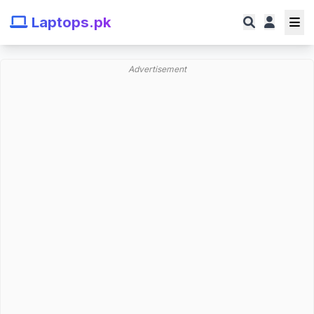
Laptops.pk
Advertisement