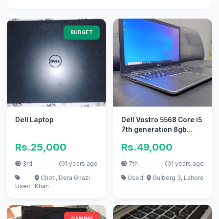
BUDGET
Dell Laptop
Dell Vostro 5568 Core i5
7th generation 8gb
256gb
Rs.25,000
Rs.49,000
3rd
1 years ago
7th
1 years ago
Choti, Dera Ghazi
Used
Gulberg 3, Lahore
Used
Khan
GAMING