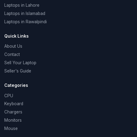
Laptops in Lahore
Laptops in Islamabad
Laptops in Rawalpindi
Quick Links
About Us
Contact
Sell Your Laptop
Seller's Guide
Categories
CPU
Keyboard
Chargers
Monitors
Mouse