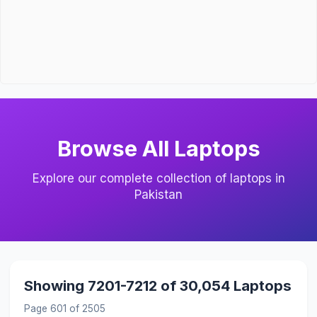
Browse All Laptops
Explore our complete collection of laptops in
Pakistan
Showing 7201-7212 of 30,054 Laptops
Page 601 of 2505