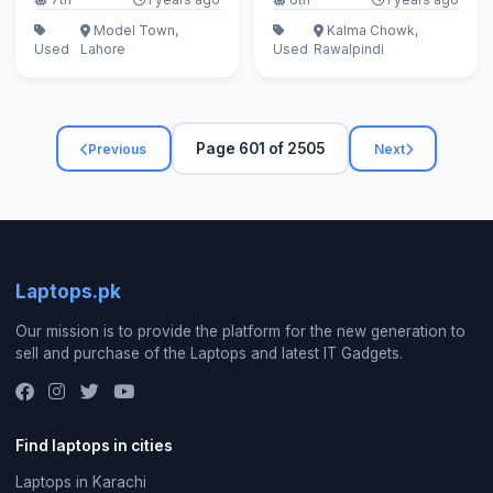
Model Town,
Kalma Chowk,
Used
Lahore
Used
Rawalpindi
Page 601 of 2505
Previous
Next
Laptops.pk
Our mission is to provide the platform for the new generation to
sell and purchase of the Laptops and latest IT Gadgets.
Find laptops in cities
Laptops in Karachi