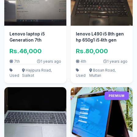
Lenovo laptop i5
lenovo L490 i5 8th gen
Generation 7th
hp 650g1 i5 4th gen
Rs.46,000
Rs.80,000
7th
1 years ago
4th
1 years ago
Hajipura Road,
Bosan Road,
Used
Sialkot
Used
Multan
PREMIUM