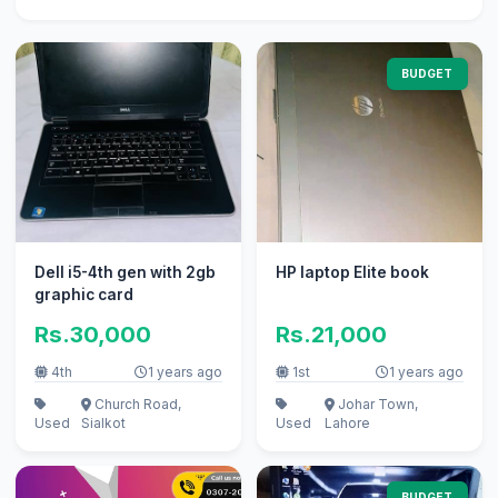
BUDGET
Dell i5-4th gen with 2gb
HP laptop Elite book
graphic card
Rs.30,000
Rs.21,000
4th
1 years ago
1st
1 years ago
Church Road,
Johar Town,
Used
Sialkot
Used
Lahore
BUDGET