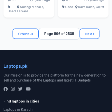
Solangi Mohalla,
Used
Kalra Kalan, Gujrat
Used
Larkana
Page 596 of 2505
Previous
Next
Laptops.pk
Our mission is to provide the platform for the new generation to
sell and purchase of the Laptops and latest IT Gadgets.
Find laptops in cities
Laptops in Karachi