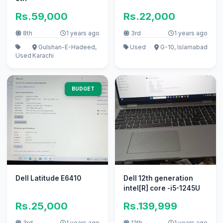
Rs.59,000
Rs.22,000
8th
1 years ago
3rd
1 years ago
Gulshan-E-Hadeed,
Used
G-10, Islamabad
Used
Karachi
BUDGET
Dell Latitude E6410
Dell 12th generation
intel[R] core -i5-1245U
Rs.25,000
Rs.139,999
3rd
1 years ago
12th
1 years ago