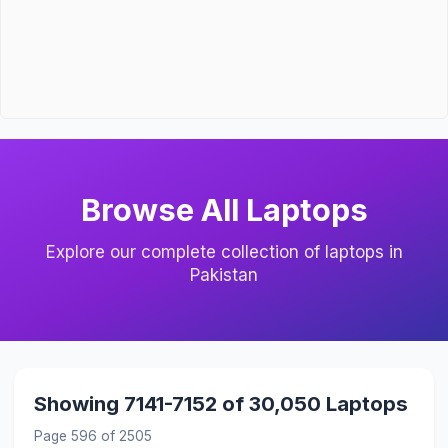
Browse All Laptops
Explore our complete collection of laptops in
Pakistan
Showing 7141-7152 of 30,050 Laptops
Page 596 of 2505