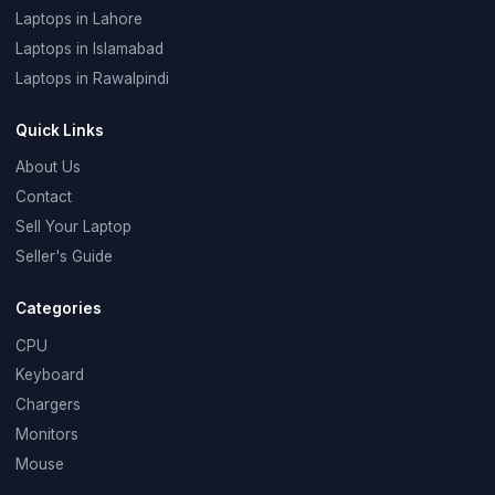
Laptops in Lahore
Laptops in Islamabad
Laptops in Rawalpindi
Quick Links
About Us
Contact
Sell Your Laptop
Seller's Guide
Categories
CPU
Keyboard
Chargers
Monitors
Mouse