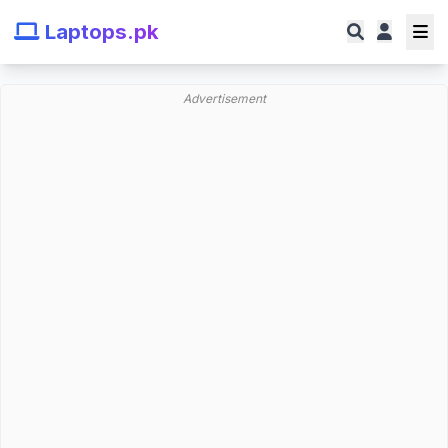
Laptops.pk
Advertisement