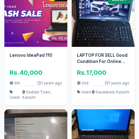
Lenovo IdeaPad 110
LAPTOP FOR SELL Good
Condition For Online
Work And Gaming
Rs.40,000
Rs.17,000
6th
1 years ago
2nd
1 years ago
Saddar Town,
Used
Saudabad, Karachi
Used
Karachi