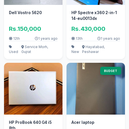
Dell Vostro 5620
HP Spectre x360 2-in-1
14-eu0013dx
Rs.150,000
Rs.430,000
12th
1 years ago
13th
1 years ago
Service Morh,
Hayatabad,
Used
Gujrat
New
Peshawar
BUDGET
HP ProBook 640 G4 i5
Acer laptop
8th