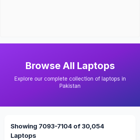
Browse All Laptops
Explore our complete collection of laptops in
Pakistan
Showing 7093-7104 of 30,054
Laptops