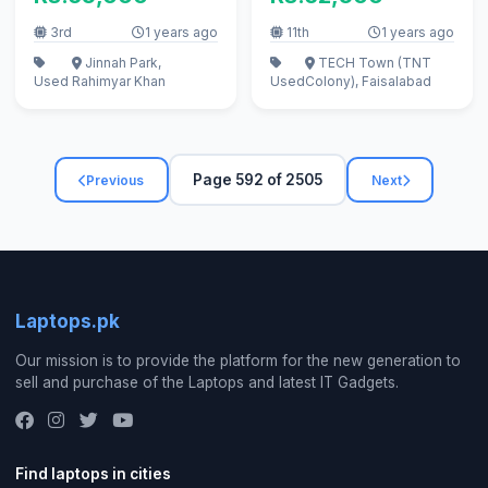
apple
3rd
1 years ago
11th
1 years ago
Jinnah Park,
TECH Town (TNT
Used
Rahimyar Khan
Used
Colony), Faisalabad
Page 592 of 2505
Previous
Next
Laptops.pk
Our mission is to provide the platform for the new generation to
sell and purchase of the Laptops and latest IT Gadgets.
Find laptops in cities