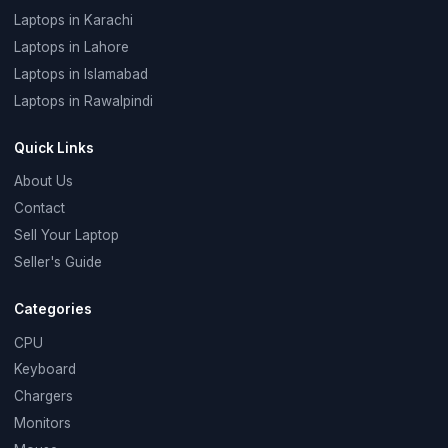
Laptops in Karachi
Laptops in Lahore
Laptops in Islamabad
Laptops in Rawalpindi
Quick Links
About Us
Contact
Sell Your Laptop
Seller's Guide
Categories
CPU
Keyboard
Chargers
Monitors