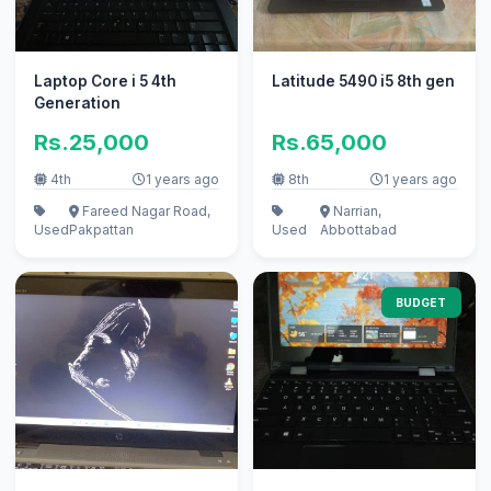
Laptop Core i 5 4th
Latitude 5490 i5 8th gen
Generation
Rs.25,000
Rs.65,000
4th
1 years ago
8th
1 years ago
Fareed Nagar Road,
Narrian,
Used
Pakpattan
Used
Abbottabad
BUDGET