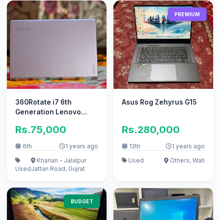
PREMIUM
360Rotate i7 6th
Asus Rog Zehyrus G15
Generation Lenovo
yoga 900 13isk
Rs.75,000
Rs.280,000
laptop(Read Add plz)
6th
1 years ago
12th
1 years ago
Kharian - Jalalpur
Used
Others, Wah
Used
Jattan Road, Gujrat
BUDGET