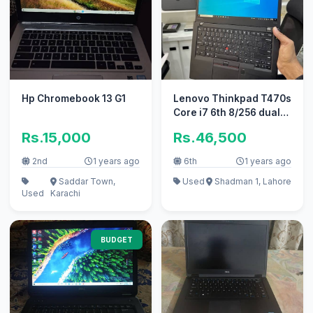
Hp Chromebook 13 G1
Lenovo Thinkpad T470s
Core i7 6th 8/256 dual
battery touch screen
Rs.15,000
Rs.46,500
2nd
1 years ago
6th
1 years ago
Saddar Town,
Used
Shadman 1, Lahore
Used
Karachi
BUDGET