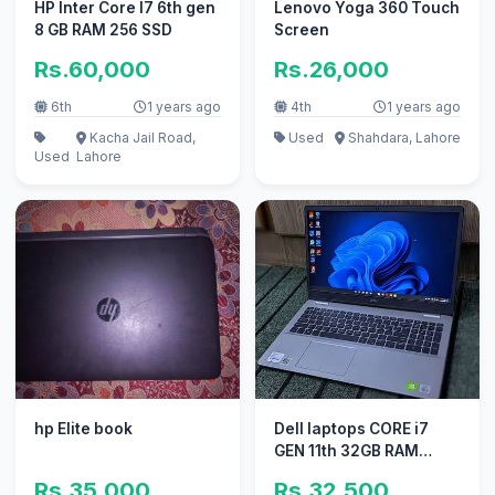
HP Inter Core I7 6th gen
Lenovo Yoga 360 Touch
8 GB RAM 256 SSD
Screen
Rs.60,000
Rs.26,000
6th
1 years ago
4th
1 years ago
Kacha Jail Road,
Used
Shahdara, Lahore
Used
Lahore
hp Elite book
Dell laptops CORE i7
GEN 11th 32GB RAM
laptop core i5 core i3
Rs.35,000
Rs.32,500