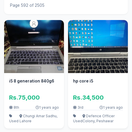
Page 592 of 2505
i5 8 generation 840g6
hp core i5
Rs.75,000
Rs.34,500
8th
1 years ago
3rd
1 years ago
Chungi Amar Sadhu,
Defence Officer
Used
Lahore
Used
Colony, Peshawar