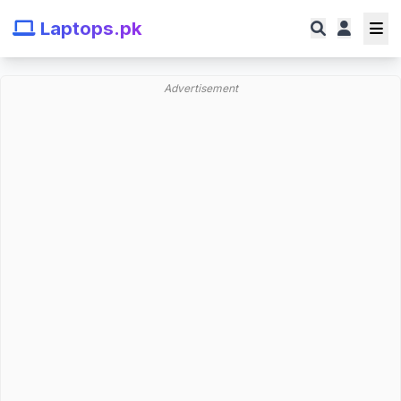
Laptops.pk
Advertisement